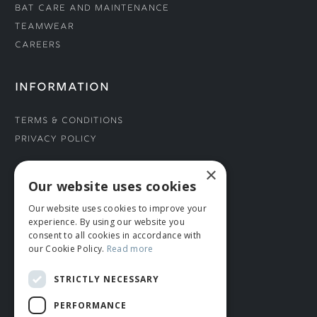
Bat Care and Maintenance
Teamwear
Careers
INFORMATION
Terms & Conditions
Privacy Policy
×
CONNECT WITH US
Our website uses cookies
Our website uses cookies to improve your
Tel: 01706 882444
experience. By using our website you
Contact Us
consent to all cookies in accordance with
our Cookie Policy.
Read more
STRICTLY NECESSARY
PERFORMANCE