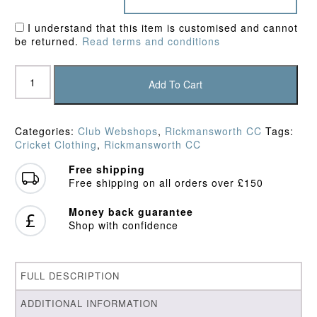
I understand that this item is customised and cannot
be returned.
Read terms and conditions
Rickmansworth
CC
Add To Cart
Sweater
quantity
Categories:
Club Webshops
,
Rickmansworth CC
Tags:
Cricket Clothing
,
Rickmansworth CC
Free shipping
Free shipping on all orders over £150
Money back guarantee
Shop with confidence
FULL DESCRIPTION
ADDITIONAL INFORMATION