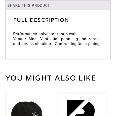
SHARE THIS PRODUCT
Full Description
Performance polyester fabric with
Vapadri.Mesh Ventilation panelling underarms
and across shoulders.Contrasting 3mm piping
You might also like
Weight
30 kg
Large
,
Medium
,
Cricket
Small
,
Shirt
This
XL
,
XXL
Size
product
has
multiple
Surridge
Brand
variants.