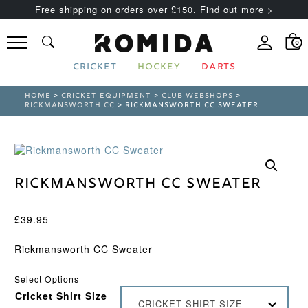
Free shipping on orders over £150. Find out more >
0
CRICKET
HOCKEY
DARTS
HOME
>
CRICKET EQUIPMENT
>
CLUB WEBSHOPS
>
RICKMANSWORTH CC
> RICKMANSWORTH CC SWEATER
Rickmansworth CC Sweater
£
39.95
Rickmansworth CC Sweater
Select Options
Cricket Shirt Size
CRICKET SHIRT SIZE