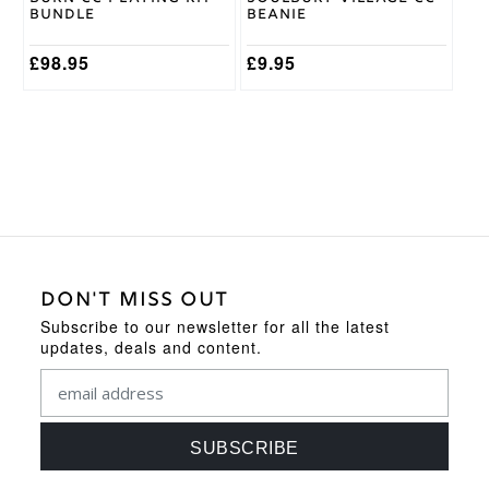
the
Bundle
Beanie
product
page
£
98.95
£
9.95
DON'T MISS OUT
Subscribe to our newsletter for all the latest
updates, deals and content.