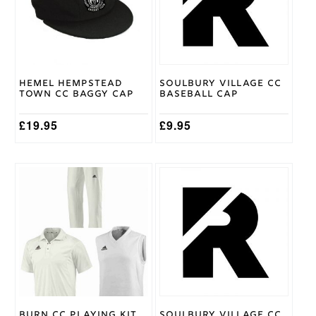
The
options
may
be
chosen
on
Hemel Hempstead
Soulbury Village CC
the
Town CC Baggy Cap
Baseball Cap
product
page
£
19.95
£
9.95
This
product
has
multiple
variants.
The
options
may
be
chosen
on
Burn CC Playing Kit
Soulbury Village CC