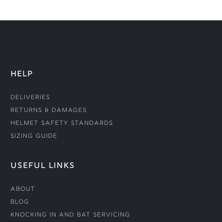
HELP
Deliveries
Returns & Damages
Helmet Safety Standards
Sizing Guide
USEFUL LINKS
About
Blog
Knocking In and Bat Servicing