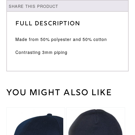
SHARE THIS PRODUCT
Full Description
Made from 50% polyester and 50% cotton
Contrasting 3mm piping
You might also like
Weight
30 kg
Large
,
Medium
,
Cricket
Small
,
Shirt
XL
,
XXL
Size
Surridge
Brand