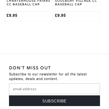
Charterhouse Friars
Soulbury Village CC
CC Baseball Cap
Baseball Cap
£
9.95
£
9.95
DON'T MISS OUT
Subscribe to our newsletter for all the latest
updates, deals and content.