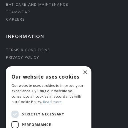
Bat Care and Maintenance
Teamwear
Careers
INFORMATION
Terms & Conditions
Privacy Policy
×
CONNECT WITH US
Our website uses cookies
Our website uses cookies to improve your
Tel: 01706 882444
experience. By using our website you
Contact Us
consent to all cookies in accordance with
our Cookie Policy.
Read more
STRICTLY NECESSARY
PERFORMANCE