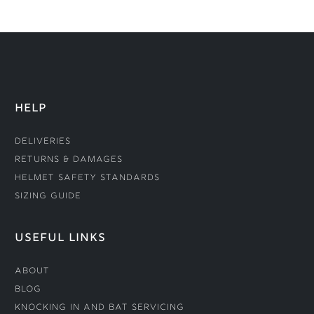
HELP
Deliveries
Returns & Damages
Helmet Safety Standards
Sizing Guide
USEFUL LINKS
About
Blog
Knocking In and Bat Servicing