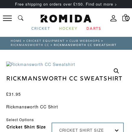
Free shipping on orders over £150. Find out more >
0
CRICKET
HOCKEY
DARTS
HOME
>
CRICKET EQUIPMENT
>
CLUB WEBSHOPS
>
RICKMANSWORTH CC
> RICKMANSWORTH CC SWEATSHIRT
Rickmansworth CC Sweatshirt
£
31.95
Rickmansworth CC Shirt
Select Options
Cricket Shirt Size
CRICKET SHIRT SIZE