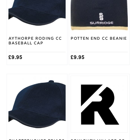
Aythorpe Roding CC
Potten End CC Beanie
Baseball Cap
£
9.95
£
9.95