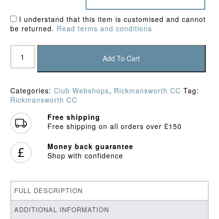
I understand that this item is customised and cannot
be returned.
Read terms and conditions
Rickmansworth
CC
Add To Cart
Sweatshirt
quantity
Categories:
Club Webshops
,
Rickmansworth CC
Tag:
Rickmansworth CC
Free shipping
Free shipping on all orders over £150
Money back guarantee
Shop with confidence
FULL DESCRIPTION
ADDITIONAL INFORMATION