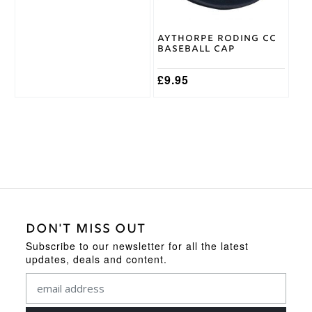
be
chosen
on
Aythorpe Roding CC
the
Baseball Cap
product
page
£
9.95
DON'T MISS OUT
Subscribe to our newsletter for all the latest
updates, deals and content.