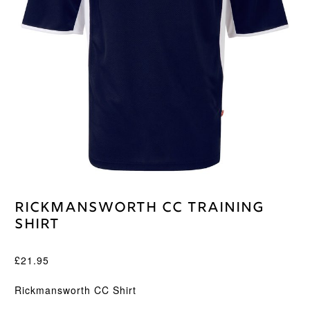
Rickmansworth CC Training
Shirt
£
21.95
Rickmansworth CC Shirt