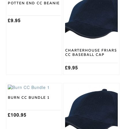
Potten End CC Beanie
Surridge
Brand
£
9.95
Charterhouse Friars
CC Baseball Cap
£
9.95
This
product
has
Burn CC Bundle 1
multiple
variants.
The
£
100.95
options
may