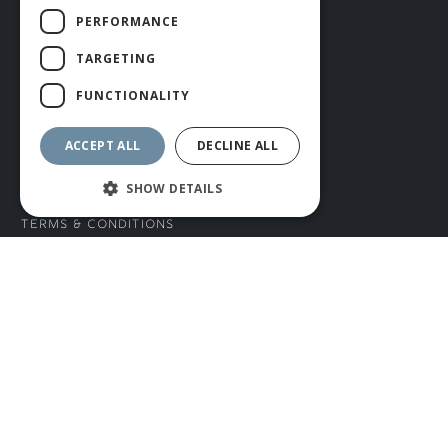
Blog
PERFORMANCE
Knocking In and Bat Servicing
TARGETING
Bat Care and Maintenance
Teamwear
FUNCTIONALITY
Careers
ACCEPT ALL
DECLINE ALL
INFORMATION
SHOW DETAILS
Terms & Conditions
Privacy Policy
CONNECT WITH US
Tel: 01706 882444
Contact Us