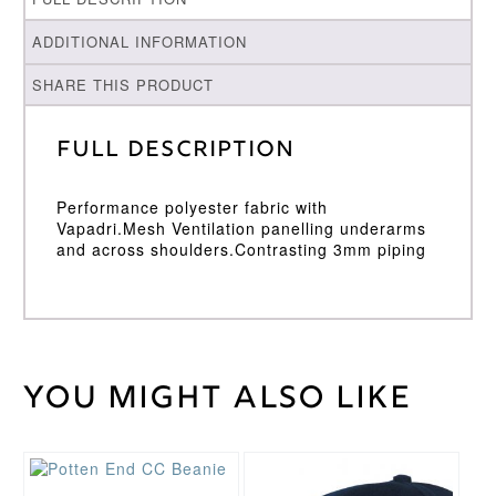
ADDITIONAL INFORMATION
SHARE THIS PRODUCT
Full Description
Performance polyester fabric with
Vapadri.Mesh Ventilation panelling underarms
and across shoulders.Contrasting 3mm piping
You might also like
Weight
30 kg
Large
,
Medium
,
Cricket
Small
,
Shirt
XL
,
XXL
Size