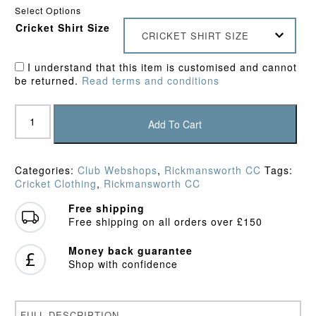
Select Options
Cricket Shirt Size
CRICKET SHIRT SIZE
I understand that this item is customised and cannot
be returned.
Read terms and conditions
Rickmansworth
CC
Add To Cart
Training
Shirt
quantity
Categories:
Club Webshops
,
Rickmansworth CC
Tags:
Cricket Clothing
,
Rickmansworth CC
Free shipping
Free shipping on all orders over £150
Money back guarantee
Shop with confidence
FULL DESCRIPTION