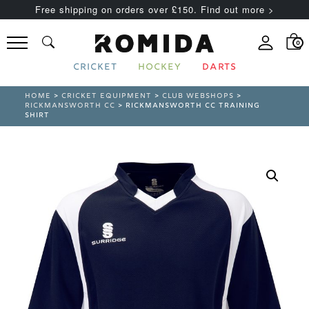
Free shipping on orders over £150. Find out more >
0
CRICKET
HOCKEY
DARTS
HOME
>
CRICKET EQUIPMENT
>
CLUB WEBSHOPS
>
RICKMANSWORTH CC
> RICKMANSWORTH CC TRAINING
SHIRT