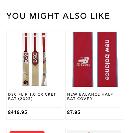
You might also like
Weight
30 kg
Large
Junior
,
Medium
This
Cricket
Junior
,
product
Shirt
Small
has
Size
Junior
,
multiple
Youth
variants.
The
options
Romida
Brand
may
be
Ivory,
chosen
Navy,
Trim
on
Green
Colour
DSC Flip 1.0 Cricket
New Balance Half
the
Bat (2023)
Bat Cover
product
page
£
419.95
£
7.95