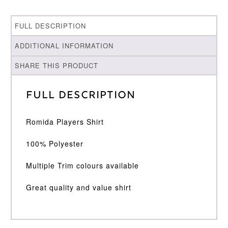
FULL DESCRIPTION
ADDITIONAL INFORMATION
SHARE THIS PRODUCT
Full Description
Romida Players Shirt
100% Polyester
Multiple Trim colours available
Great quality and value shirt