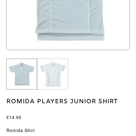
Romida Players Junior Shirt
£
14.95
Romida Shirt