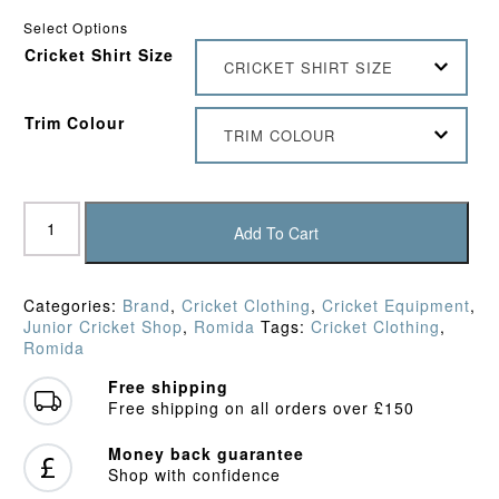
Select Options
Cricket Shirt Size
CRICKET SHIRT SIZE
Trim Colour
TRIM COLOUR
Romida
Players
Add To Cart
Junior
Shirt
quantity
Categories:
Brand
,
Cricket Clothing
,
Cricket Equipment
,
Junior Cricket Shop
,
Romida
Tags:
Cricket Clothing
,
Romida
Free shipping
Free shipping on all orders over £150
Money back guarantee
Shop with confidence