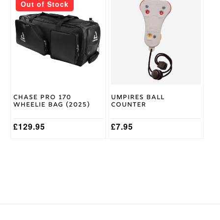
Out of Stock
Chase Pro 170
Umpires Ball
Wheelie Bag (2025)
Counter
£
129.95
£
7.95