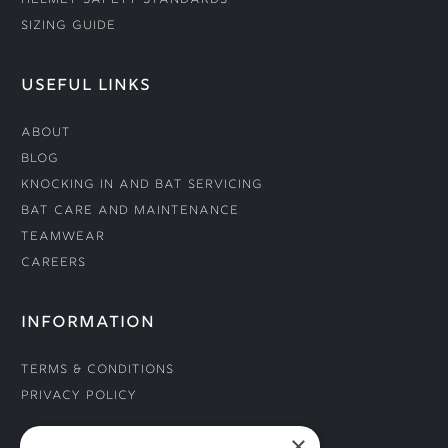
Helmet Safety Standards
Sizing Guide
USEFUL LINKS
About
Blog
Knocking In and Bat Servicing
Bat Care and Maintenance
Teamwear
Careers
INFORMATION
Terms & Conditions
Privacy Policy
×