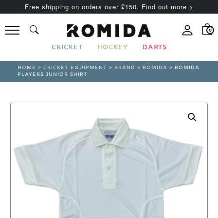
Free shipping on orders over £150. Find out more >
0
CRICKET
HOCKEY
DARTS
HOME
>
CRICKET EQUIPMENT
>
BRAND
>
ROMIDA
> ROMIDA
PLAYERS JUNIOR SHIRT