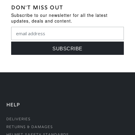
DON'T MISS OUT
Subscribe to our newsletter for all the latest
updates, deals and content.
HELP
Deliveries
Returns & Damages