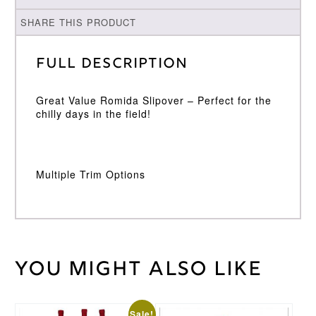
SHARE THIS PRODUCT
Full Description
Great Value Romida Slipover – Perfect for the
chilly days in the field!
Multiple Trim Options
You might also like
Weight
40 kg
Large
,
Medium
,
Small
,
Sale!