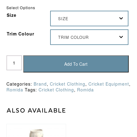
Select Options
Size
SIZE
Trim Colour
TRIM COLOUR
Romida
Slipover
Add To Cart
quantity
Categories:
Brand
,
Cricket Clothing
,
Cricket Equipment
,
Romida
Tags:
Cricket Clothing
,
Romida
Also available