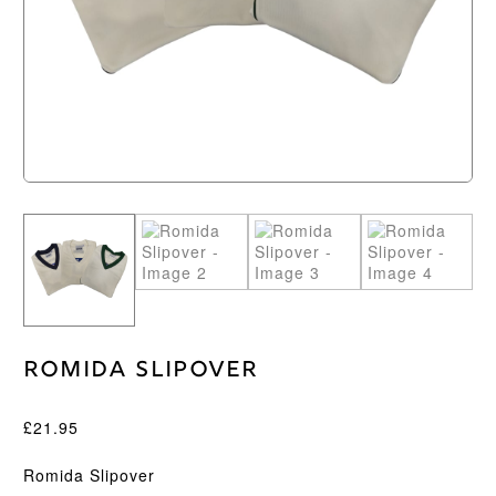
Romida Slipover
£
21.95
Romida Slipover