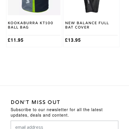
Kookaburra KT100
New Balance Full
Ball Bag
Bat Cover
£
11.95
£
13.95
DON'T MISS OUT
Subscribe to our newsletter for all the latest
updates, deals and content.