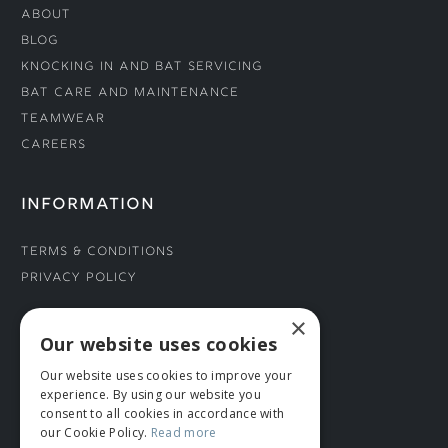
About
Blog
Knocking In and Bat Servicing
Bat Care and Maintenance
Teamwear
Careers
INFORMATION
Terms & Conditions
Privacy Policy
×
CONNECT WITH US
Our website uses cookies
Our website uses cookies to improve your
Tel: 01706 882444
experience. By using our website you
Contact Us
consent to all cookies in accordance with
our Cookie Policy.
Read more