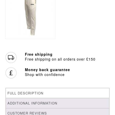
Free shipping
Free shipping on all orders over £150
Money back guarantee
Shop with confidence
FULL DESCRIPTION
ADDITIONAL INFORMATION
CUSTOMER REVIEWS