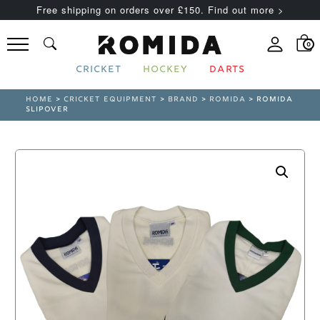
Free shipping on orders over £150. Find out more >
0
CRICKET
HOCKEY
DARTS
HOME
>
CRICKET EQUIPMENT
>
BRAND
>
ROMIDA
> ROMIDA
SLIPOVER