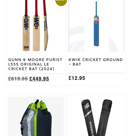
XL
,
Size
XXL
,
XXXL
Ivory,
Green,
Maroon,
Trim
Navy,
Colour
Black
Gunn & Moore Purist
Kwik Cricket Ground
Romida
L555 Original LE
– Bat
Brand
Cricket Bat (2024)
£
12.95
Original
Current
£
619.95
£
449.95
price
price
was:
is:
£619.95.
£449.95.