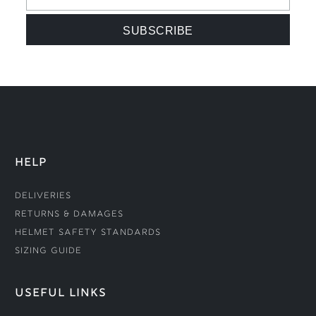
HELP
Deliveries
Returns & Damages
Helmet Safety Standards
Sizing Guide
USEFUL LINKS