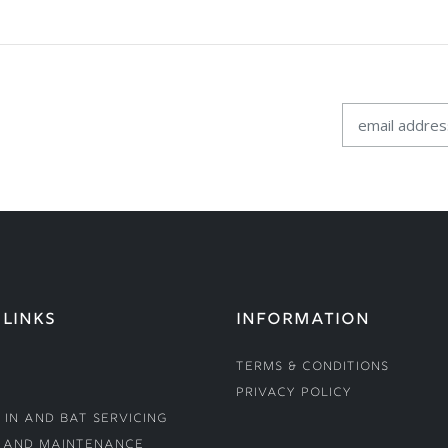
 LINKS
INFORMATION
Terms & Conditions
Privacy Policy
 In and Bat Servicing
 and Maintenance