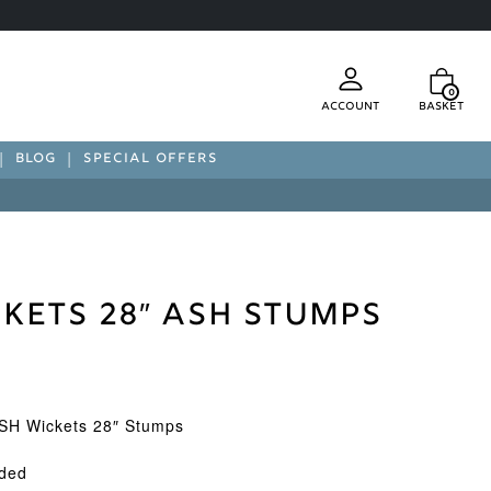
0
Account
Basket
BLOG
SPECIAL OFFERS
kets 28″ Ash Stumps
SH Wickets 28″ Stumps
uded