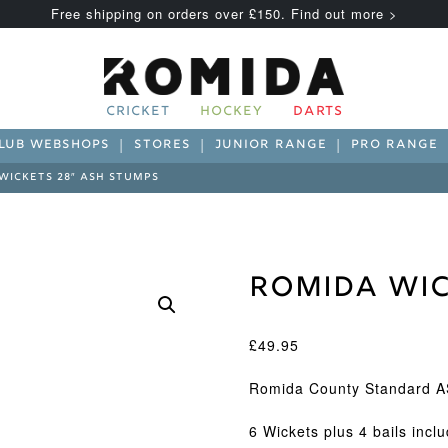
Free shipping on orders over £150. Find out more >
CRICKET
HOCKEY
DARTS
LUB WEBSHOPS
STORES
JUNIOR RANGE
PRO RANGE
WICKETS 28″ ASH STUMPS
Romida Wic
£
49.95
Romida County Standard A
6 Wickets plus 4 bails incl