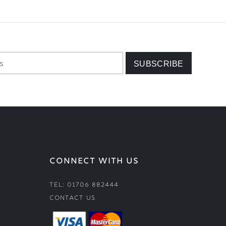
CONNECT WITH US
Tel: 01706 882444
Contact Us