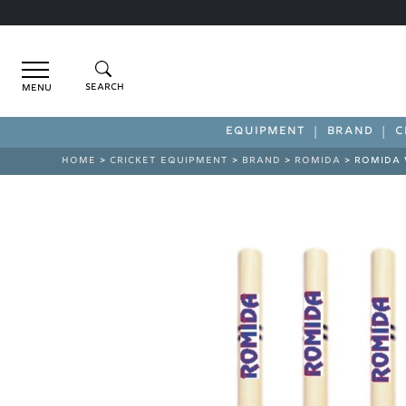
Menu
EQUIPMENT
BRAND
C
HOME
>
CRICKET EQUIPMENT
>
BRAND
>
ROMIDA
> ROMIDA 