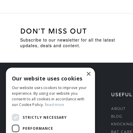
DON'T MISS OUT
Subscribe to our newsletter for all the latest
updates, deals and content.
×
Our website uses cookies
Our website uses cookies to improve your
experience. By using our website you
HELP
USEFUL
consent to all cookies in accordance with
our Cookie Policy.
Read more
Deliveries
About
Returns & Damages
Blog
STRICTLY NECESSARY
Helmet Safety Standards
Knocking
PERFORMANCE
Sizing Guide
Bat Care