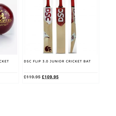
variants.
The
options
may
be
chosen
on
the
product
page
cket
DSC Flip 3.0 Junior Cricket Bat
Original
Current
£
119.95
£
109.95
price
price
was:
is:
£119.95.
£109.95.