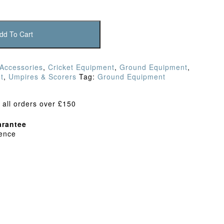
dd To Cart
 Accessories
,
Cricket Equipment
,
Ground Equipment
,
t
,
Umpires & Scorers
Tag:
Ground Equipment
 all orders over £150
rantee
dence