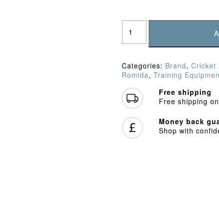
Romida
Wickets
A
28"
Ash
Stumps
Categories:
Brand
,
Cricket
quantity
Romida
,
Training Equipmen
Free shipping
Free shipping on
Money back gua
Shop with confi