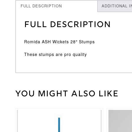
FULL DESCRIPTION
ADDITIONAL 
Full Description
Romida ASH Wickets 28″ Stumps
These stumps are pro quality
You might also like
Weight
45 kg
Romida
Brand
This
This
product
product
has
has
multiple
multiple