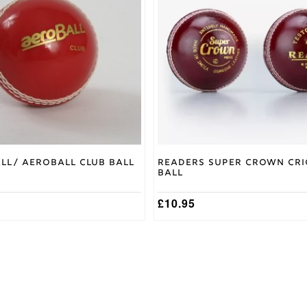
variants.
The
options
may
be
chosen
on
the
product
page
all/ Aeroball Club Ball
Readers Super Crown Cri
Ball
£
10.95