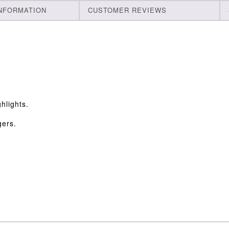
INFORMATION
CUSTOMER REVIEWS
hlights.
gers.