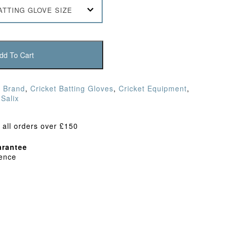
ATTING GLOVE SIZE
dd To Cart
,
Brand
,
Cricket Batting Gloves
,
Cricket Equipment
,
,
Salix
 all orders over £150
rantee
dence