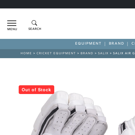
Menu
EQUIPMENT
BRAND
C
HOME
>
CRICKET EQUIPMENT
>
BRAND
>
SALIX
> SALIX AIR 
Out of Stock