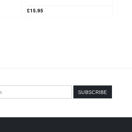
£
15.95