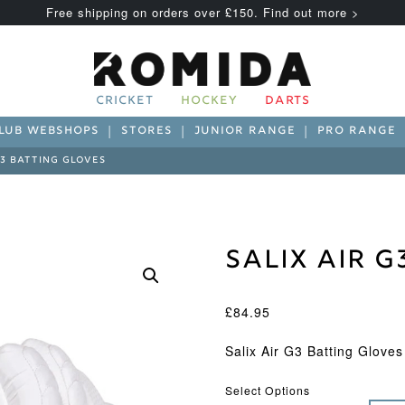
Free shipping on orders over £150. Find out more >
CRICKET
HOCKEY
DARTS
LUB WEBSHOPS
STORES
JUNIOR RANGE
PRO RANGE
G3 BATTING GLOVES
Salix Air G
£
84.95
Salix Air G3 Batting Gloves
Select Options