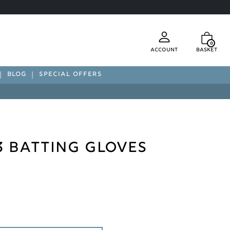
0
Account
Basket
BLOG
SPECIAL OFFERS
3 Batting Gloves