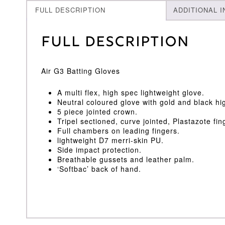
FULL DESCRIPTION
ADDITIONAL 
Full Description
Air G3 Batting Gloves
A multi flex, high spec lightweight glove.
Neutral coloured glove with gold and black hig
5 piece jointed crown.
Tripel sectioned, curve jointed, Plastazote fin
Full chambers on leading fingers.
lightweight D7 merri-skin PU.
Side impact protection.
Breathable gussets and leather palm.
‘Softbac’ back of hand.