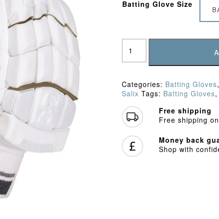
Batting Glove Size
B
Salix
Air
A
G3
Batting
Gloves
Categories:
Batting Gloves
quantity
Salix
Tags:
Batting Gloves
Free shipping
Free shipping on
Money back gua
Shop with confi