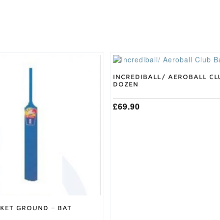
This
product
has
Incrediball/ Aeroball Cl
Dozen
multiple
variants.
The
£
69.90
options
may
be
chosen
on
the
product
page
cket Ground – Bat