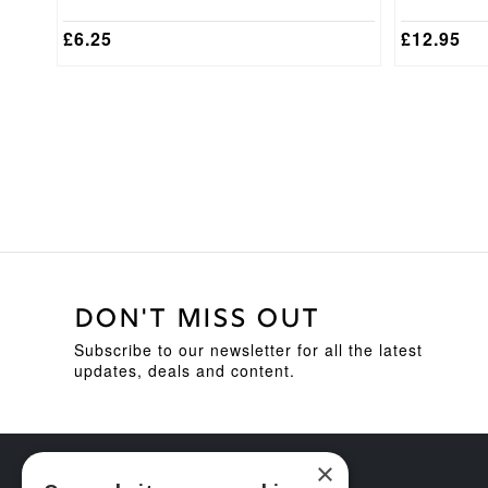
£
6.25
£
12.95
DON'T MISS OUT
Subscribe to our newsletter for all the latest
updates, deals and content.
×