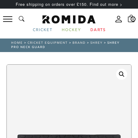
Free shipping on orders over £150. Find out more >
0
CRICKET
HOCKEY
DARTS
HOME
>
CRICKET EQUIPMENT
>
BRAND
>
SHREY
> SHREY
PRO NECK GUARD