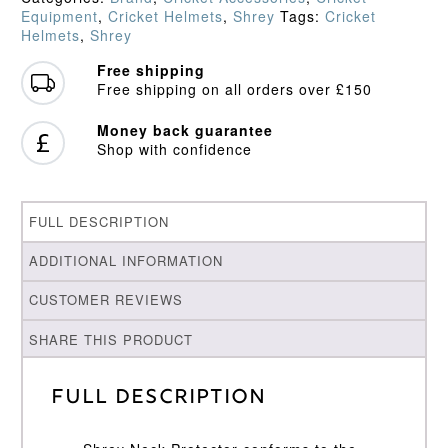
Equipment
,
Cricket Helmets
,
Shrey
Tags:
Cricket
Helmets
,
Shrey
Free shipping
Free shipping on all orders over £150
Money back guarantee
Shop with confidence
FULL DESCRIPTION
ADDITIONAL INFORMATION
CUSTOMER REVIEWS
SHARE THIS PRODUCT
Full Description