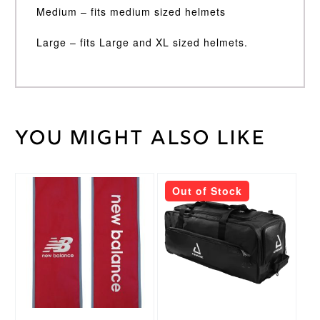
Medium – fits medium sized helmets
Large – fits Large and XL sized helmets.
You might also like
Black,
Stemguard
Grey
Colour
Medium,
Out of Stock
Large,
Stemguard
Small
Size