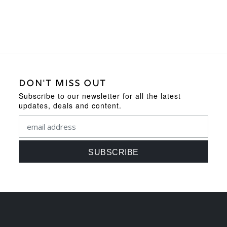
DON'T MISS OUT
Subscribe to our newsletter for all the latest
updates, deals and content.