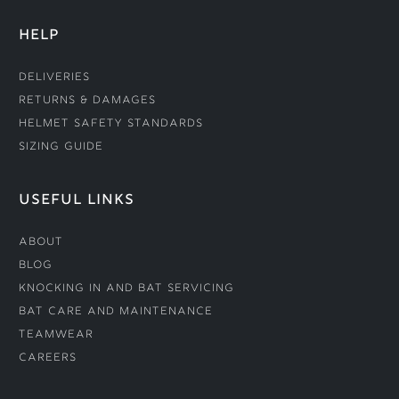
HELP
Deliveries
Returns & Damages
Helmet Safety Standards
Sizing Guide
USEFUL LINKS
About
Blog
Knocking In and Bat Servicing
Bat Care and Maintenance
Teamwear
Careers