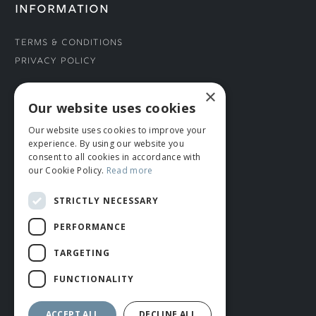
INFORMATION
Terms & Conditions
Privacy Policy
×
CONNECT WITH US
Our website uses cookies
Our website uses cookies to improve your
Tel: 01706 882444
experience. By using our website you
Contact Us
consent to all cookies in accordance with
our Cookie Policy.
Read more
STRICTLY NECESSARY
PERFORMANCE
TARGETING
FUNCTIONALITY
© ROMIDA 2026 |
+44 (0)1706 882444
WEBSITE BY RUSTY MONKEY
ACCEPT ALL
DECLINE ALL