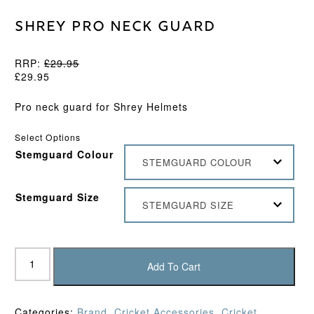
Shrey Pro Neck Guard
RRP:
£
29.95
£
29.95
Pro neck guard for Shrey Helmets
Select Options
Stemguard Colour
STEMGUARD COLOUR
Stemguard Size
STEMGUARD SIZE
Shrey
Pro
Add To Cart
Neck
Guard
quantity
Categories:
Brand
,
Cricket Accessories
,
Cricket