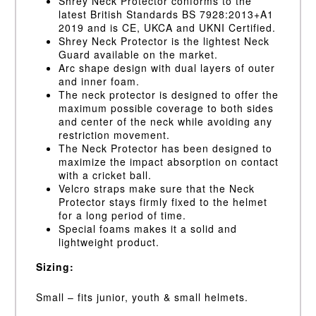
Shrey Neck Protector conforms to the
latest British Standards BS 7928:2013+A1
2019 and is CE, UKCA and UKNI Certified.
Shrey Neck Protector is the lightest Neck
Guard available on the market.
Arc shape design with dual layers of outer
and inner foam.
The neck protector is designed to offer the
maximum possible coverage to both sides
and center of the neck while avoiding any
restriction movement.
The Neck Protector has been designed to
maximize the impact absorption on contact
with a cricket ball.
Velcro straps make sure that the Neck
Protector stays firmly fixed to the helmet
for a long period of time.
Special foams makes it a solid and
lightweight product.
Sizing:
Small – fits junior, youth & small helmets.