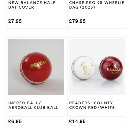
New Balance Half
Chase Pro 95 Wheelie
Bat Cover
Bag (2025)
£
7.95
£
79.95
This
This
product
product
has
has
multiple
multiple
variants.
variants.
The
The
options
options
may
may
be
be
chosen
chosen
on
on
Incrediball/
Readers- County
the
the
Aeroball Club Ball
Crown Red/White
product
product
page
page
£
6.95
£
14.95