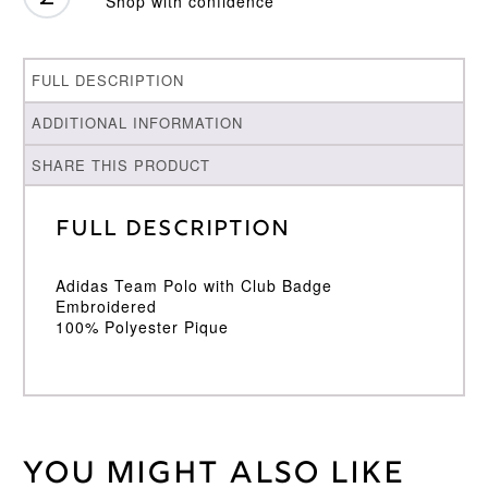
Shop with confidence
FULL DESCRIPTION
ADDITIONAL INFORMATION
SHARE THIS PRODUCT
Full Description
Adidas Team Polo with Club Badge
Embroidered
100% Polyester Pique
You might also like
Weight
30 kg