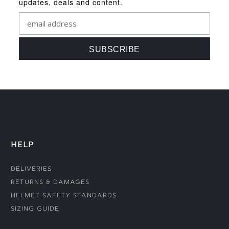
updates, deals and content.
HELP
Deliveries
Returns & Damages
Helmet Safety Standards
Sizing Guide