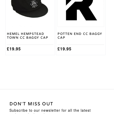
variants.
The
options
may
be
chosen
on
Hemel Hempstead
Potten End CC Baggy
the
Town CC Baggy Cap
Cap
product
page
£
19.95
£
19.95
DON'T MISS OUT
Subscribe to our newsletter for all the latest