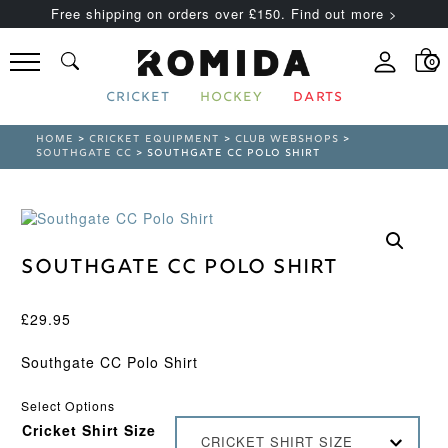
Free shipping on orders over £150. Find out more >
0
CRICKET
HOCKEY
DARTS
HOME
>
CRICKET EQUIPMENT
>
CLUB WEBSHOPS
>
SOUTHGATE CC
> SOUTHGATE CC POLO SHIRT
Southgate CC Polo Shirt
£
29.95
Southgate CC Polo Shirt
Select Options
Cricket Shirt Size
CRICKET SHIRT SIZE