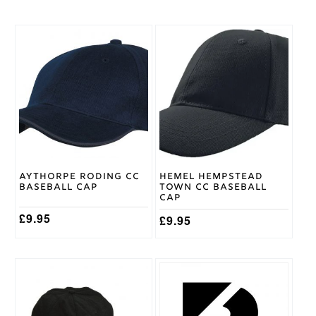
Large
,
Medium
,
Cricket
Small
,
Shirt
XL
,
XXL
Size
Adidas
Brand
Aythorpe Roding CC
Hemel Hempstead
Baseball Cap
Town CC Baseball
Cap
£
9.95
£
9.95
This
product
has
multiple