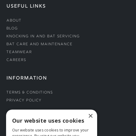
USEFUL LINKS
About
Blog
Knocking In and Bat Servicing
Bat Care and Maintenance
Teamwear
Careers
INFORMATION
Terms & Conditions
Privacy Policy
×
CONNECT WITH US
Our website uses cookies
Our website uses cookies to improve your
Tel: 01706 882444
experience. By using our website you