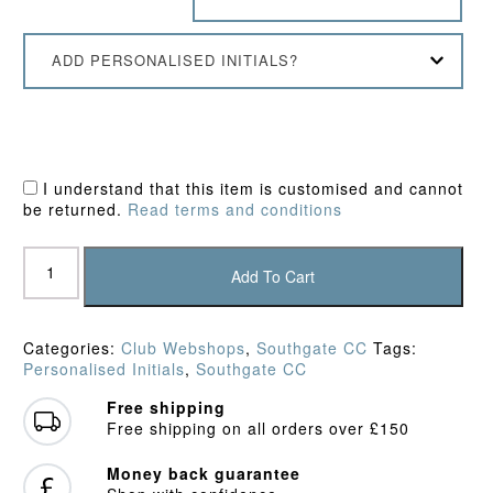
ADD PERSONALISED INITIALS?
I understand that this item is customised and cannot
be returned.
Read terms and conditions
Southgate
CC
Add To Cart
Polo
Shirt
quantity
Categories:
Club Webshops
,
Southgate CC
Tags:
Personalised Initials
,
Southgate CC
Free shipping
Free shipping on all orders over £150
Money back guarantee