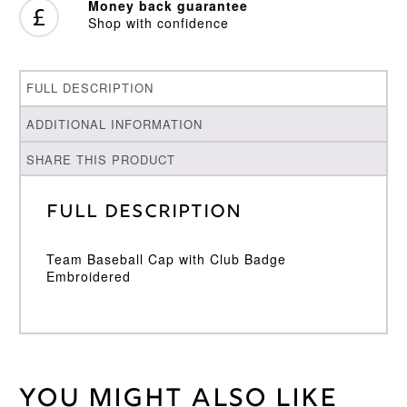
Money back guarantee
Shop with confidence
FULL DESCRIPTION
ADDITIONAL INFORMATION
SHARE THIS PRODUCT
Full Description
Team Baseball Cap with Club Badge
Embroidered
You might also like
Weight
30 kg