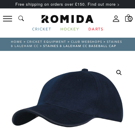
Free shipping on orders over £150. Find out more >
0
CRICKET
HOCKEY
DARTS
HOME
>
CRICKET EQUIPMENT
>
CLUB WEBSHOPS
>
STAINES
& LALEHAM CC
> STAINES & LALEHAM CC BASEBALL CAP