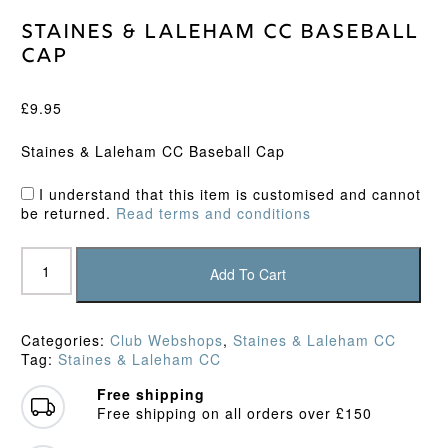
Staines & Laleham CC Baseball
Cap
£
9.95
Staines & Laleham CC Baseball Cap
I understand that this item is customised and cannot
be returned.
Read terms and conditions
Staines
&
Add To Cart
Laleham
CC
Baseball
Categories:
Club Webshops
,
Staines & Laleham CC
Cap
Tag:
Staines & Laleham CC
quantity
Free shipping
Free shipping on all orders over £150