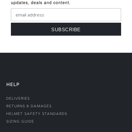
updates, deals and content.
HELP
Deliveries
Returns & Damages
Helmet Safety Standards
Sizing Guide