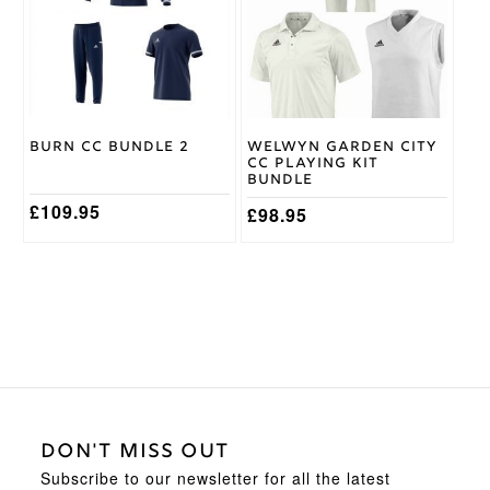
variants.
variants.
The
The
options
options
may
may
be
be
chosen
chosen
on
on
Burn CC Bundle 2
Welwyn Garden City
the
the
CC Playing Kit
product
product
Bundle
page
page
£
109.95
£
98.95
DON'T MISS OUT
Subscribe to our newsletter for all the latest