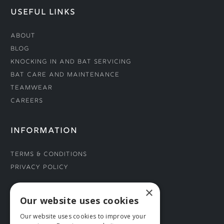
USEFUL LINKS
About
Blog
Knocking In and Bat Servicing
Bat Care and Maintenance
Teamwear
Careers
INFORMATION
Terms & Conditions
Privacy Policy
×
CONNECT WITH US
Our website uses cookies
Our website uses cookies to improve your
Tel: 01706 882444