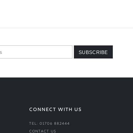
CONNECT WITH US
Tel: 01706 882444
Contact Us