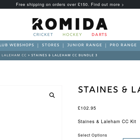
Free shipping on orders over £150. Find out more >
CRICKET
HOCKEY
DARTS
LUB WEBSHOPS
STORES
JUNIOR RANGE
PRO RANGE
& LALEHAM CC
> STAINES & LALEHAM CC BUNDLE 3
Staines & 
£
102.95
Staines & Laleham CC Kit
Select Options