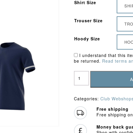
Shirt Size
SHI
Trouser Size
TRO
Hoody Size
HOO
I understand that this it
be returned.
Read terms an
Staines
&
A
Laleham
CC
Bundle
Categories:
Club Webshop
3
quantity
Free shipping
Free shipping on
Money back gua
Shop with confi