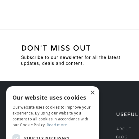
DON'T MISS OUT
Subscribe to our newsletter for all the latest
updates, deals and content.
×
Our website uses cookies
Our website uses cookies to improve your
experience. By using our website you
HELP
USEFUL
consent to all cookies in accordance with
our Cookie Policy.
Read more
Deliveries
About
Returns & Damages
Blog
STRICTLY NECESSARY