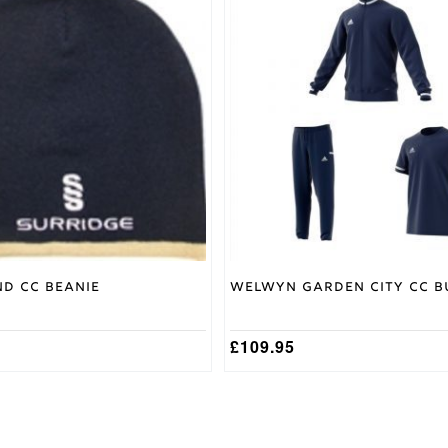
product
has
multiple
variants.
The
options
may
be
chosen
on
the
product
page
nd CC Beanie
Welwyn Garden City CC B
£
109.95