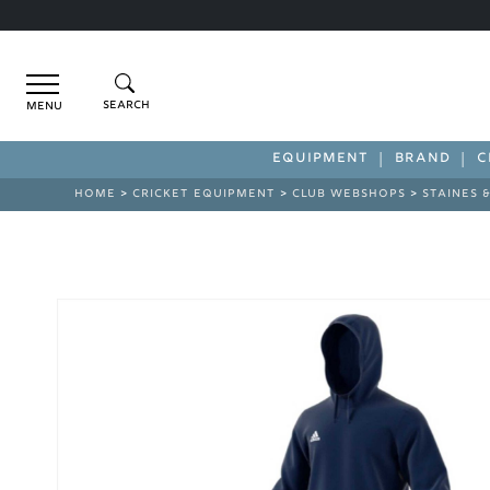
Menu
EQUIPMENT
BRAND
C
HOME
>
CRICKET EQUIPMENT
>
CLUB WEBSHOPS
>
STAINES 