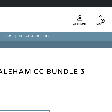
0
Account
Basket
BLOG
SPECIAL OFFERS
Laleham CC Bundle 3