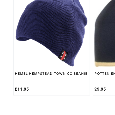
Medium
,
Shirt
Small
,
Size
XL
,
XXL
Large
,
Medium
,
Trouser
Small
,
Size
XL
,
XXL
Small,
Medium,
Hoody
Large,
Size
XL, XXL
Hemel Hempstead Town CC Beanie
Potten E
£
11.95
£
9.95