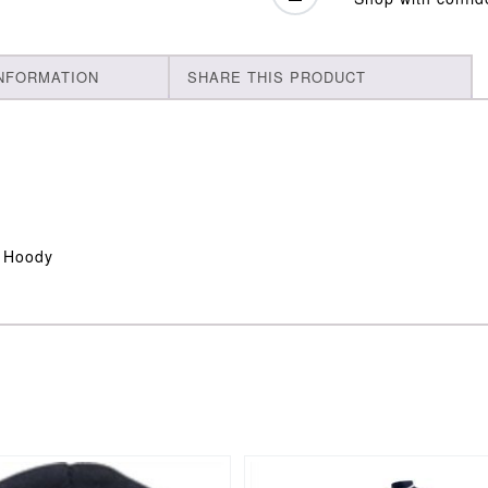
INFORMATION
SHARE THIS PRODUCT
s Hoody
This