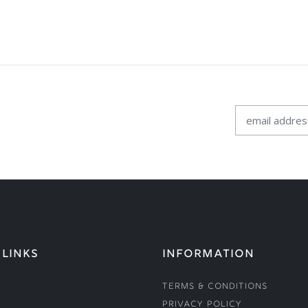
 LINKS
INFORMATION
Terms & Conditions
Privacy Policy