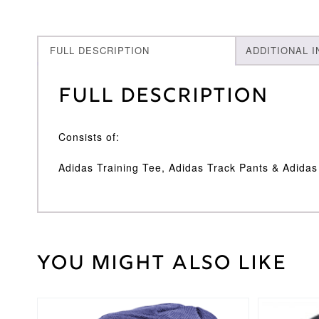
FULL DESCRIPTION
ADDITIONAL 
Full Description
Consists of:
Adidas Training Tee, Adidas Track Pants & Adida
You might also like
Weight
30 kg
Adidas
Brand
Large
,