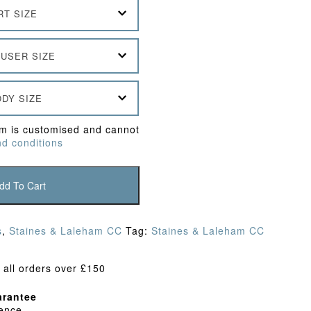
RT SIZE
USER SIZE
DY SIZE
em is customised and cannot
d conditions
dd To Cart
s
,
Staines & Laleham CC
Tag:
Staines & Laleham CC
 all orders over £150
rantee
dence