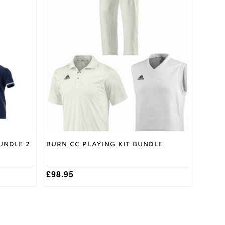
product
has
multiple
variants.
The
options
may
be
chosen
on
the
product
page
undle 2
Burn CC Playing Kit Bundle
£
98.95