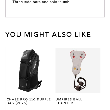
Three side bars and split thumb.
You might also like
Weight
35 kg
Medium
LH
,
Batting
Medium
Glove
RH
Size
Ton
Brand
Chase Pro 110 Duffle
Umpires Ball
Bag (2025)
Counter