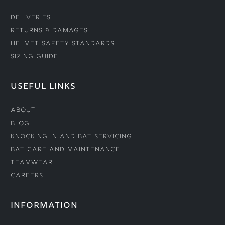
Deliveries
Returns & Damages
Helmet Safety Standards
Sizing Guide
USEFUL LINKS
About
Blog
Knocking In and Bat Servicing
Bat Care and Maintenance
Teamwear
Careers
INFORMATION