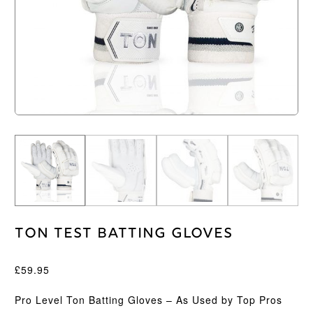
Ton Test Batting Gloves
£
59.95
Pro Level Ton Batting Gloves – As Used by Top Pros