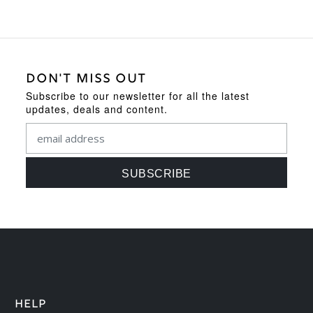
DON'T MISS OUT
Subscribe to our newsletter for all the latest
updates, deals and content.
HELP