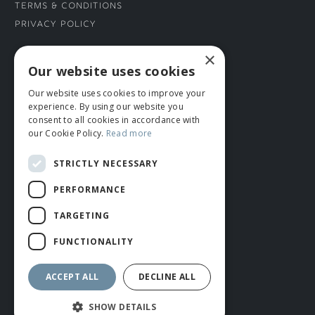
Terms & Conditions
Privacy Policy
×
CONNECT WITH US
Our website uses cookies
Our website uses cookies to improve your
Tel: 01706 882444
experience. By using our website you
Contact Us
consent to all cookies in accordance with
our Cookie Policy.
Read more
STRICTLY NECESSARY
PERFORMANCE
TARGETING
FUNCTIONALITY
© ROMIDA 2026 |
+44 (0)1706 882444
WEBSITE BY RUSTY MONKEY
ACCEPT ALL
DECLINE ALL
SHOW DETAILS