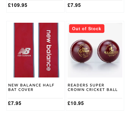
£
109.95
£
7.95
This
Out of Stock
product
has
multiple
variants.
The
options
may
be
chosen
on
New Balance Half
Readers Super
the
Bat Cover
Crown Cricket Ball
product
page
£
7.95
£
10.95