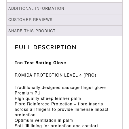
ADDITIONAL INFORMATION
CUSTOMER REVIEWS
SHARE THIS PRODUCT
Full Description
Ton Test Batting Glove
ROMIDA PROTECTION LEVEL 4 (PRO)
Traditionally designed sausage finger glove
Premium PU
High quality sheep leather palm
Fibre Reinforced Protection – fibre inserts
across all fingers to provide immense impact
protection
Optimum ventilation in palm
Soft fill lining for protection and comfort