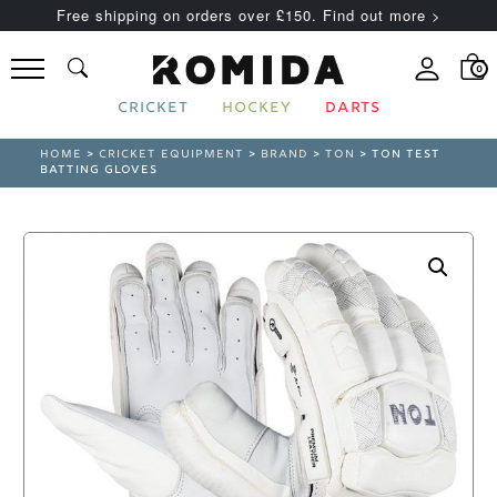
Free shipping on orders over £150. Find out more >
0
CRICKET
HOCKEY
DARTS
HOME
>
CRICKET EQUIPMENT
>
BRAND
>
TON
> TON TEST
BATTING GLOVES