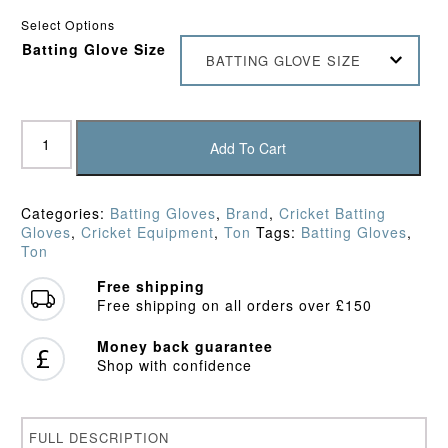
Select Options
Batting Glove Size
BATTING GLOVE SIZE
Ton
Test
Add To Cart
Batting
Gloves
quantity
Categories:
Batting Gloves
,
Brand
,
Cricket Batting
Gloves
,
Cricket Equipment
,
Ton
Tags:
Batting Gloves
,
Ton
Free shipping
Free shipping on all orders over £150
Money back guarantee
Shop with confidence
FULL DESCRIPTION