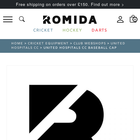
Free shipping on orders over £150. Find out more >
0
CRICKET
HOCKEY
DARTS
HOME
>
CRICKET EQUIPMENT
>
CLUB WEBSHOPS
>
UNITED
HOSPITALS CC
> UNITED HOSPITALS CC BASEBALL CAP