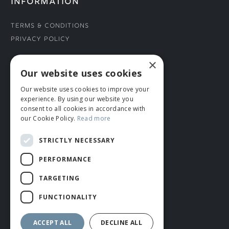
INFORMATION
Terms & Conditions
Privacy Policy
×
CONNECT WITH US
Our website uses cookies
Our website uses cookies to improve your
Tel: 01706 882444
experience. By using our website you
Contact Us
consent to all cookies in accordance with
our Cookie Policy.
Read more
STRICTLY NECESSARY
PERFORMANCE
TARGETING
FUNCTIONALITY
© ROMIDA 2026 |
+44 (0)1706 882444
WEBSITE BY RUSTY MONKEY
ACCEPT ALL
DECLINE ALL