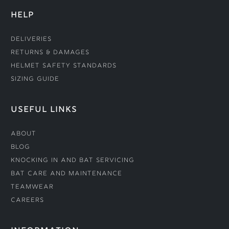
HELP
Deliveries
Returns & Damages
Helmet Safety Standards
Sizing Guide
USEFUL LINKS
About
Blog
Knocking In and Bat Servicing
Bat Care and Maintenance
Teamwear
Careers