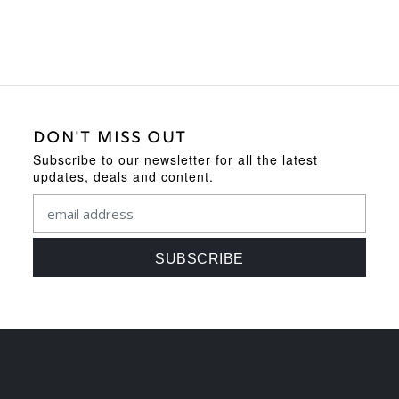
DON'T MISS OUT
Subscribe to our newsletter for all the latest
updates, deals and content.