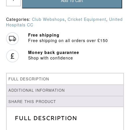
Hospitals
Add To Cart
CC
Baseball
Cap
Categories:
Club Webshops
,
Cricket Equipment
,
United
quantity
Hospitals CC
Free shipping
Free shipping on all orders over £150
Money back guarantee
Shop with confidence
FULL DESCRIPTION
ADDITIONAL INFORMATION
SHARE THIS PRODUCT
Full Description