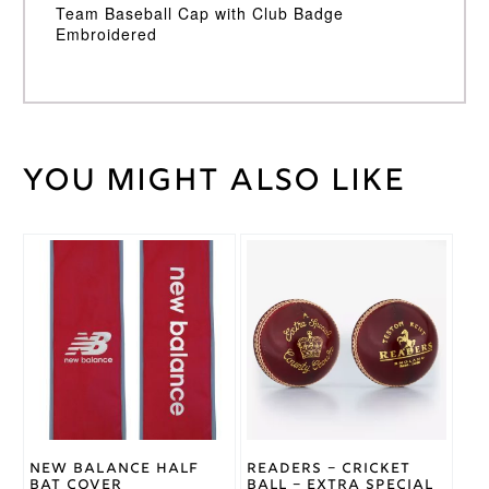
Team Baseball Cap with Club Badge
Embroidered
You might also like
Weight
30 kg
Adidas
Brand
New Balance Half
Readers – Cricket
Bat Cover
Ball – Extra Special