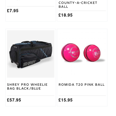
County-A-Cricket
Ball
£
7.95
£
18.95
This
product
has
multiple
variants.
The
options
may
be
chosen
on
Shrey Pro Wheelie
Romida T20 Pink Ball
the
Bag Black/Blue
product
page
£
57.95
£
15.95