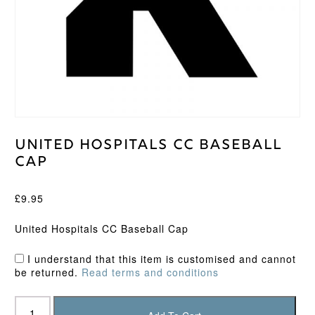
United Hospitals CC Baseball
Cap
£
9.95
United Hospitals CC Baseball Cap
I understand that this item is customised and cannot
be returned.
Read terms and conditions
United