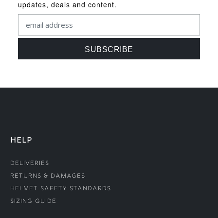
updates, deals and content.
HELP
Deliveries
Returns & Damages
Helmet Safety Standards
Sizing Guide