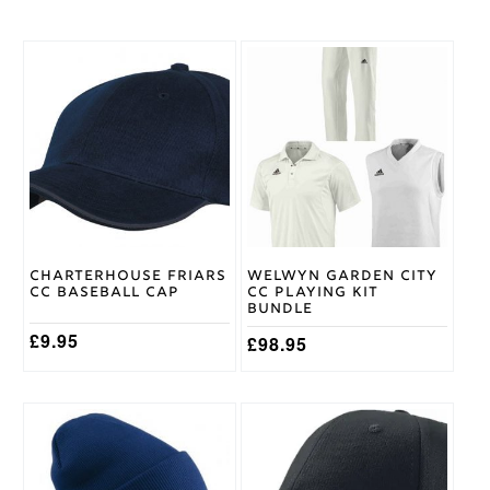
Age
11/12
,
Age
This
5/6
,
Cricket
product
Age
Shirt
has
7/8
,
Size
multiple
Age
variants.
9/10
The
options
may
Gray
be
Nicolls
Brand
chosen
on
Charterhouse Friars
Welwyn Garden City
the
CC Baseball Cap
CC Playing Kit
product
Bundle
page
£
9.95
£
98.95