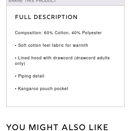
SHARE THIS PRODUCT
Full Description
Composition: 60% Cotton, 40% Polyester
• Soft cotton feel fabric for warmth
• Lined hood with drawcord (drawcord adults
only)
• Piping detail
• Kangaroo pouch pocket
You might also like
Weight
30 kg