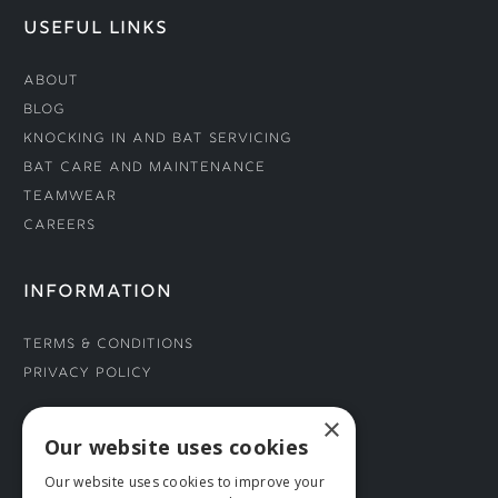
USEFUL LINKS
About
Blog
Knocking In and Bat Servicing
Bat Care and Maintenance
Teamwear
Careers
INFORMATION
Terms & Conditions
Privacy Policy
×
CONNECT WITH US
Our website uses cookies
Our website uses cookies to improve your
Tel: 01706 882444