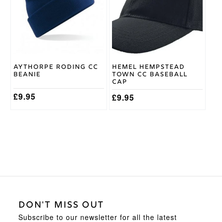
Aythorpe Roding CC
Hemel Hempstead
Beanie
Town CC Baseball
Cap
£
9.95
£
9.95
DON'T MISS OUT
Subscribe to our newsletter for all the latest