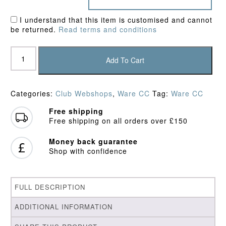
I understand that this item is customised and cannot
be returned.
Read terms and conditions
Ware
CC
Add To Cart
Junior
Hoodie
quantity
Categories:
Club Webshops
,
Ware CC
Tag:
Ware CC
Free shipping
Free shipping on all orders over £150
Money back guarantee
Shop with confidence
FULL DESCRIPTION
ADDITIONAL INFORMATION