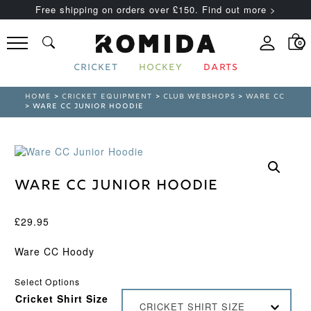
Free shipping on orders over £150. Find out more >
0
CRICKET
HOCKEY
DARTS
HOME
>
CRICKET EQUIPMENT
>
CLUB WEBSHOPS
>
WARE CC
> WARE CC JUNIOR HOODIE
Ware CC Junior Hoodie
£
29.95
Ware CC Hoody
Select Options
Cricket Shirt Size
CRICKET SHIRT SIZE