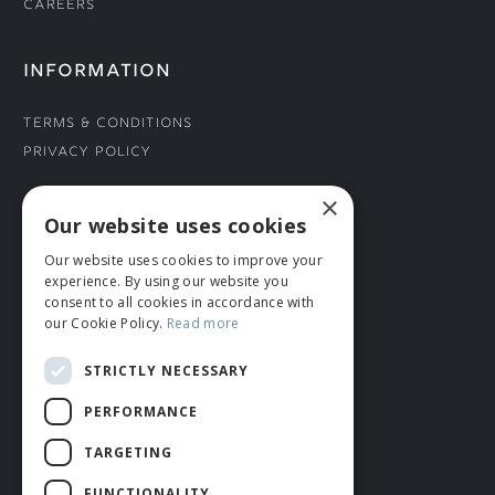
Careers
INFORMATION
Terms & Conditions
Privacy Policy
×
CONNECT WITH US
Our website uses cookies
Our website uses cookies to improve your
Tel: 01706 882444
experience. By using our website you
Contact Us
consent to all cookies in accordance with
our Cookie Policy.
Read more
STRICTLY NECESSARY
PERFORMANCE
TARGETING
FUNCTIONALITY