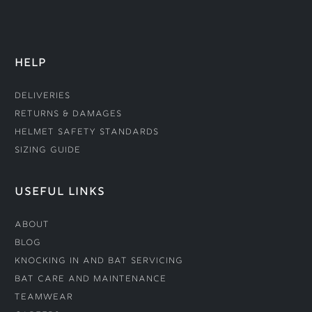
HELP
Deliveries
Returns & Damages
Helmet Safety Standards
Sizing Guide
USEFUL LINKS
About
Blog
Knocking In and Bat Servicing
Bat Care and Maintenance
Teamwear