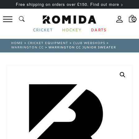
Free shipping on orders over £150. Find out more >
0
CRICKET
HOCKEY
DARTS
HOME
>
CRICKET EQUIPMENT
>
CLUB WEBSHOPS
>
WARRINGTON CC
> WARRINGTON CC JUNIOR SWEATER