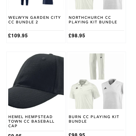
be
be
chosen
chosen
on
on
Welwyn Garden City
Northchurch CC
the
the
CC Bundle 2
Playing Kit Bundle
product
product
page
page
£
109.95
£
98.95
This
product
has
multiple
variants.
The
options
may
be
chosen
on
Hemel Hempstead
Burn CC Playing Kit
the
Town CC Baseball
Bundle
product
Cap
page
£
98.95
£
9.95