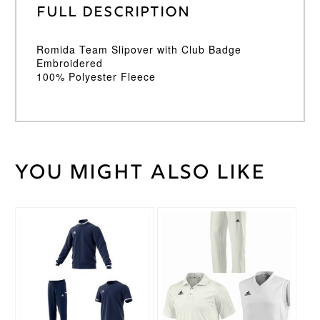
Full Description
Romida Team Slipover with Club Badge
Embroidered
100% Polyester Fleece
You might also like
Weight
30 kg
Large
Junior
,
Medium
This
This
Cricket
Junior
,
product
product
Shirt
Small
has
has
Size
Junior
,
multiple
multiple
Youth
variants.
variants.
The
The
options
options
Romida
Brand
may
may