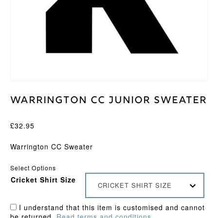
Warrington CC Junior Sweater
£
32.95
Warrington CC Sweater
Select Options
Cricket Shirt Size
CRICKET SHIRT SIZE
I understand that this item is customised and cannot
be returned.
Read terms and conditions