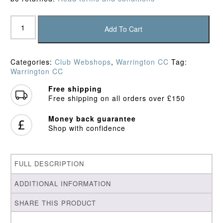
Warrington
CC
Add To Cart
Junior
Sweater
quantity
Categories:
Club Webshops
,
Warrington CC
Tag:
Warrington CC
Free shipping
Free shipping on all orders over £150
Money back guarantee
Shop with confidence
FULL DESCRIPTION
ADDITIONAL INFORMATION
SHARE THIS PRODUCT