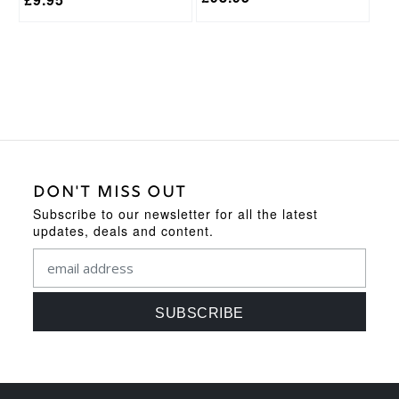
DON'T MISS OUT
Subscribe to our newsletter for all the latest
updates, deals and content.