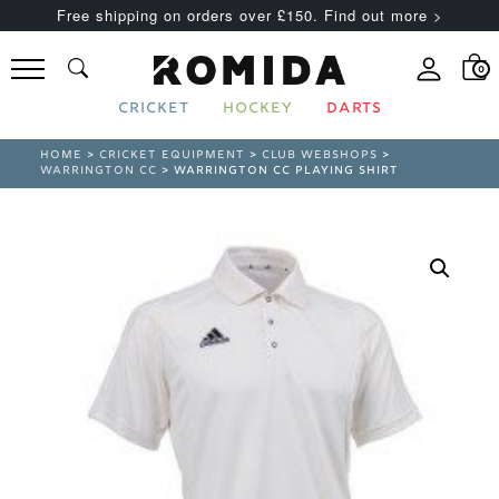
Free shipping on orders over £150. Find out more >
0
CRICKET
HOCKEY
DARTS
HOME
>
CRICKET EQUIPMENT
>
CLUB WEBSHOPS
>
WARRINGTON CC
> WARRINGTON CC PLAYING SHIRT