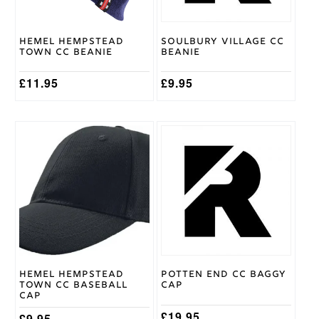
Hemel Hempstead
Soulbury Village CC
Town CC Beanie
Beanie
£
11.95
£
9.95
Hemel Hempstead
Potten End CC Baggy
Town CC Baseball
Cap
Cap
£
19.95
£
9.95