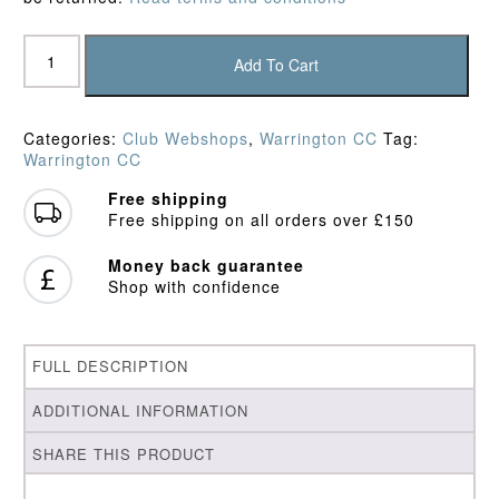
Warrington
CC
Add To Cart
Playing
Shirt
quantity
Categories:
Club Webshops
,
Warrington CC
Tag:
Warrington CC
Free shipping
Free shipping on all orders over £150
Money back guarantee
Shop with confidence
FULL DESCRIPTION
ADDITIONAL INFORMATION
SHARE THIS PRODUCT