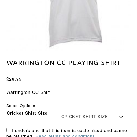
Warrington CC Playing Shirt
£
28.95
Warrington CC Shirt
Select Options
Cricket Shirt Size
CRICKET SHIRT SIZE
I understand that this item is customised and cannot
be returned.
Read terms and conditions