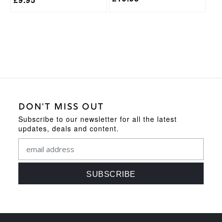
DON'T MISS OUT
Subscribe to our newsletter for all the latest
updates, deals and content.