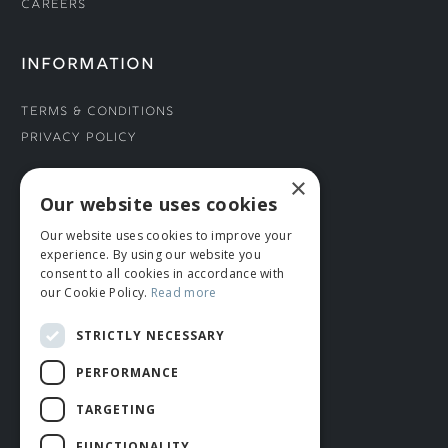
Careers
INFORMATION
Terms & Conditions
Privacy Policy
×
CONNECT WITH US
Our website uses cookies
Our website uses cookies to improve your
Tel: 01706 882444
experience. By using our website you
Contact Us
consent to all cookies in accordance with
our Cookie Policy.
Read more
STRICTLY NECESSARY
PERFORMANCE
TARGETING
FUNCTIONALITY