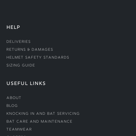
HELP
Deliveries
Returns & Damages
Helmet Safety Standards
Sizing Guide
USEFUL LINKS
About
Blog
Knocking In and Bat Servicing
Bat Care and Maintenance
Teamwear