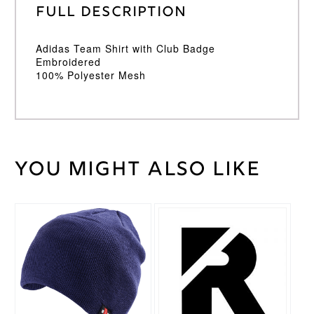
Full Description
Adidas Team Shirt with Club Badge
Embroidered
100% Polyester Mesh
You might also like
Weight
30 kg
Large
,
Medium
,
Cricket
Small
,
Shirt
XL
,
XXL
Size
Adidas
Brand