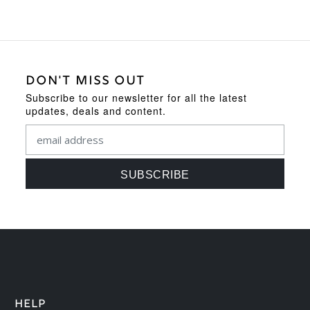
DON'T MISS OUT
Subscribe to our newsletter for all the latest
updates, deals and content.
HELP