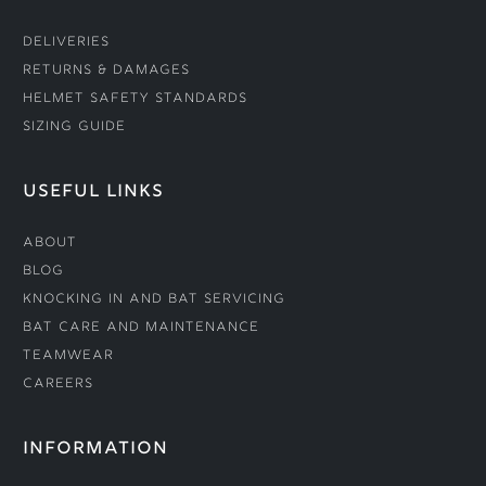
Deliveries
Returns & Damages
Helmet Safety Standards
Sizing Guide
USEFUL LINKS
About
Blog
Knocking In and Bat Servicing
Bat Care and Maintenance
Teamwear
Careers
INFORMATION