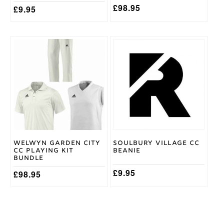
page
£
98.95
£
9.95
This
product
has
multiple
variants.
The
options
may
be
chosen
on
Welwyn Garden City
Soulbury Village CC
the
CC Playing Kit
Beanie
product
Bundle
page
£
9.95
£
98.95