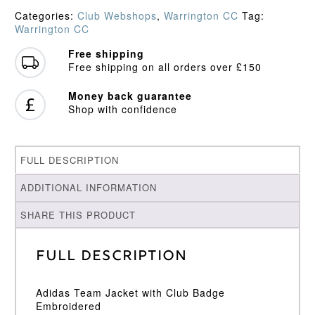
quantity
Categories:
Club Webshops
,
Warrington CC
Tag:
Warrington CC
Free shipping
Free shipping on all orders over £150
Money back guarantee
Shop with confidence
FULL DESCRIPTION
ADDITIONAL INFORMATION
SHARE THIS PRODUCT
Full Description
Adidas Team Jacket with Club Badge
Embroidered