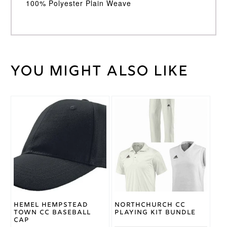
100% Polyester Plain Weave
You might also like
Weight
30 kg
Large
,
Medium
,
Cricket
Small
,
Shirt
This
XL
,
XXL
Size
product
has
multiple
Adidas
Brand
variants.
The
options
may
be
chosen
on
Hemel Hempstead
Northchurch CC
the
Town CC Baseball
Playing Kit Bundle
product
Cap