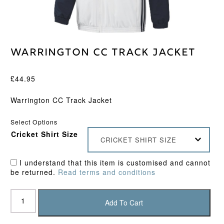
Warrington CC Track Jacket
£
44.95
Warrington CC Track Jacket
Select Options
Cricket Shirt Size
CRICKET SHIRT SIZE
I understand that this item is customised and cannot
be returned.
Read terms and conditions
Warrington
CC
Add To Cart
Track
Jacket