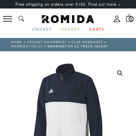
Free shipping on orders over £150. Find out more >
0
CRICKET
HOCKEY
DARTS
HOME
>
CRICKET EQUIPMENT
>
CLUB WEBSHOPS
>
WARRINGTON CC
> WARRINGTON CC TRACK JACKET