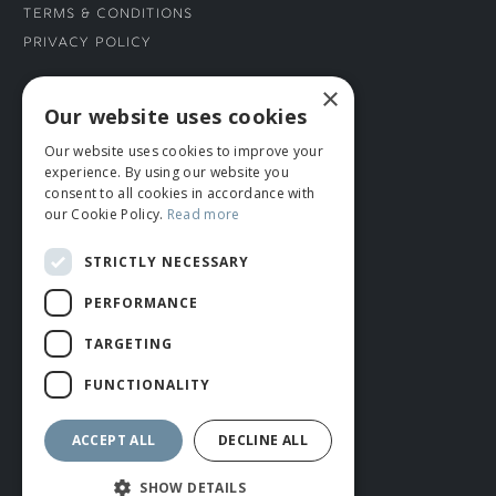
Terms & Conditions
Privacy Policy
×
CONNECT WITH US
Our website uses cookies
Our website uses cookies to improve your
Tel: 01706 882444
experience. By using our website you
Contact Us
consent to all cookies in accordance with
our Cookie Policy.
Read more
STRICTLY NECESSARY
PERFORMANCE
TARGETING
FUNCTIONALITY
© ROMIDA 2026 |
+44 (0)1706 882444
WEBSITE BY RUSTY MONKEY
ACCEPT ALL
DECLINE ALL
SHOW DETAILS