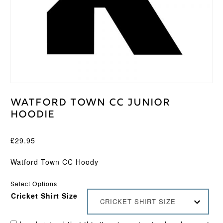
Watford Town CC Junior
Hoodie
£
29.95
Watford Town CC Hoody
Select Options
Cricket Shirt Size
CRICKET SHIRT SIZE