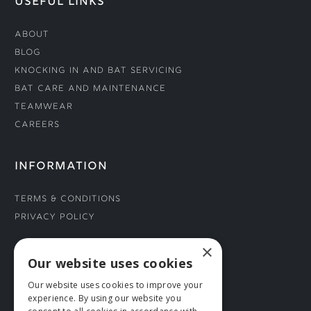
USEFUL LINKS
About
Blog
Knocking In and Bat Servicing
Bat Care and Maintenance
Teamwear
Careers
INFORMATION
Terms & Conditions
Privacy Policy
×
CONNECT WITH US
Our website uses cookies
Our website uses cookies to improve your
Tel: 01706 882444
experience. By using our website you
Contact Us