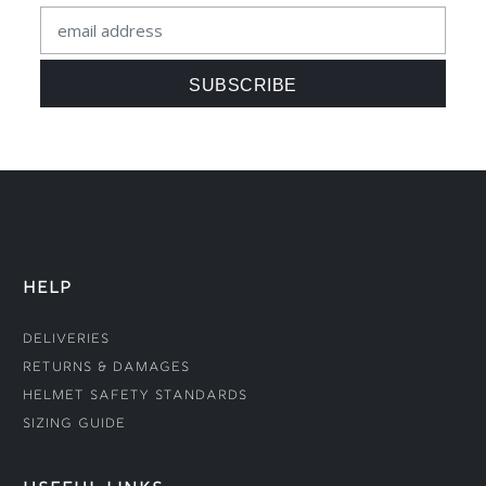
HELP
Deliveries
Returns & Damages
Helmet Safety Standards
Sizing Guide