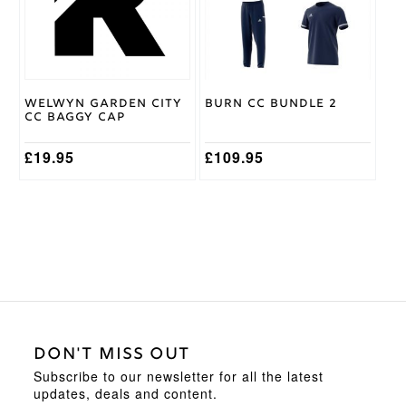
The
The
options
options
may
may
be
be
chosen
chosen
on
on
Welwyn Garden City
Burn CC Bundle 2
the
the
CC Baggy Cap
product
product
page
page
£
19.95
£
109.95
DON'T MISS OUT
Subscribe to our newsletter for all the latest
updates, deals and content.