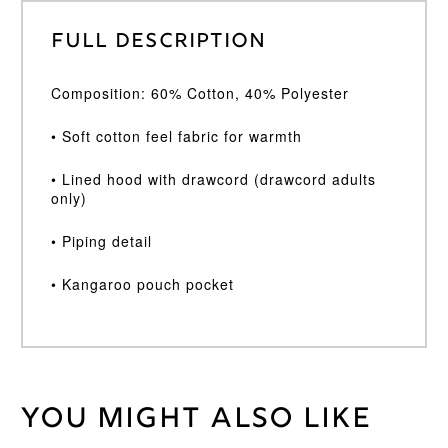
Full Description
Composition: 60% Cotton, 40% Polyester
• Soft cotton feel fabric for warmth
• Lined hood with drawcord (drawcord adults
only)
• Piping detail
• Kangaroo pouch pocket
You might also like
Weight
30 kg
Age