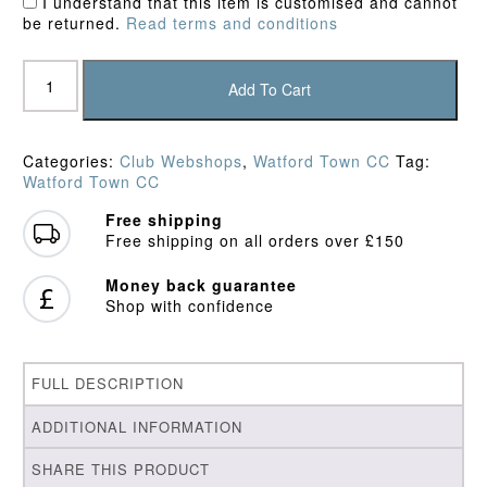
I understand that this item is customised and cannot
be returned.
Read terms and conditions
Watford
Town
Add To Cart
CC
Junior
Hoodie
Categories:
Club Webshops
,
Watford Town CC
Tag:
quantity
Watford Town CC
Free shipping
Free shipping on all orders over £150
Money back guarantee
Shop with confidence
FULL DESCRIPTION
ADDITIONAL INFORMATION
SHARE THIS PRODUCT