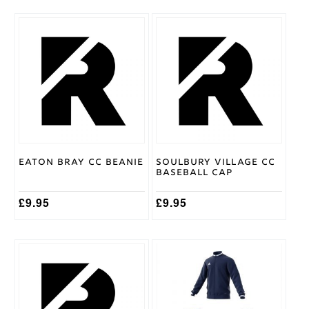
11/12
,
Age
5/6
,
Cricket
Age
Shirt
7/8
,
Size
Age
9/10
Gray
Nicolls
Brand
Eaton Bray CC Beanie
Soulbury Village CC
Baseball Cap
£
9.95
£
9.95
This
This
product
product
has
has
multiple
multiple
variants.
variants.