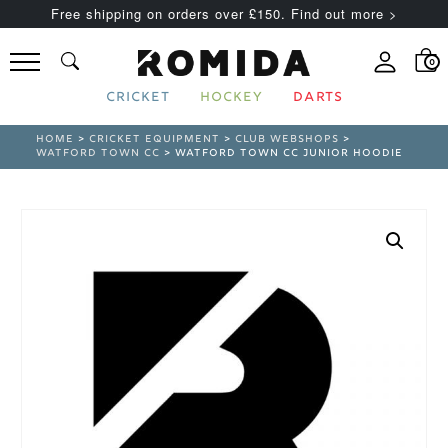
Free shipping on orders over £150. Find out more >
0
CRICKET
HOCKEY
DARTS
HOME
>
CRICKET EQUIPMENT
>
CLUB WEBSHOPS
>
WATFORD TOWN CC
> WATFORD TOWN CC JUNIOR HOODIE