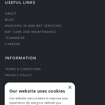
USEFUL LINKS
About
Blog
Knocking In and Bat Servicing
Bat Care and Maintenance
Teamwear
Careers
INFORMATION
Terms & Conditions
Privacy Policy
×
CONNECT WITH US
Our website uses cookies
Our website uses cookies to improve your
Tel: 01706 882444
experience. By using our website you