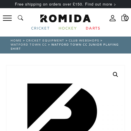
Free shipping on orders over £150. Find out more >
0
CRICKET
HOCKEY
DARTS
HOME
>
CRICKET EQUIPMENT
>
CLUB WEBSHOPS
>
WATFORD TOWN CC
> WATFORD TOWN CC JUNIOR PLAYING
SHIRT