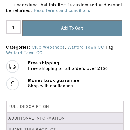
I understand that this item is customised and cannot
be returned.
Read terms and conditions
Watford
Town
Add To Cart
CC
Junior
Playing
Categories:
Club Webshops
,
Watford Town CC
Tag:
Shirt
Watford Town CC
quantity
Free shipping
Free shipping on all orders over £150
Money back guarantee
Shop with confidence
FULL DESCRIPTION
ADDITIONAL INFORMATION
SHARE THIS PRODUCT