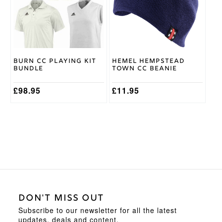
The
options
may
be
chosen
on
Burn CC Playing Kit
Hemel Hempstead
the
Bundle
Town CC Beanie
product
page
£
98.95
£
11.95
DON'T MISS OUT
Subscribe to our newsletter for all the latest
updates, deals and content.