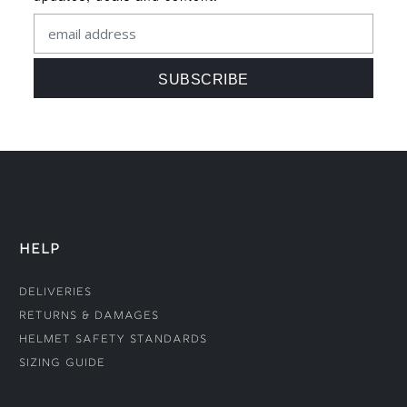
HELP
Deliveries
Returns & Damages
Helmet Safety Standards
Sizing Guide