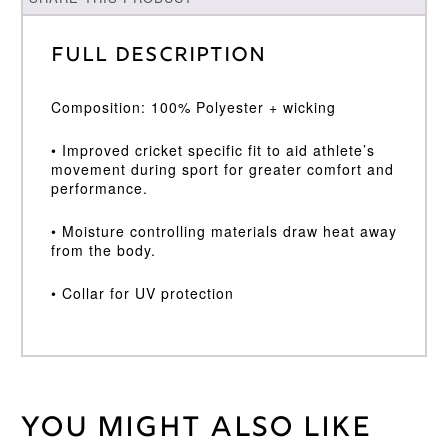
Full Description
Composition: 100% Polyester + wicking
• Improved cricket specific fit to aid athlete’s
movement during sport for greater comfort and
performance.
• Moisture controlling materials draw heat away
from the body.
• Collar for UV protection
You might also like
Weight
30 kg
Age