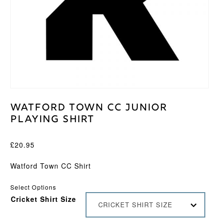
Watford Town CC Junior
Playing Shirt
£
20.95
Watford Town CC Shirt
Select Options
Cricket Shirt Size
CRICKET SHIRT SIZE