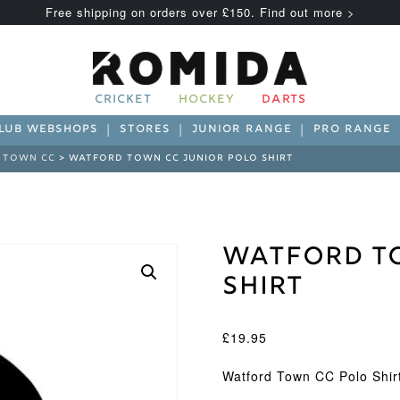
Free shipping on orders over £150. Find out more >
CRICKET
HOCKEY
DARTS
LUB WEBSHOPS
STORES
JUNIOR RANGE
PRO RANGE
 TOWN CC
> WATFORD TOWN CC JUNIOR POLO SHIRT
Watford To
Shirt
£
19.95
Watford Town CC Polo Shir