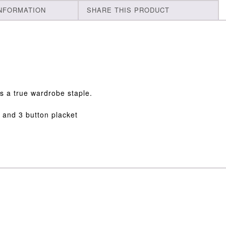
INFORMATION
SHARE THIS PRODUCT
 is a true wardrobe staple.
r and 3 button placket