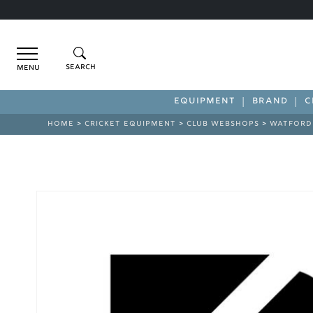
Menu
EQUIPMENT
BRAND
C
HOME
>
CRICKET EQUIPMENT
>
CLUB WEBSHOPS
>
WATFORD