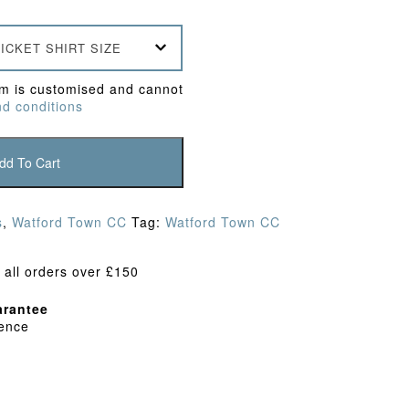
ICKET SHIRT SIZE
em is customised and cannot
d conditions
dd To Cart
s
,
Watford Town CC
Tag:
Watford Town CC
 all orders over £150
rantee
dence