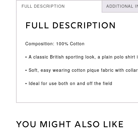
FULL DESCRIPTION
ADDITIONAL 
Full Description
Composition: 100% Cotton
• A classic British sporting look, a plain polo shirt
• Soft, easy wearing cotton pique fabric with colla
• Ideal for use both on and off the field
You might also like
Weight
30 kg
Age
11/12
,