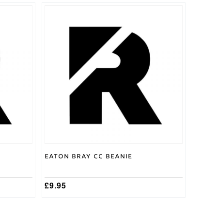
Eaton Bray CC Beanie
£
9.95