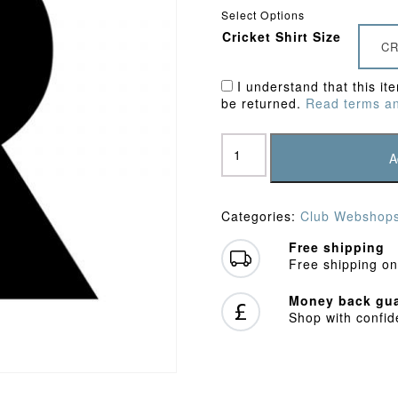
Select Options
Cricket Shirt Size
CR
I understand that this it
be returned.
Read terms an
Watford
Town
A
CC
Junior
Polo
Categories:
Club Webshop
Shirt
quantity
Free shipping
Free shipping on
Money back gua
Shop with confi