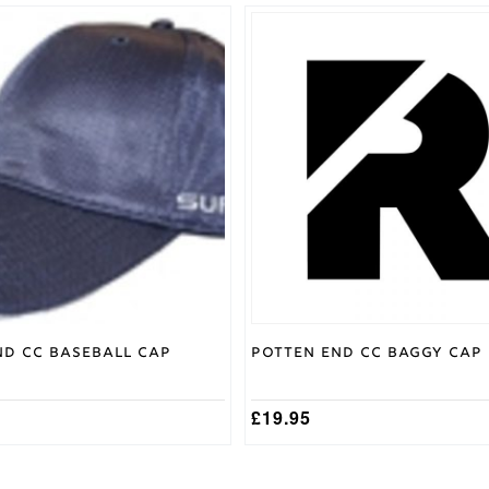
nd CC Baseball Cap
Potten End CC Baggy Cap
£
19.95