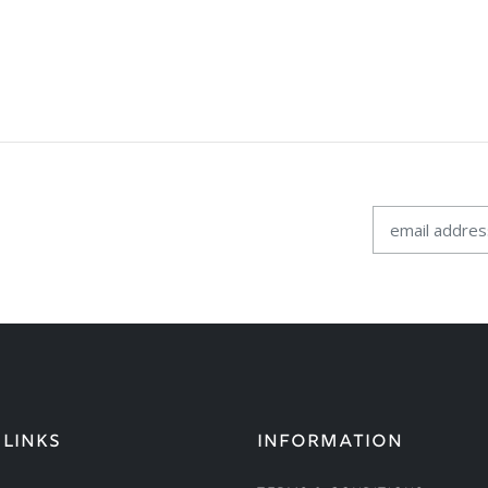
 LINKS
INFORMATION