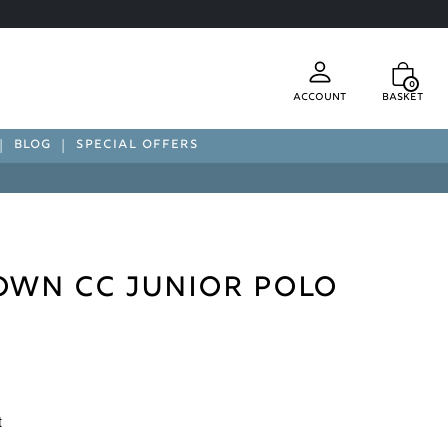
0
Account
Basket
BLOG
SPECIAL OFFERS
wn CC Junior Polo
t