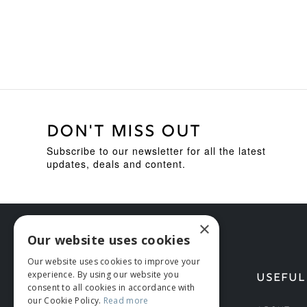
DON'T MISS OUT
Subscribe to our newsletter for all the latest
updates, deals and content.
×
Our website uses cookies
Our website uses cookies to improve your
experience. By using our website you
HELP
USEFUL
consent to all cookies in accordance with
our Cookie Policy.
Read more