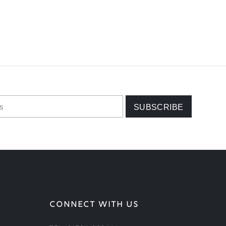
CONNECT WITH US