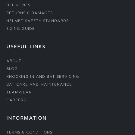
Deliveries
Returns & Damages
Helmet Safety Standards
Sizing Guide
USEFUL LINKS
About
Blog
Knocking In and Bat Servicing
Bat Care and Maintenance
Teamwear
Careers
INFORMATION
Terms & Conditions