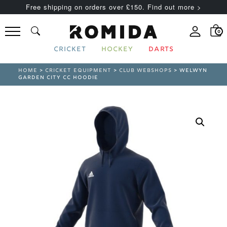
Free shipping on orders over £150. Find out more >
0
CRICKET
HOCKEY
DARTS
HOME
>
CRICKET EQUIPMENT
>
CLUB WEBSHOPS
> WELWYN
GARDEN CITY CC HOODIE