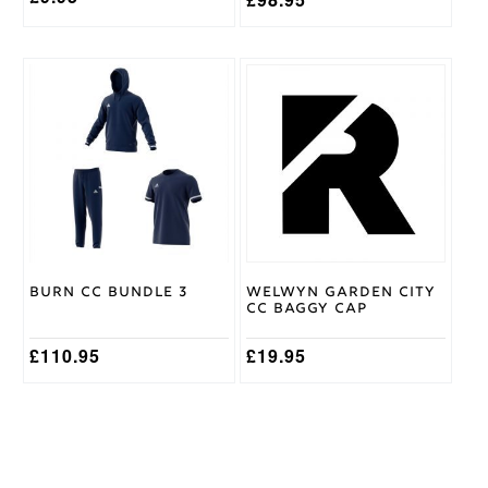
This
This
product
product
has
has
multiple
multiple
variants.
variants.
The
The
options
options
may
may
be
be
chosen
chosen
on
on
Burn CC Bundle 3
Welwyn Garden City
the
the
CC Baggy Cap
product
product
page
page
£
110.95
£
19.95