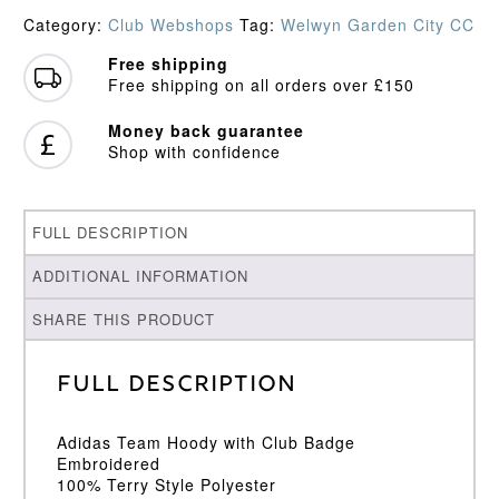
Hoodie
Category:
Club Webshops
Tag:
Welwyn Garden City CC
quantity
Free shipping
Free shipping on all orders over £150
Money back guarantee
Shop with confidence
FULL DESCRIPTION
ADDITIONAL INFORMATION
SHARE THIS PRODUCT
Full Description
Adidas Team Hoody with Club Badge
Embroidered
100% Terry Style Polyester