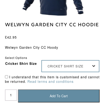
Welwyn Garden City CC Hoodie
£
42.95
Welwyn Garden City CC Hoody
Select Options
Cricket Shirt Size
CRICKET SHIRT SIZE
I understand that this item is customised and cannot
be returned.
Read terms and conditions
Welwyn
Garden
Add To Cart
City
CC