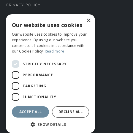
Privacy Policy
×
CONNECT WITH US
Our website uses cookies
Our website uses cookies to improve your
Tel: 01706 882444
experience. By using our website you
Contact Us
consent to all cookies in accordance with
our Cookie Policy.
Read more
STRICTLY NECESSARY
PERFORMANCE
TARGETING
FUNCTIONALITY
© ROMIDA 2026 |
+44 (0)1706 882444
WEBSITE BY RUSTY MONKEY
ACCEPT ALL
DECLINE ALL
SHOW DETAILS