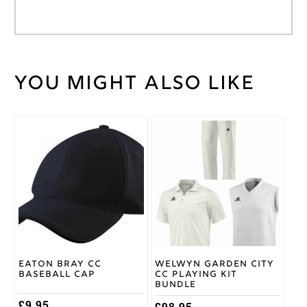
You might also like
Weight
30 kg
Large
,
Medium
,
Small
,
Cricket
This
XL
,
Shirt
product
XXL
,
Size
has
XXXL
multiple
variants.
The
Adidas
Brand
options
may
be
chosen
on
Eaton Bray CC
Welwyn Garden City
the
Baseball Cap
CC Playing Kit
product
Bundle
page
£
9.95
£
98.95