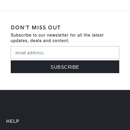
DON'T MISS OUT
Subscribe to our newsletter for all the latest
updates, deals and content.
HELP