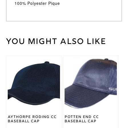
100% Polyester Pique
You might also like
Weight
30 kg
Large
Junior
,
Medium
Cricket
Junior
,
Shirt
Small
Size
Junior
,
Youth
Adidas
Brand
Aythorpe Roding CC
Potten End CC
Baseball Cap
Baseball Cap