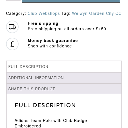
CC
Junior
Category:
Club Webshops
Tag:
Welwyn Garden City CC
Polo
Shirt
Free shipping
quantity
Free shipping on all orders over £150
Money back guarantee
Shop with confidence
FULL DESCRIPTION
ADDITIONAL INFORMATION
SHARE THIS PRODUCT
Full Description
Adidas Team Polo with Club Badge
Embroidered