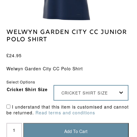
Welwyn Garden City CC Junior
Polo Shirt
£
24.95
Welwyn Garden City CC Polo Shirt
Select Options
Cricket Shirt Size
CRICKET SHIRT SIZE
I understand that this item is customised and cannot
be returned.
Read terms and conditions
Welwyn
Garden
Add To Cart
City