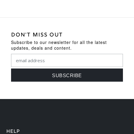
DON'T MISS OUT
Subscribe to our newsletter for all the latest
updates, deals and content.
HELP