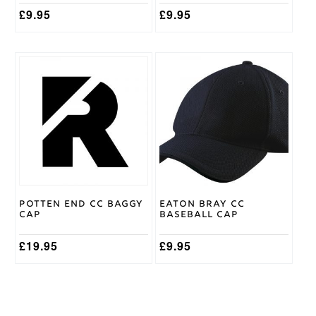
£
9.95
£
9.95
Potten End CC Baggy
Eaton Bray CC
Cap
Baseball Cap
£
19.95
£
9.95