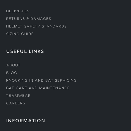
Deliveries
Returns & Damages
Helmet Safety Standards
Sizing Guide
USEFUL LINKS
About
Blog
Knocking In and Bat Servicing
Bat Care and Maintenance
Teamwear
Careers
INFORMATION