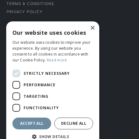
Terms & Conditions
Privacy Policy
×
CONNECT WITH US
Our website uses cookies
Our website uses cookies to improve your
Tel: 01706 882444
experience. By using our website you
Contact Us
consent to all cookies in accordance with
our Cookie Policy.
Read more
STRICTLY NECESSARY
PERFORMANCE
TARGETING
FUNCTIONALITY
© ROMIDA 2026 |
+44 (0)1706 882444
WEBSITE BY RUSTY MONKEY
ACCEPT ALL
DECLINE ALL
SHOW DETAILS