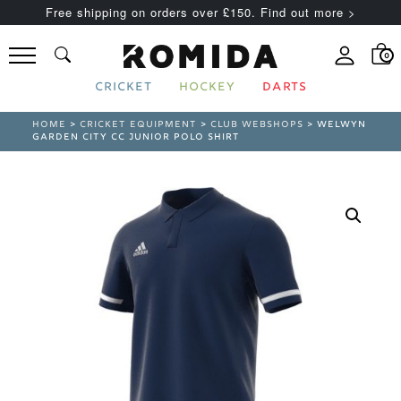
Free shipping on orders over £150. Find out more >
0
CRICKET
HOCKEY
DARTS
HOME
>
CRICKET EQUIPMENT
>
CLUB WEBSHOPS
> WELWYN
GARDEN CITY CC JUNIOR POLO SHIRT