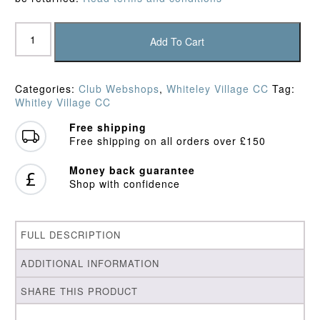
Whiteley
Village
Add To Cart
CC
Slipover
quantity
Categories:
Club Webshops
,
Whiteley Village CC
Tag:
Whitley Village CC
Free shipping
Free shipping on all orders over £150
Money back guarantee
Shop with confidence
FULL DESCRIPTION
ADDITIONAL INFORMATION
SHARE THIS PRODUCT