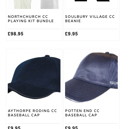
be
chosen
on
Northchurch CC
Soulbury Village CC
the
Playing Kit Bundle
Beanie
product
page
£
98.95
£
9.95
Aythorpe Roding CC
Potten End CC
Baseball Cap
Baseball Cap
£
9.95
£
9.95