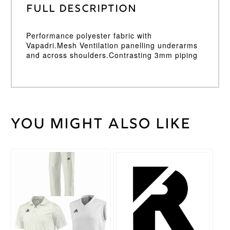
Full Description
Performance polyester fabric with
Vapadri.Mesh Ventilation panelling underarms
and across shoulders.Contrasting 3mm piping
You might also like
Weight
30 kg
Large
,
Medium
,
Cricket
Small
,
Shirt
This
XL
,
XXL
Size
product
has
multiple
Surridge
Brand
variants.
The
options
may