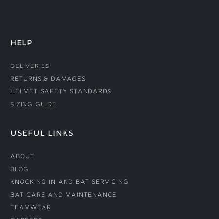
HELP
Deliveries
Returns & Damages
Helmet Safety Standards
Sizing Guide
USEFUL LINKS
About
Blog
Knocking In and Bat Servicing
Bat Care and Maintenance
Teamwear