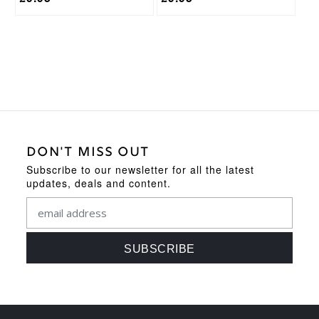
DON'T MISS OUT
Subscribe to our newsletter for all the latest
updates, deals and content.