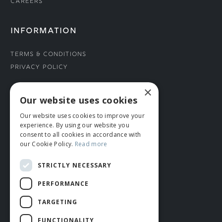
Careers
INFORMATION
Terms & Conditions
Privacy Policy
×
CONNECT WITH US
Our website uses cookies
Our website uses cookies to improve your
Tel: 01706 882444
experience. By using our website you
Contact Us
consent to all cookies in accordance with
our Cookie Policy.
Read more
STRICTLY NECESSARY
PERFORMANCE
TARGETING
FUNCTIONALITY