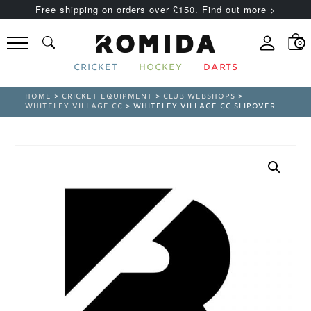
Free shipping on orders over £150. Find out more >
0
CRICKET
HOCKEY
DARTS
HOME
>
CRICKET EQUIPMENT
>
CLUB WEBSHOPS
>
WHITELEY VILLAGE CC
> WHITELEY VILLAGE CC SLIPOVER