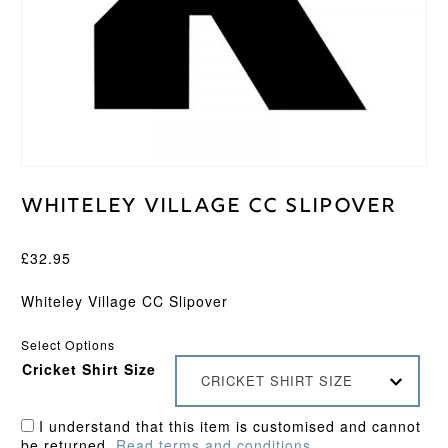
Whiteley Village CC Slipover
£
32.95
Whiteley Village CC Slipover
Select Options
Cricket Shirt Size
CRICKET SHIRT SIZE
I understand that this item is customised and cannot
be returned.
Read terms and conditions