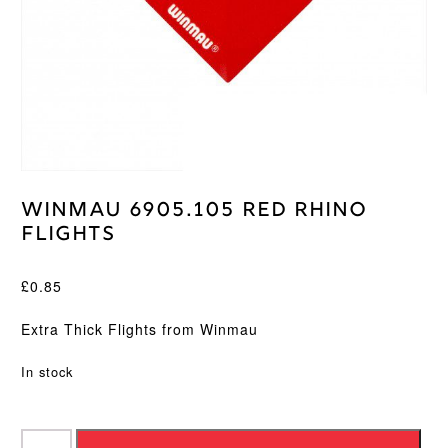
Winmau 6905.105 Red Rhino
Flights
£
0.85
Extra Thick Flights from Winmau
In stock
Winmau