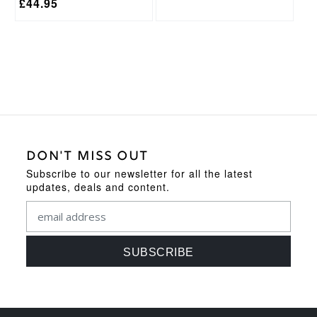
£
44.95
DON'T MISS OUT
Subscribe to our newsletter for all the latest
updates, deals and content.