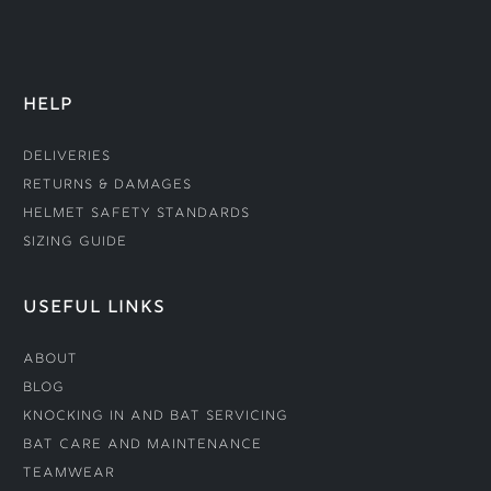
HELP
Deliveries
Returns & Damages
Helmet Safety Standards
Sizing Guide
USEFUL LINKS
About
Blog
Knocking In and Bat Servicing
Bat Care and Maintenance
Teamwear