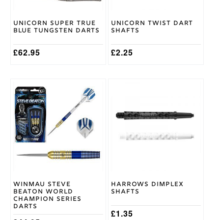
chosen
chosen
on
on
Unicorn Super True
Unicorn Twist Dart
the
the
Blue Tungsten Darts
Shafts
product
product
page
page
£
62.95
£
2.25
This
This
product
product
has
has
multiple
multiple
variants.
variants.
The
The
options
options
may
may
be
be
chosen
chosen
on
on
Winmau Steve
Harrows Dimplex
the
the
Beaton World
Shafts
product
product
Champion Series
page
page
Darts
£
1.35