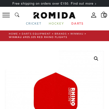
Free shipping on orders over £150. Find out more >
0
CRICKET
HOCKEY
DARTS
HOME
>
DARTS EQUIPMENT
>
BRANDS
>
WINMAU
>
WINMAU 6905.105 RED RHINO FLIGHTS