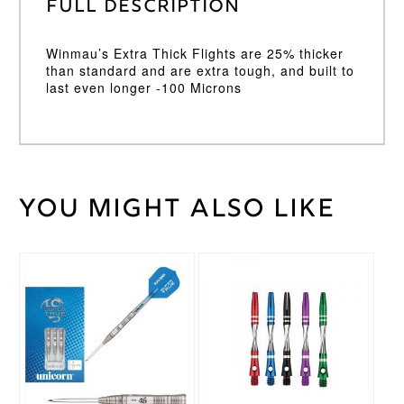
Full Description
Winmau’s Extra Thick Flights are 25% thicker
than standard and are extra tough, and built to
last even longer -100 Microns
You might also like
Weight
2 kg
Winmau
Brand
This
This
product
product
has
has
multiple
multiple
variants.
variants.
The
The
options
options
may
may
be
be