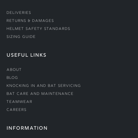
Deliveries
Returns & Damages
Helmet Safety Standards
Sizing Guide
USEFUL LINKS
About
Blog
Knocking In and Bat Servicing
Bat Care and Maintenance
Teamwear
Careers
INFORMATION