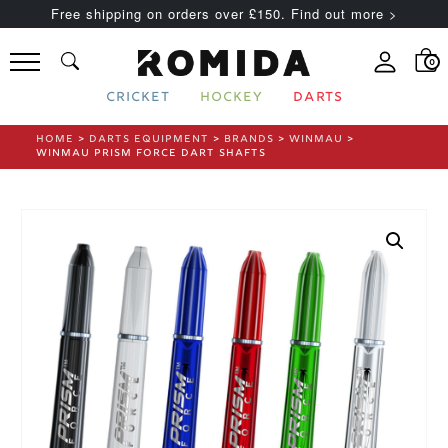
Free shipping on orders over £150. Find out more >
0
CRICKET
HOCKEY
DARTS
HOME
>
DARTS EQUIPMENT
>
BRANDS
>
WINMAU
>
WINMAU PRISM FORCE DART SHAFTS