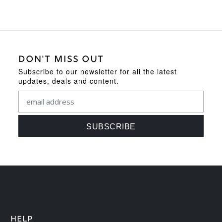
DON'T MISS OUT
Subscribe to our newsletter for all the latest
updates, deals and content.
HELP