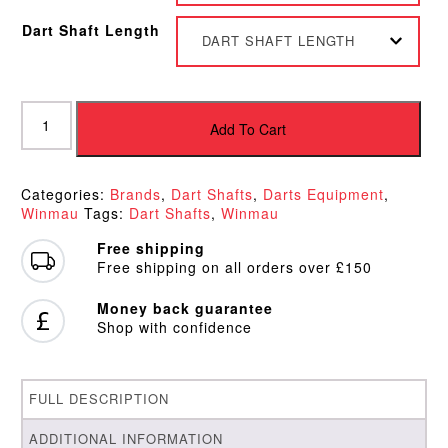
Dart Shaft Length
DART SHAFT LENGTH
Winmau
Prism
Add To Cart
Force
Dart
Shafts
Categories:
Brands
,
Dart Shafts
,
Darts Equipment
,
quantity
Winmau
Tags:
Dart Shafts
,
Winmau
Free shipping
Free shipping on all orders over £150
Money back guarantee
Shop with confidence
FULL DESCRIPTION
ADDITIONAL INFORMATION