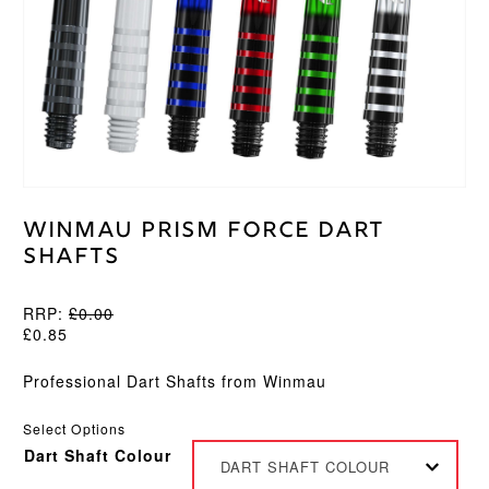
Winmau Prism Force Dart
Shafts
RRP:
£
0.00
£
0.85
Professional Dart Shafts from Winmau
Select Options
Dart Shaft Colour
DART SHAFT COLOUR