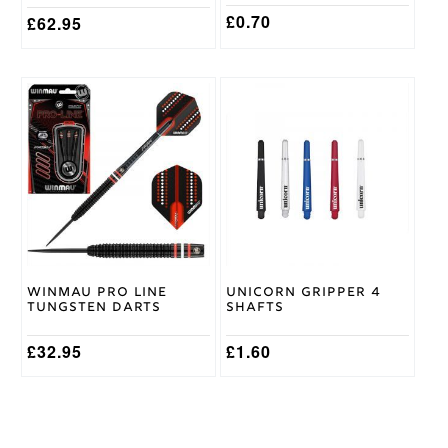
page
page
£
0.70
£
62.95
This
This
product
product
has
has
multiple
multiple
variants.
variants.
The
The
options
options
may
may
be
be
chosen
chosen
on
on
Winmau Pro Line
Unicorn Gripper 4
the
the
Tungsten Darts
Shafts
product
product
page
page
£
32.95
£
1.60