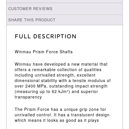
CUSTOMER REVIEWS
SHARE THIS PRODUCT
Full Description
Winmau Prism Force Shafts
Winmau have developed a new material that
offers a remarkable collection of qualities
including unrivalled strength, excellent
dimensional stability with a tensile modulus of
over 2400 MPa, outstanding impact strength
(measuring up to 62 kJm²) and superior
transparency
The Prism Force has a unique grip zone for
unrivalled control. It has a translucent design
which means it looks as good as it plays