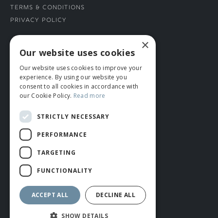
Terms & Conditions
Privacy Policy
×
CONNECT WITH US
Our website uses cookies
Our website uses cookies to improve your
Tel: 01706 882444
experience. By using our website you
Contact Us
consent to all cookies in accordance with
our Cookie Policy.
Read more
STRICTLY NECESSARY
PERFORMANCE
TARGETING
FUNCTIONALITY
© ROMIDA 2026 |
+44 (0)1706 882444
WEBSITE BY RUSTY MONKEY
ACCEPT ALL
DECLINE ALL
SHOW DETAILS