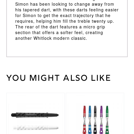
Simon has been looking to change away from
his tapered dart, with these darts feeling easier
for Simon to get the exact trajectory that he
requires, helping him fill the treble twenty up.
The rear of the dart features a micro grip
section that offers a softer feel, creating
another Whitlock modern classic.
You might also like
Weight
5 kg
Winmau
Brand
This
This
Michael
product
product
van
Endorsement
has
has
Gerwen
multiple
multiple
variants.
variants.
21g
,
The
The
22g
,
options
options
23g
,