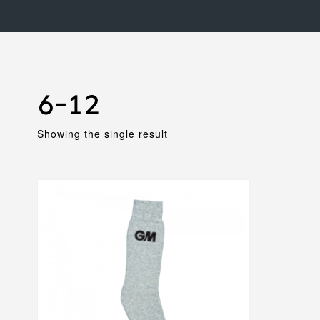
6-12
Showing the single result
This
product
has
multiple
variants.
The
options
may
be
chosen