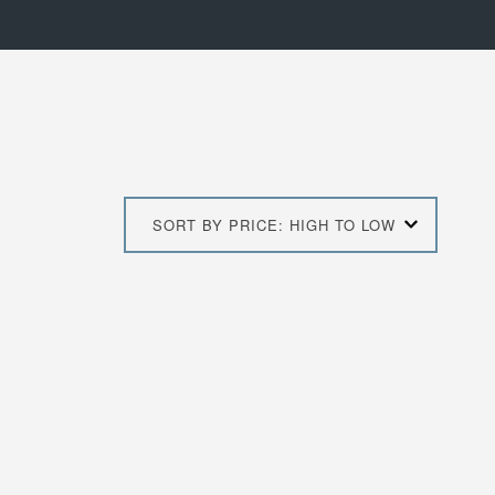
SORT BY PRICE: HIGH TO LOW