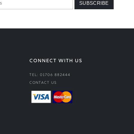
CONNECT WITH US
Tel: 01706 882444
Contact Us