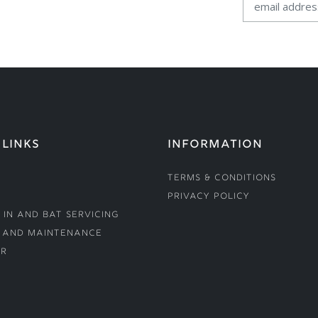
 LINKS
INFORMATION
Terms & Conditions
Privacy Policy
 In and Bat Servicing
 and Maintenance
r