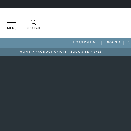
Menu
EQUIPMENT
BRAND
C
HOME
> PRODUCT CRICKET SOCK SIZE > 6-12