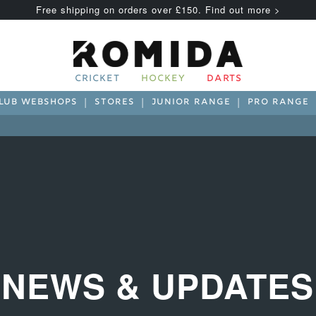
Free shipping on orders over £150. Find out more >
CRICKET
HOCKEY
DARTS
LUB WEBSHOPS
STORES
JUNIOR RANGE
PRO RANGE
NEWS & UPDATES