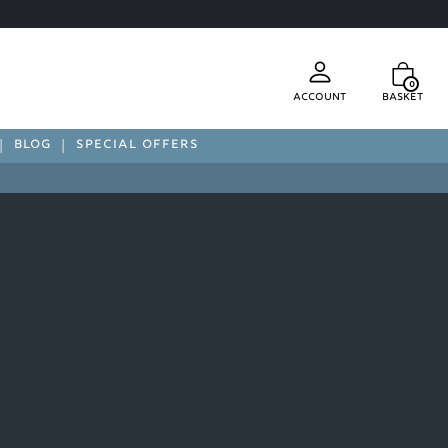
0
Account
Basket
BLOG
SPECIAL OFFERS