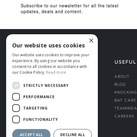
Subscribe to our newsletter for all the latest
updates, deals and content.
×
Our website uses cookies
Our website uses cookies to improve your
experience. By using our website you
HELP
USEFUL
consent to all cookies in accordance with
our Cookie Policy.
Read more
Deliveries
About
Returns & Damages
Blog
STRICTLY NECESSARY
Helmet Safety Standards
Knocking
PERFORMANCE
Sizing Guide
Bat Care
TARGETING
Teamwea
Careers
FUNCTIONALITY
ACCEPT ALL
DECLINE ALL