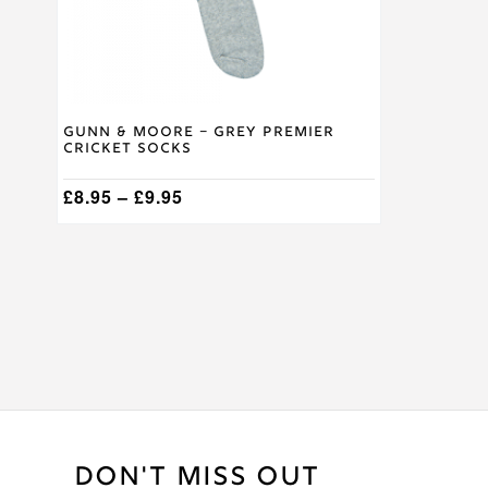
on
the
product
page
Gunn & Moore – Grey Premier
Cricket Socks
Price
£
8.95
–
£
9.95
range:
£8.95
through
£9.95
DON'T MISS OUT