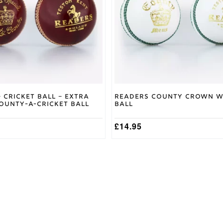
options
may
be
chosen
on
the
product
page
 Cricket Ball – Extra
Readers County Crown W
County-A-Cricket Ball
Ball
£
14.95