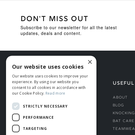
DON'T MISS OUT
Subscribe to our newsletter for all the latest
updates, deals and content.
×
Our website uses cookies
Our website uses cookies to improve your
experience. By using our website you
HELP
USEFUL
consent to all cookies in accordance with
our Cookie Policy.
Read more
Deliveries
About
Returns & Damages
Blog
STRICTLY NECESSARY
Helmet Safety Standards
Knocking
PERFORMANCE
Sizing Guide
Bat Care
TARGETING
Teamwea