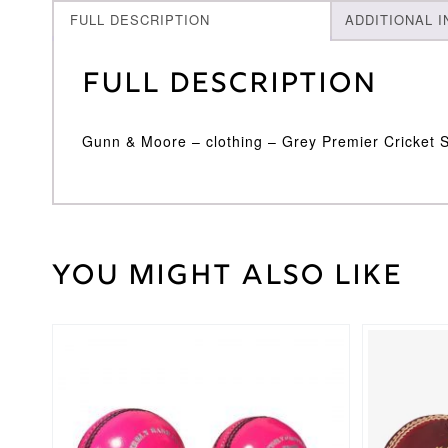
FULL DESCRIPTION
ADDITIONAL 
Full Description
Gunn & Moore – clothing – Grey Premier Cricket 
You might also like
30
Weight
kg
1-
5
,
Cricket
This
6-
Sock
product
12
Size
has
multiple
variants.
The