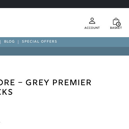
0
Account
Basket
BLOG
SPECIAL OFFERS
re – Grey Premier
cks
s