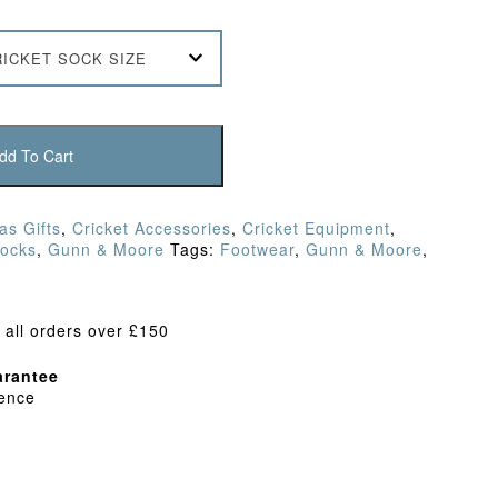
RICKET SOCK SIZE
dd To Cart
as Gifts
,
Cricket Accessories
,
Cricket Equipment
,
Socks
,
Gunn & Moore
Tags:
Footwear
,
Gunn & Moore
,
 all orders over £150
rantee
dence