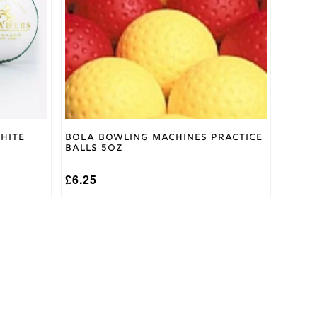
options
may
be
chosen
on
the
product
page
hite
Bola Bowling Machines Practice
Balls 5oz
£
6.25