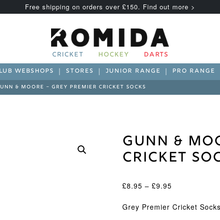
Free shipping on orders over £150. Find out more >
CRICKET
HOCKEY
DARTS
LUB WEBSHOPS
STORES
JUNIOR RANGE
PRO RANGE
UNN & MOORE – GREY PREMIER CRICKET SOCKS
Gunn & Moo
Cricket So
Price
£
8.95
–
£
9.95
range:
£8.95
Grey Premier Cricket Sock
through