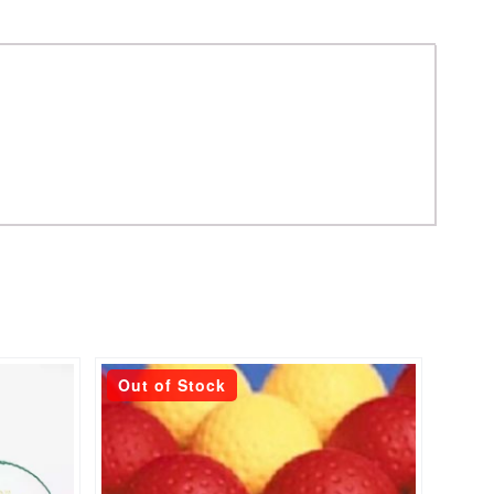
This
Out of Stock
product
has
multiple
variants.
The