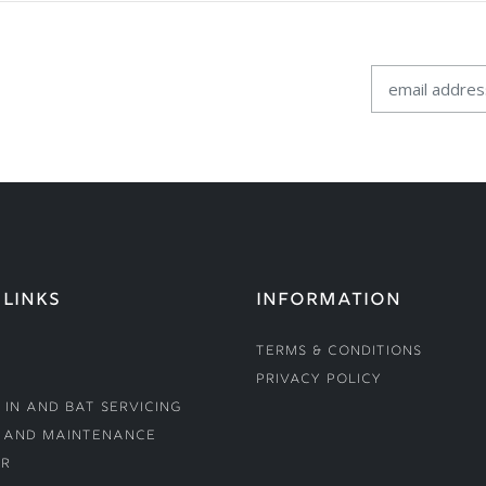
 LINKS
INFORMATION
Terms & Conditions
Privacy Policy
 In and Bat Servicing
 and Maintenance
r