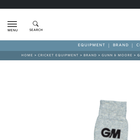
Menu
EQUIPMENT
BRAND
C
HOME
>
CRICKET EQUIPMENT
>
BRAND
>
GUNN & MOORE
> G