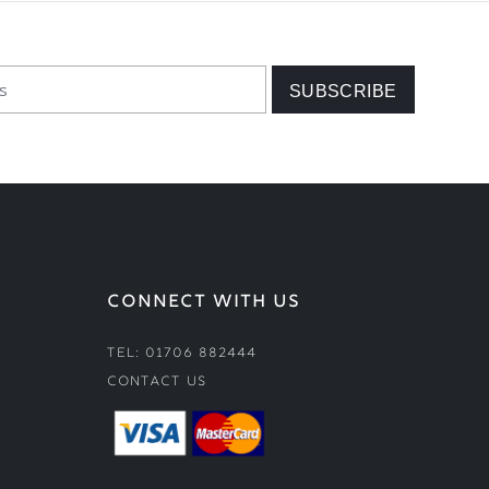
CONNECT WITH US
Tel: 01706 882444
Contact Us