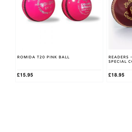
options
may
be
chosen
on
the
product
page
Romida T20 Pink Ball
Readers –
Special 
£
15.95
£
18.95