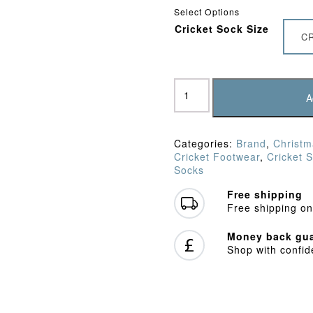
£9.95
Select Options
Cricket Sock Size
C
Gunn
&
A
Moore
-
Grey
Categories:
Brand
,
Christm
Premier
Cricket Footwear
,
Cricket 
Cricket
Socks
Socks
quantity
Free shipping
Free shipping on
Money back gua
Shop with confi