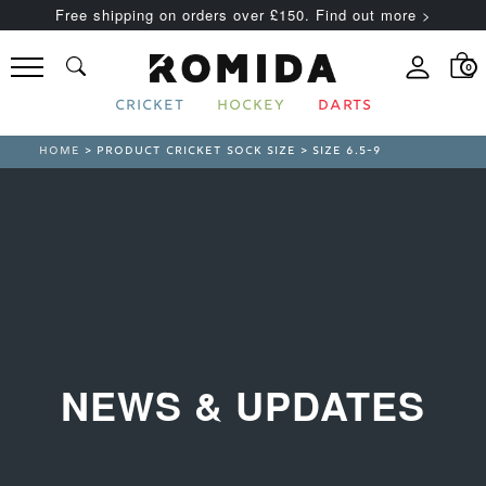
Free shipping on orders over £150. Find out more >
0
CRICKET
HOCKEY
DARTS
HOME
> PRODUCT CRICKET SOCK SIZE > SIZE 6.5-9
NEWS & UPDATES