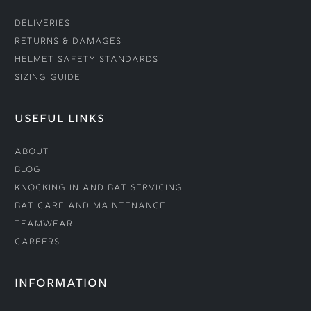
Deliveries
Returns & Damages
Helmet Safety Standards
Sizing Guide
USEFUL LINKS
About
Blog
Knocking In and Bat Servicing
Bat Care and Maintenance
Teamwear
Careers
INFORMATION