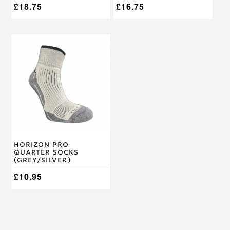
£
18.75
£
16.75
This
product
has
multiple
variants.
The
options
may
be
chosen
on
Horizon Pro
the
Quarter Socks
product
(Grey/Silver)
page
£
10.95