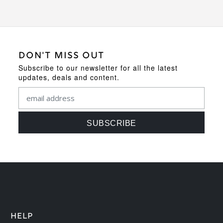
DON'T MISS OUT
Subscribe to our newsletter for all the latest
updates, deals and content.
HELP