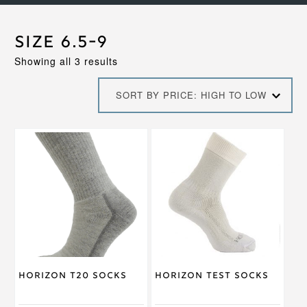
Size 6.5-9
Sorted
Showing all 3 results
by
price:
SORT BY PRICE: HIGH TO LOW
high
to
low
This
This
product
product
has
has
multiple
multiple
variants.
variants.
The
The
options
options
may
may
be
be
chosen
chosen
on
on
Horizon T20 Socks
Horizon Test Socks
the
the
product
product
page
page