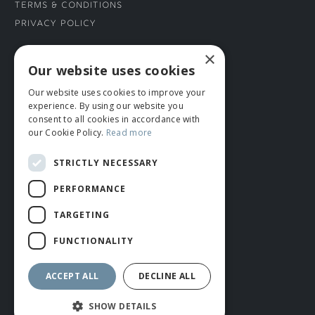
Terms & Conditions
Privacy Policy
×
CONNECT WITH US
Our website uses cookies
Our website uses cookies to improve your
Tel: 01706 882444
experience. By using our website you
Contact Us
consent to all cookies in accordance with
our Cookie Policy.
Read more
STRICTLY NECESSARY
PERFORMANCE
TARGETING
FUNCTIONALITY
© ROMIDA 2026 |
+44 (0)1706 882444
WEBSITE BY RUSTY MONKEY
ACCEPT ALL
DECLINE ALL
SHOW DETAILS