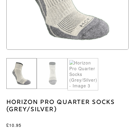
Horizon Pro Quarter Socks
(Grey/Silver)
£
10.95