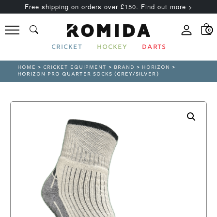
Free shipping on orders over £150. Find out more >
0
CRICKET
HOCKEY
DARTS
HOME
>
CRICKET EQUIPMENT
>
BRAND
>
HORIZON
>
HORIZON PRO QUARTER SOCKS (GREY/SILVER)