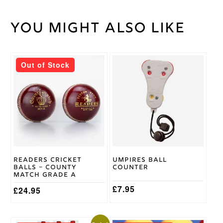
You might also like
Weight
30 kg
Size
6.5-9
,
Cricket
Size
Sock
Out of Stock
7.5-12
Size
Horizon
Brand
Readers Cricket
Umpires Ball
Balls – County
Counter
Match Grade A
£
7.95
£
24.95