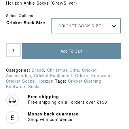
Horizon Ankle Socks (Grey/Silver)
Select Options
Cricket Sock Size
CRICKET SOCK SIZE
Horizon
Pro
Add To Cart
Quarter
Socks
(Grey/Silver)
Categories:
Brand
,
Christmas Gifts
,
Cricket
quantity
Accessories
,
Cricket Equipment
,
Cricket Footwear
,
Cricket Socks
,
Horizon
Tags:
Cricket Clothing
,
Footwear
,
Socks
Free shipping
Free shipping on all orders over £150
Money back guarantee
Shop with confidence