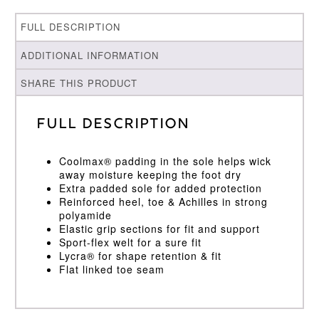
FULL DESCRIPTION
ADDITIONAL INFORMATION
SHARE THIS PRODUCT
Full Description
Coolmax® padding in the sole helps wick
away moisture keeping the foot dry
Extra padded sole for added protection
Reinforced heel, toe & Achilles in strong
polyamide
Elastic grip sections for fit and support
Sport-flex welt for a sure fit
Lycra® for shape retention & fit
Flat linked toe seam