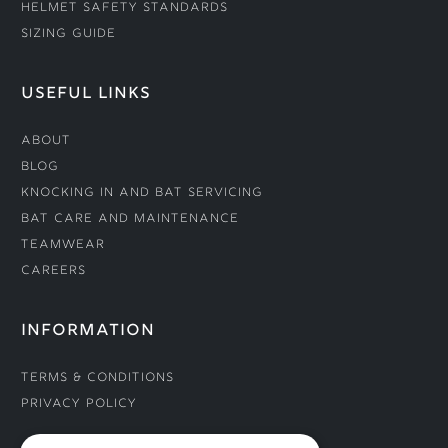
Helmet Safety Standards
Sizing Guide
USEFUL LINKS
About
Blog
Knocking In and Bat Servicing
Bat Care and Maintenance
Teamwear
Careers
INFORMATION
Terms & Conditions
Privacy Policy