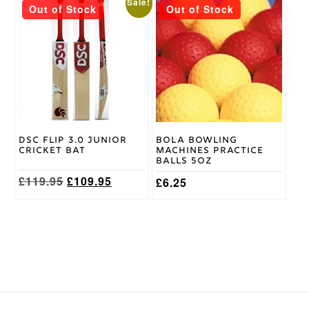
This
This
Sale!
Out of Stock
Out of Stock
product
product
has
has
multiple
multiple
variants.
variants.
The
The
options
options
may
may
be
be
chosen
chosen
on
on
DSC Flip 3.0 Junior
Bola Bowling
the
the
Cricket Bat
Machines Practice
product
product
Balls 5oz
page
page
Original
Current
£
119.95
£
109.95
£
6.25
price
price
was:
is:
£119.95.
£109.95.