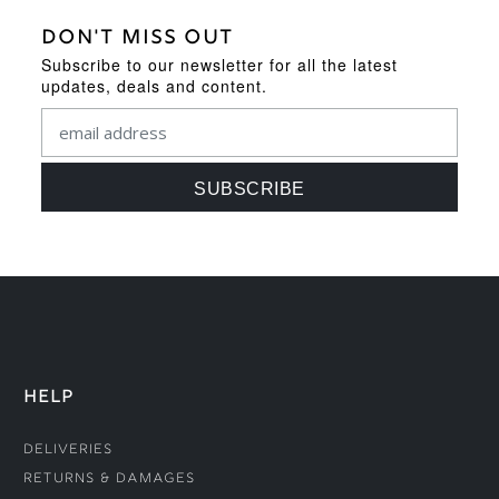
DON'T MISS OUT
Subscribe to our newsletter for all the latest
updates, deals and content.
HELP
Deliveries
Returns & Damages