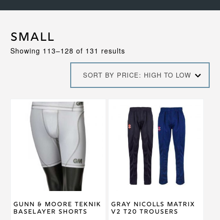
Small
Sorted
Showing 113–128 of 131 results
by
price:
SORT BY PRICE: HIGH TO LOW
high
to
low
This
This
product
product
has
has
multiple
multiple
variants.
variants.
The
The
options
options
may
may
be
be
chosen
chosen
on
on
Gunn & Moore Teknik
Gray Nicolls Matrix
the
the
Baselayer Shorts
V2 T20 Trousers
product
product