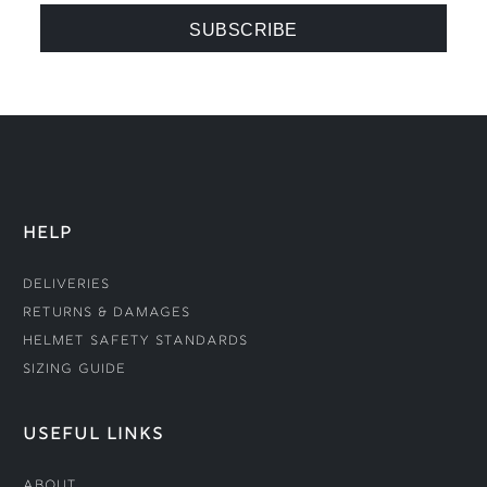
HELP
Deliveries
Returns & Damages
Helmet Safety Standards
Sizing Guide
USEFUL LINKS
About