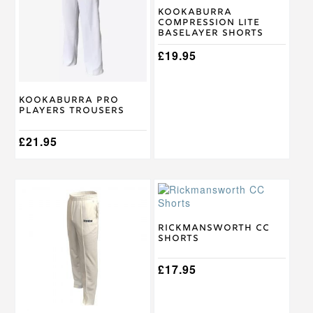
variants.
variants.
Kookaburra
Compression Lite
The
The
Baselayer Shorts
options
options
may
may
£
19.95
be
be
chosen
chosen
on
on
Kookaburra Pro
the
the
Players Trousers
product
product
page
page
£
21.95
This
This
product
product
has
has
multiple
multiple
Rickmansworth CC
Shorts
variants.
variants.
The
The
options
options
£
17.95
may
may
be
be
chosen
chosen