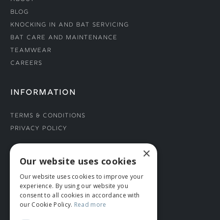
Blog
Knocking In and Bat Servicing
Bat Care and Maintenance
Teamwear
Careers
INFORMATION
Terms & Conditions
Privacy Policy
×
CONNECT WITH US
Our website uses cookies
Our website uses cookies to improve your
Tel: 01706 882444
experience. By using our website you
Contact Us
consent to all cookies in accordance with
our Cookie Policy.
Read more