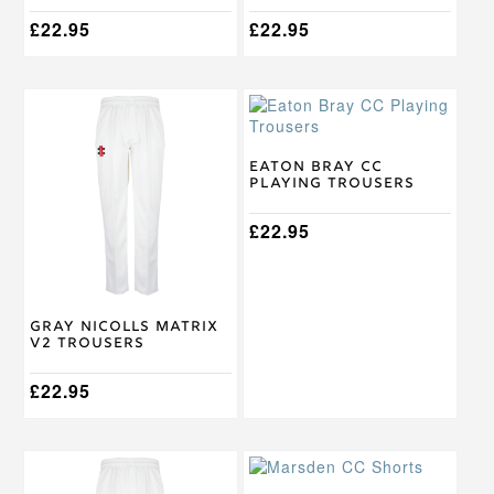
page
page
£
22.95
£
22.95
This
This
product
product
has
has
multiple
multiple
Eaton Bray CC
Playing Trousers
variants.
variants.
The
The
options
options
£
22.95
may
may
be
be
chosen
chosen
on
on
Gray Nicolls Matrix
the
the
V2 Trousers
product
product
page
page
£
22.95
This
This
product
product