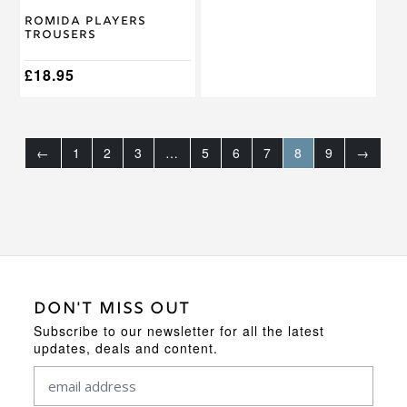
on
on
Romida Players
the
the
Trousers
product
product
page
page
£
18.95
←
1
2
3
…
5
6
7
8
9
→
DON'T MISS OUT
Subscribe to our newsletter for all the latest
updates, deals and content.