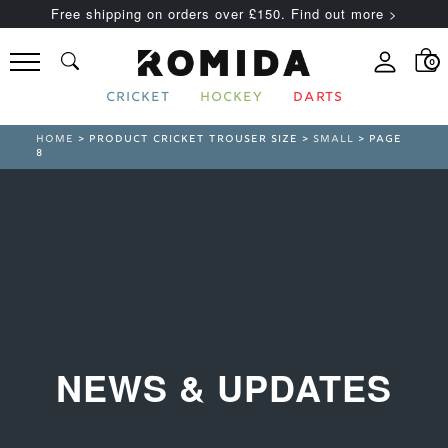
Free shipping on orders over £150. Find out more >
0
CRICKET
HOCKEY
DARTS
HOME
> PRODUCT CRICKET TROUSER SIZE >
SMALL
> PAGE
8
NEWS & UPDATES