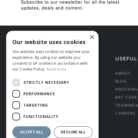
Subscribe to our newsletter for all the latest
updates, deals and content.
×
Our website uses cookies
Our website uses cookies to improve your
experience. By using our website you
HELP
USEFUL
consent to all cookies in accordance with
our Cookie Policy.
Read more
Deliveries
About
Returns & Damages
Blog
STRICTLY NECESSARY
Helmet Safety Standards
Knocking
PERFORMANCE
Sizing Guide
Bat Care
TARGETING
Teamwea
Careers
FUNCTIONALITY
ACCEPT ALL
DECLINE ALL