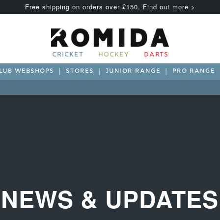
Free shipping on orders over £150. Find out more >
CRICKET
HOCKEY
DARTS
LUB WEBSHOPS
STORES
JUNIOR RANGE
PRO RANGE
NEWS & UPDATES