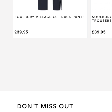
page
page
Soulbury Village CC Track Pants
Soulbury
Trousers
£
39.95
£
39.95
DON'T MISS OUT