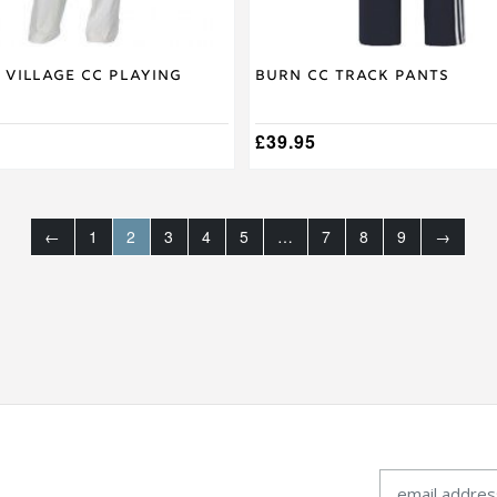
page
 Village CC Playing
Burn CC Track Pants
£
39.95
←
1
2
3
4
5
…
7
8
9
→