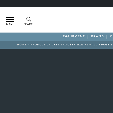
Menu
EQUIPMENT
BRAND
C
HOME
> PRODUCT CRICKET TROUSER SIZE >
SMALL
> PAGE 2