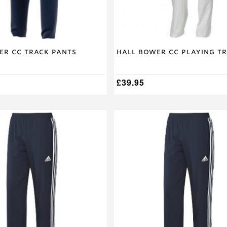
the
product
page
er CC Track Pants
Hall Bower CC Playing T
£
39.95
This
product
has
multiple
variants.
The
options
may
be
chosen
on
the