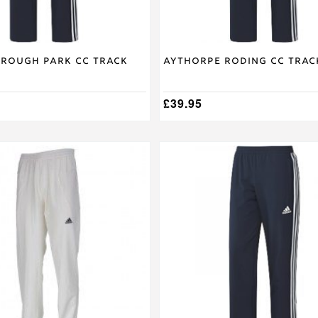
product
page
rough Park CC Track
Aythorpe Roding CC Trac
£
39.95
This
product
has
multiple
variants.
The
options
may
be
chosen
on
the
product