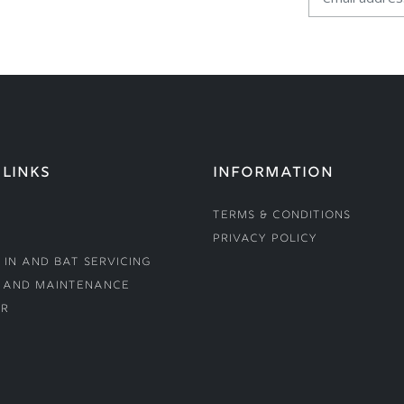
 LINKS
INFORMATION
Terms & Conditions
Privacy Policy
 In and Bat Servicing
 and Maintenance
r