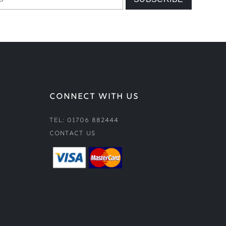
CONNECT WITH US
Tel: 01706 882444
Contact Us