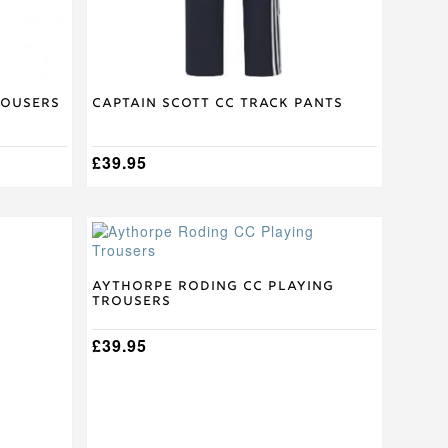
the
product
page
rousers
Captain Scott CC Track Pants
£
39.95
This
product
has
multiple
Aythorpe Roding CC Playing
Trousers
variants.
The
options
£
39.95
may
be
chosen
on
the