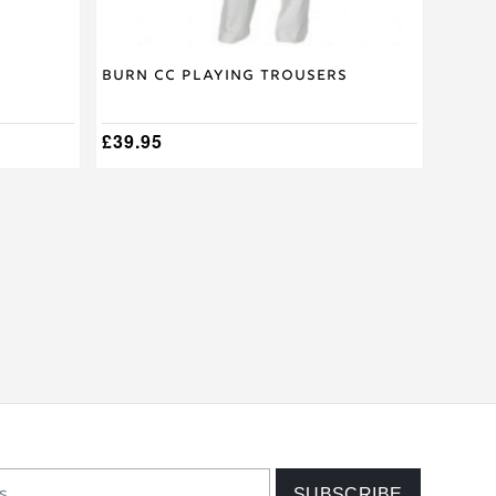
page
Burn CC Playing Trousers
£
39.95