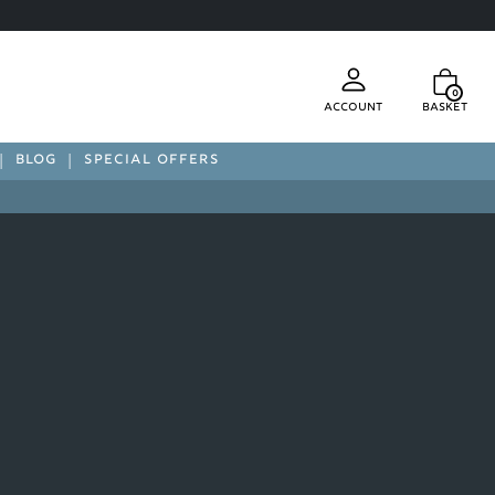
0
Account
Basket
BLOG
SPECIAL OFFERS