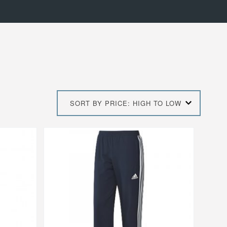
SORT BY PRICE: HIGH TO LOW
This
product
has
multiple
variants.
The
options
may
be
chosen