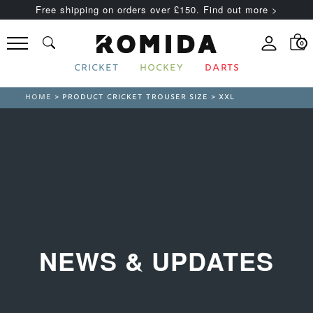
Free shipping on orders over £150. Find out more >
0
CRICKET
HOCKEY
DARTS
HOME
> PRODUCT CRICKET TROUSER SIZE > XXL
NEWS & UPDATES