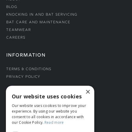
Blog
Knocking In and Bat Servicing
Bat Care and Maintenance
Teamwear
Careers
INFORMATION
Terms & Conditions
Privacy Policy
×
CONNECT WITH US
Our website uses cookies
Our website uses cookies to improve your
Tel: 01706 882444
experience. By using our website you
Contact Us
consent to all cookies in accordance with
our Cookie Policy.
Read more