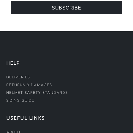
HELP
Deliveries
Returns & Damages
Helmet Safety Standards
Sizing Guide
USEFUL LINKS
About