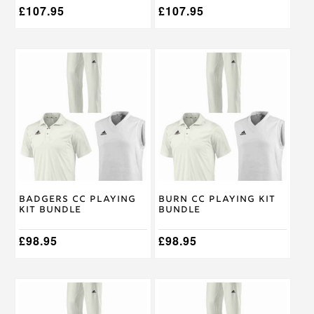
£
107.95
£
107.95
This
This
product
product
has
has
multiple
multiple
variants.
variants.
The
The
options
options
may
may
be
be
chosen
chosen
on
on
Badgers CC Playing
Burn CC Playing Kit
the
the
Kit Bundle
Bundle
product
product
page
page
£
98.95
£
98.95
This
This
product
product