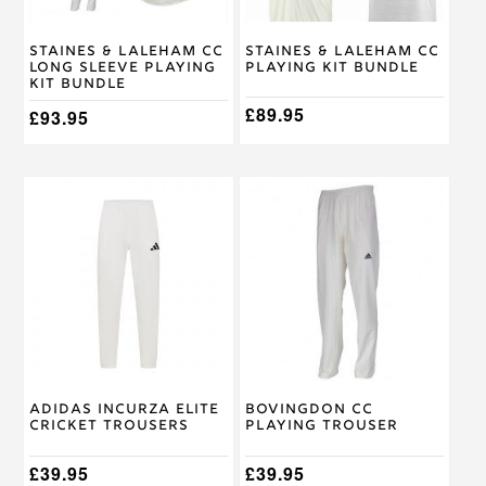
chosen
chosen
on
on
Staines & Laleham CC
Staines & Laleham CC
the
the
Long Sleeve Playing
Playing Kit Bundle
product
product
Kit Bundle
page
page
£
89.95
£
93.95
This
This
product
product
has
has
multiple
multiple
variants.
variants.
The
The
options
options
may
may
be
be
chosen
chosen
on
on
Adidas Incurza Elite
Bovingdon CC
the
the
Cricket Trousers
Playing Trouser
product
product
page
page
£
39.95
£
39.95