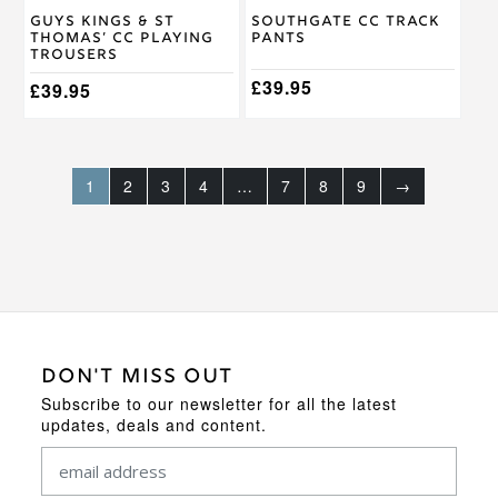
on
on
Guys Kings & St
Southgate CC Track
the
the
Thomas’ CC Playing
Pants
product
product
Trousers
page
page
£
39.95
£
39.95
1
2
3
4
…
7
8
9
→
DON'T MISS OUT
Subscribe to our newsletter for all the latest
updates, deals and content.