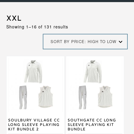
XXL
Sorted
Showing 1–16 of 131 results
by
price:
SORT BY PRICE: HIGH TO LOW
high
to
low
This
This
product
product
has
has
multiple
multiple
variants.
variants.
The
The
options
options
may
may
be
be
chosen
chosen
on
on
Soulbury Village CC
Southgate CC Long
the
the
Long Sleeve Playing
Sleeve Playing Kit
product
product
Kit Bundle 2
Bundle
page
page