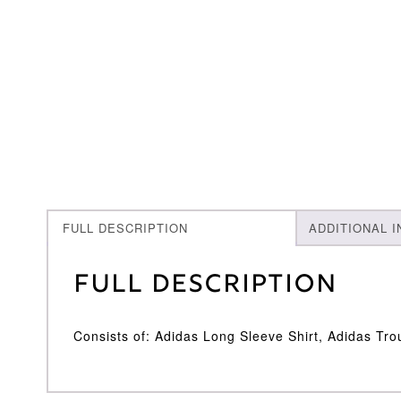
FULL DESCRIPTION
ADDITIONAL 
Full Description
Consists of: Adidas Long Sleeve Shirt, Adidas Tro