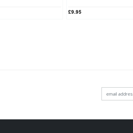
£
9.95