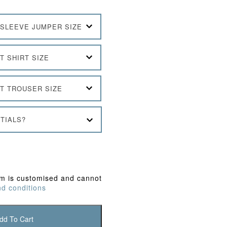
SLEEVE JUMPER SIZE
T SHIRT SIZE
T TROUSER SIZE
TIALS?
em is customised and cannot
d conditions
dd To Cart