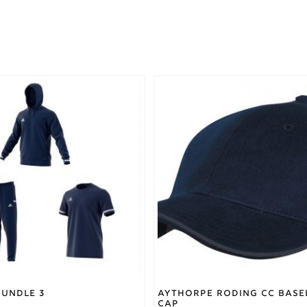
Bundle 3
Aythorpe Roding CC Base
Cap