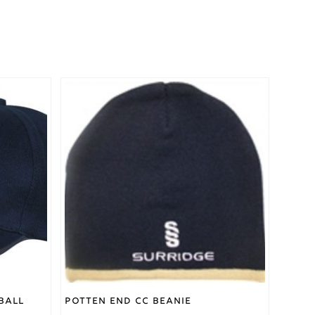
ball
Potten End CC Beanie