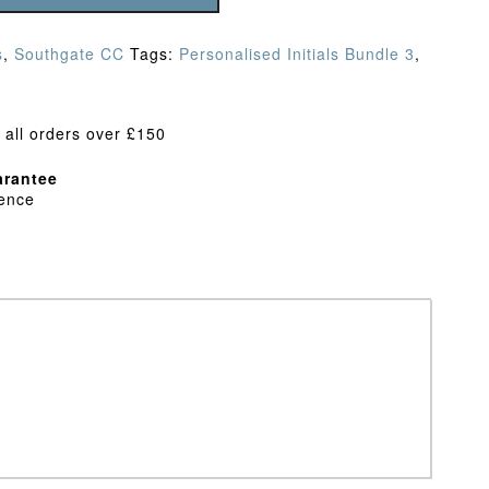
s
,
Southgate CC
Tags:
Personalised Initials Bundle 3
,
 all orders over £150
rantee
dence