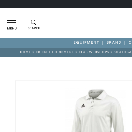
Menu
EQUIPMENT
BRAND
C
HOME
>
CRICKET EQUIPMENT
>
CLUB WEBSHOPS
>
SOUTHGA