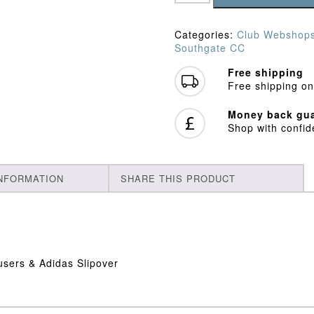
Long
Sleeve
Playing
Categories:
Club Webshop
Kit
Southgate CC
Bundle
quantity
Free shipping
Free shipping on
Money back gua
Shop with confi
INFORMATION
SHARE THIS PRODUCT
users & Adidas Slipover