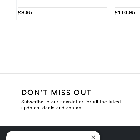
£
9.95
£
110.95
DON'T MISS OUT
Subscribe to our newsletter for all the latest
updates, deals and content.
×