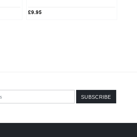
£
9.95