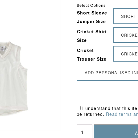
Select Options
Short Sleeve
SHORT 
Jumper Size
Cricket Shirt
CRICKE
Size
Cricket
CRICKE
Trouser Size
ADD PERSONALISED INI
I understand that this it
be returned.
Read terms an
Southgate
CC
A