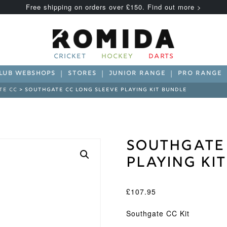
Free shipping on orders over £150. Find out more >
CRICKET
HOCKEY
DARTS
LUB WEBSHOPS
STORES
JUNIOR RANGE
PRO RANGE
TE CC
> SOUTHGATE CC LONG SLEEVE PLAYING KIT BUNDLE
Southgate 
Playing Ki
£
107.95
Southgate CC Kit