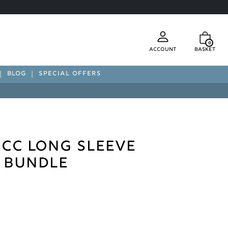
0
Account
Basket
BLOG
SPECIAL OFFERS
CC Long Sleeve
t Bundle