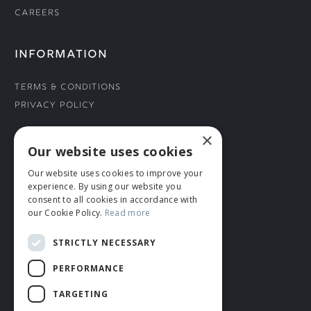
Careers
INFORMATION
Terms & Conditions
Privacy Policy
×
CONNECT WITH US
Our website uses cookies
Our website uses cookies to improve your
Tel: 01706 882444
experience. By using our website you
Contact Us
consent to all cookies in accordance with
our Cookie Policy.
Read more
STRICTLY NECESSARY
PERFORMANCE
TARGETING