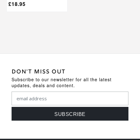
£
18.95
DON'T MISS OUT
Subscribe to our newsletter for all the latest
updates, deals and content.