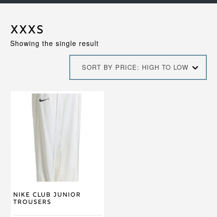
XXXS
Showing the single result
SORT BY PRICE: HIGH TO LOW
This
product
has
multiple
variants.
The
options
may
be
chosen
on
Nike Club Junior
the
Trousers
product
page