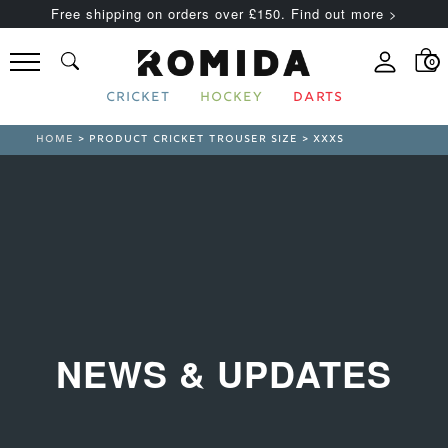
Free shipping on orders over £150. Find out more >
0
CRICKET
HOCKEY
DARTS
HOME
> PRODUCT CRICKET TROUSER SIZE > XXXS
NEWS & UPDATES