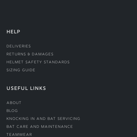
HELP
Deliveries
Returns & Damages
Helmet Safety Standards
Sizing Guide
USEFUL LINKS
About
Blog
Knocking In and Bat Servicing
Bat Care and Maintenance
Teamwear