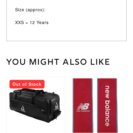
Size (approx):
XXS = 12 Years
You might also like
Weight
30 kg
XS
,
Cricket
XXS
,
Trouser
XXXS
Size
Out of Stock
Nike
Brand