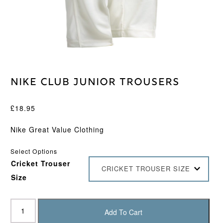
Nike Club Junior Trousers
£
18.95
Nike Great Value Clothing
Select Options
Cricket Trouser
CRICKET TROUSER SIZE
Size
Nike
Club
Add To Cart
Junior