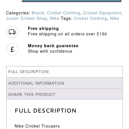
Trousers
quantity
Categories:
Brand
,
Cricket Clothing
,
Cricket Equipment
,
Junior Cricket Shop
,
Nike
Tags:
Cricket Clothing
,
Nike
Free shipping
Free shipping on all orders over £150
Money back guarantee
Shop with confidence
FULL DESCRIPTION
ADDITIONAL INFORMATION
SHARE THIS PRODUCT
Full Description
Nike Cricket Trousers