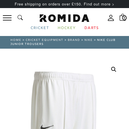
Free shipping on orders over £150. Find out more >
0
CRICKET
HOCKEY
DARTS
HOME
>
CRICKET EQUIPMENT
>
BRAND
>
NIKE
> NIKE CLUB
JUNIOR TROUSERS