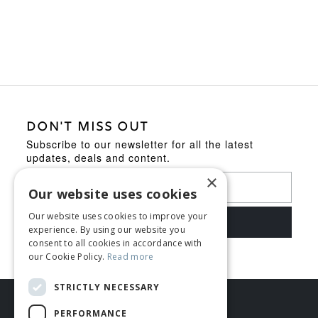
was:
is:
£119.95.
£109.95.
DON'T MISS OUT
Subscribe to our newsletter for all the latest
updates, deals and content.
×
Our website uses cookies
Our website uses cookies to improve your
experience. By using our website you
consent to all cookies in accordance with
our Cookie Policy.
Read more
STRICTLY NECESSARY
PERFORMANCE