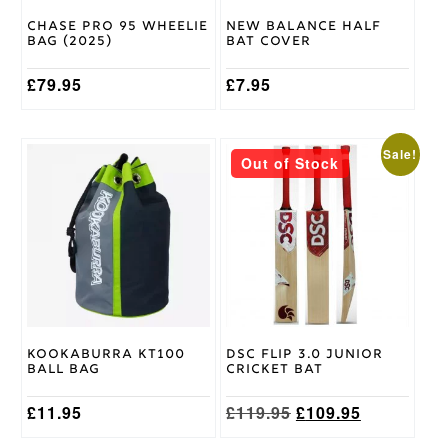
Chase Pro 95 Wheelie
New Balance Half
Bag (2025)
Bat Cover
£
79.95
£
7.95
This
Sale!
Out of Stock
product
has
multiple
variants.
The
options
may
be
chosen
on
Kookaburra KT100
DSC Flip 3.0 Junior
the
Ball Bag
Cricket Bat
product
page
Original
Current
£
11.95
£
119.95
£
109.95
price
price