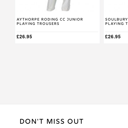
page
page
Aythorpe Roding CC Junior
Soulbury
Playing Trousers
Playing 
£
26.95
£
26.95
DON'T MISS OUT