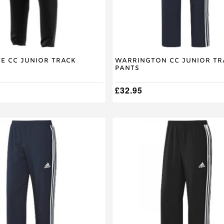
on
the
product
page
e CC Junior Track
Warrington CC Junior Tr
Pants
£
32.95
This
product
has
multiple
variants.
The
options
may
be
chosen
on