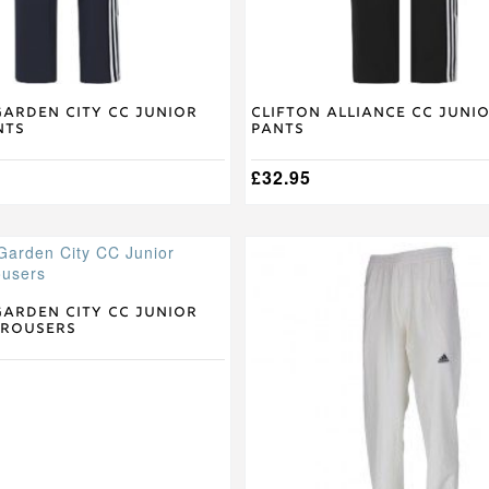
the
product
page
arden City CC Junior
Clifton Alliance CC Juni
nts
Pants
£
32.95
This
product
has
multiple
arden City CC Junior
Trousers
variants.
The
options
may
be
chosen
on
the