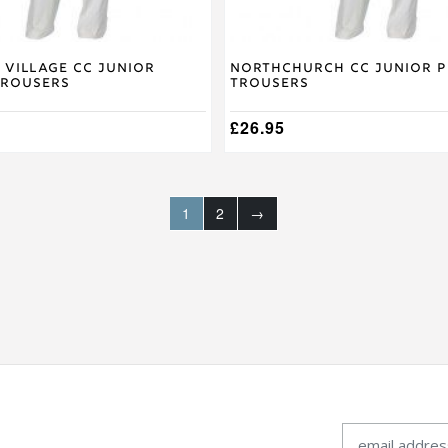
page
 Village CC Junior
Northchurch CC Junior P
Trousers
Trousers
£
26.95
1
2
→