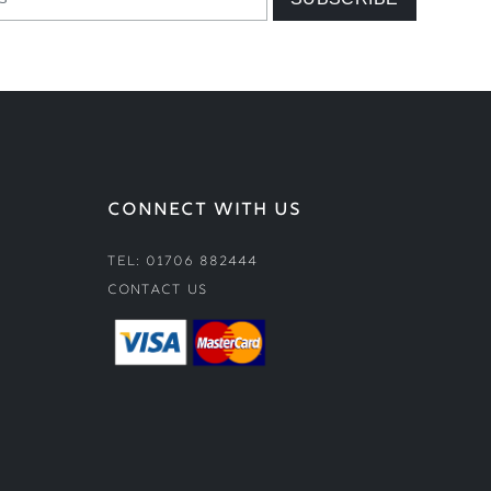
CONNECT WITH US
Tel: 01706 882444
Contact Us