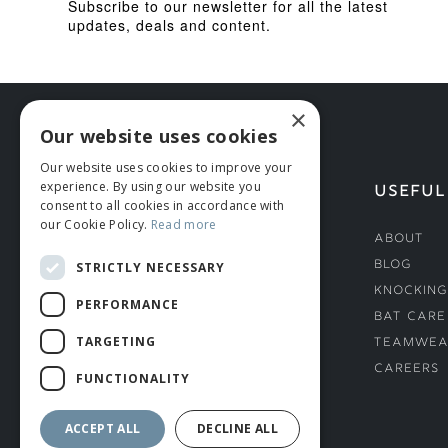
Subscribe to our newsletter for all the latest
updates, deals and content.
×
Our website uses cookies
Our website uses cookies to improve your
experience. By using our website you
HELP
USEFUL
consent to all cookies in accordance with
our Cookie Policy.
Read more
Deliveries
About
Returns & Damages
Blog
STRICTLY NECESSARY
Helmet Safety Standards
Knocking
PERFORMANCE
Sizing Guide
Bat Care
TARGETING
Teamwea
Careers
FUNCTIONALITY
ACCEPT ALL
DECLINE ALL