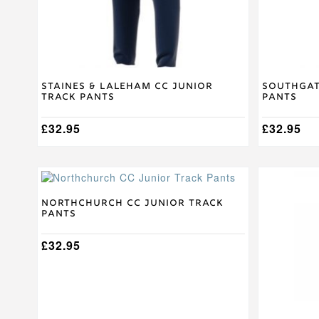
on
on
the
the
product
product
page
page
Staines & Laleham CC Junior
Southgat
Track Pants
Pants
£
32.95
£
32.95
This
This
product
product
has
has
Northchurch CC Junior Track
Pants
multiple
multiple
variants.
variants.
The
£
32.95
The
options
options
may
may
be
be
chosen
chosen
on
on