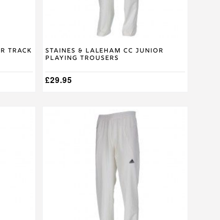
the
product
page
or Track
Staines & Laleham CC Junior
Playing Trousers
£
29.95
This
product
has
multiple
variants.
The
options
may
be
chosen
on
the