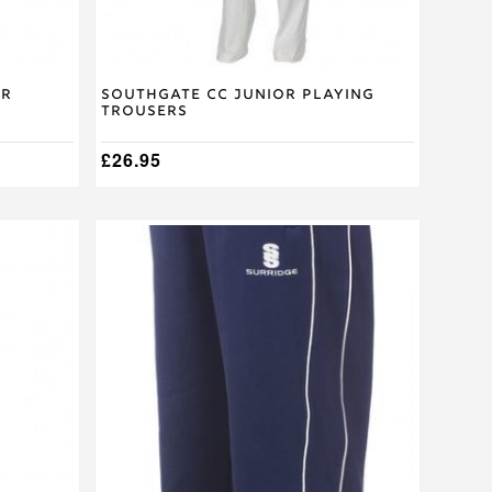
product
page
or
Southgate CC Junior Playing
Trousers
£
26.95
This
product
has
multiple
variants.
The
options
may
be
chosen
on
the
product