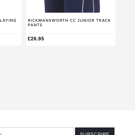
page
laying
Rickmansworth CC Junior Track
Pants
£
26.95