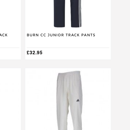
on
the
product
page
ack
Burn CC Junior Track Pants
£
32.95
This
product
has
multiple
variants.
The
options
may
be
chosen
on