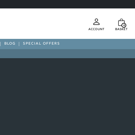
0
Account
Basket
BLOG
SPECIAL OFFERS