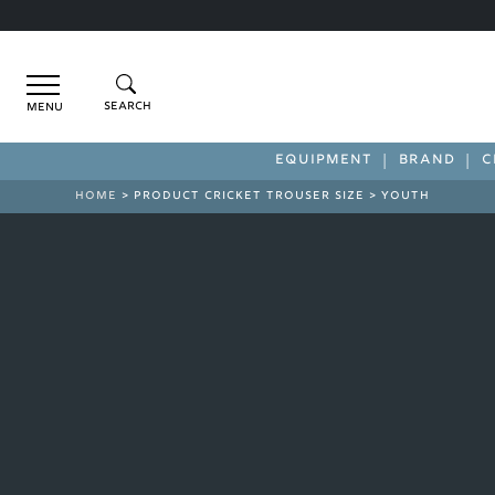
Menu
EQUIPMENT
BRAND
C
HOME
> PRODUCT CRICKET TROUSER SIZE > YOUTH