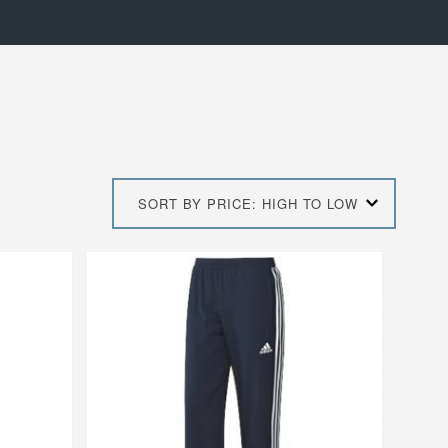
SORT BY PRICE: HIGH TO LOW
This
product
has
multiple
variants.
The
options
may
be
chosen