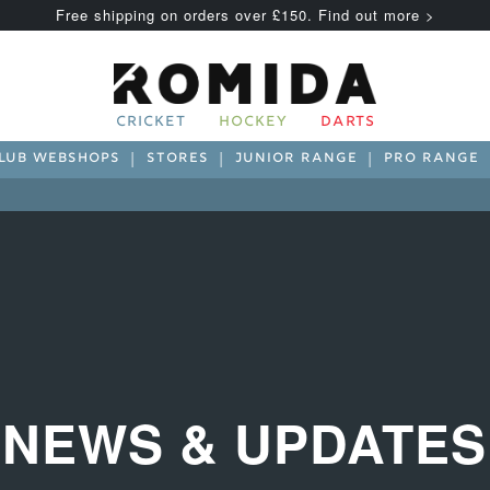
Free shipping on orders over £150. Find out more >
CRICKET
HOCKEY
DARTS
LUB WEBSHOPS
STORES
JUNIOR RANGE
PRO RANGE
NEWS & UPDATES