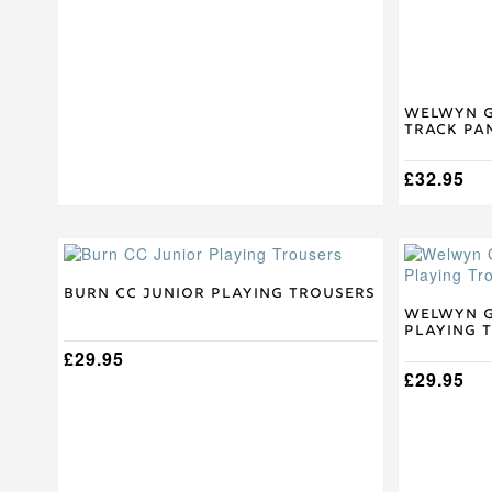
the
the
product
product
page
page
Welwyn G
Track Pa
£
32.95
This
This
product
product
has
has
Burn CC Junior Playing Trousers
multiple
multiple
Welwyn G
Playing 
variants.
variants.
The
£
29.95
The
options
options
£
29.95
may
may
be
be
chosen
chosen
on
on
the
the