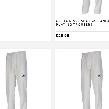
product
page
Clifton Alliance CC Juni
Playing Trousers
£
29.95
This
product
has
multiple
variants.
The
options
may
be
chosen
on
the
product