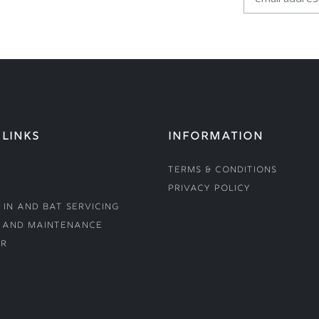
 LINKS
INFORMATION
Terms & Conditions
Privacy Policy
 In and Bat Servicing
 and Maintenance
r