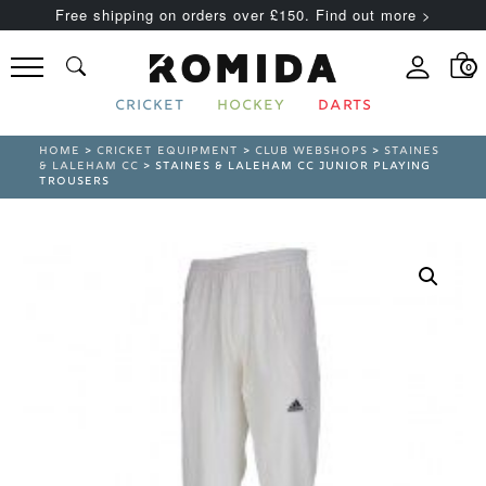
Free shipping on orders over £150. Find out more >
0
CRICKET
HOCKEY
DARTS
HOME
>
CRICKET EQUIPMENT
>
CLUB WEBSHOPS
>
STAINES
& LALEHAM CC
> STAINES & LALEHAM CC JUNIOR PLAYING
TROUSERS