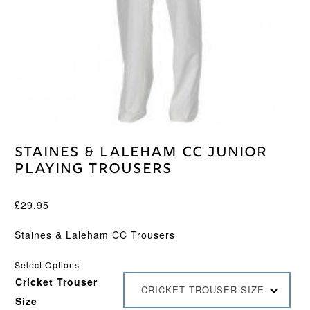
Staines & Laleham CC Junior
Playing Trousers
£
29.95
Staines & Laleham CC Trousers
Select Options
Cricket Trouser
CRICKET TROUSER SIZE
Size