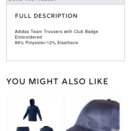
Full Description
Adidas Team Trousers with Club Badge
Embroidered
88% Polyester/12% Elasthane
You might also like
Weight
30 kg
Large
Junior
,
Medium
This
Cricket
Junior
,
product
Trouser
Small
has
Size
Junior
,
multiple
Youth
variants.
The