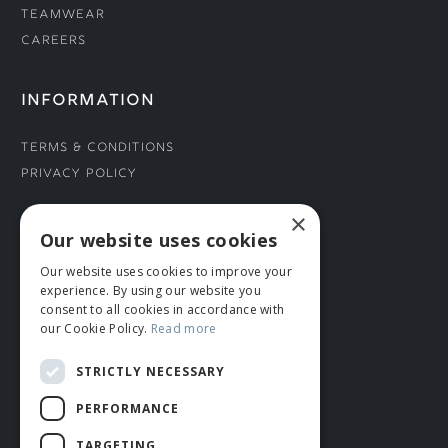
Teamwear
Careers
INFORMATION
Terms & Conditions
Privacy Policy
×
CONNECT WITH US
Our website uses cookies
Our website uses cookies to improve your
Tel: 01706 882444
experience. By using our website you
Contact Us
consent to all cookies in accordance with
our Cookie Policy.
Read more
STRICTLY NECESSARY
PERFORMANCE
TARGETING