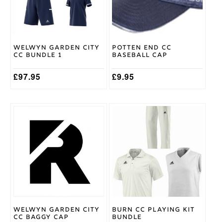
options
Adidas
Brand
may
be
chosen
on
Welwyn Garden City
Potten End CC
the
CC Bundle 1
Baseball Cap
product
page
£
97.95
£
9.95
This
This
product
product
has
has
multiple
multiple
variants.
variants.
The
The
options
options
may
may
be
be
chosen
chosen
on
on
Welwyn Garden City
Burn CC Playing Kit
the
the
CC Baggy Cap
Bundle