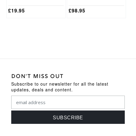
product
product
page
page
£
19.95
£
98.95
DON'T MISS OUT
Subscribe to our newsletter for all the latest
updates, deals and content.