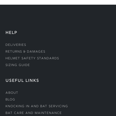
HELP
Deliveries
Returns & Damages
Helmet Safety Standards
Sizing Guide
USEFUL LINKS
About
Blog
Knocking In and Bat Servicing
Bat Care and Maintenance