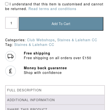
I understand that this item is customised and cannot
be returned.
Read terms and conditions
Staines
&
Add To Cart
Laleham
CC
Junior
Categories:
Club Webshops
,
Staines & Laleham CC
Playing
Tag:
Staines & Laleham CC
Trousers
quantity
Free shipping
Free shipping on all orders over £150
Money back guarantee
Shop with confidence
FULL DESCRIPTION
ADDITIONAL INFORMATION
SHARE THIS PRODUCT