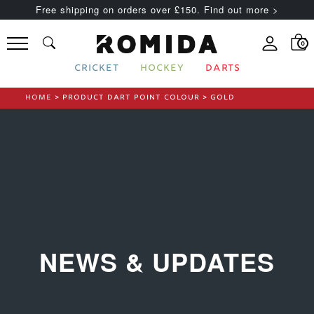
Free shipping on orders over £150. Find out more >
0
CRICKET
HOCKEY
DARTS
HOME
> PRODUCT DART POINT COLOUR > GOLD
NEWS & UPDATES