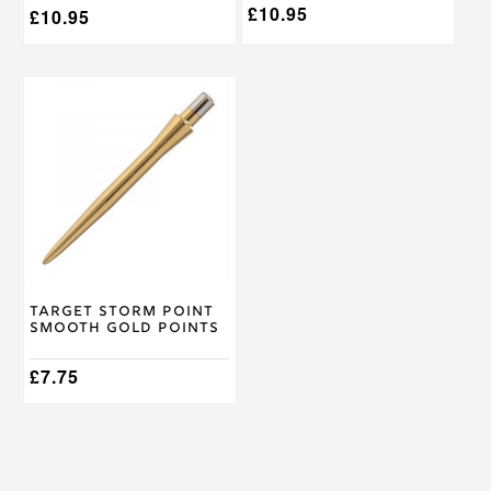
£
10.95
£
10.95
This
product
has
multiple
variants.
The
options
may
be
chosen
on
Target Storm Point
the
Smooth Gold Points
product
page
£
7.75