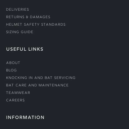
Deliveries
Returns & Damages
Helmet Safety Standards
Sizing Guide
USEFUL LINKS
About
Blog
Knocking In and Bat Servicing
Bat Care and Maintenance
Teamwear
Careers
INFORMATION