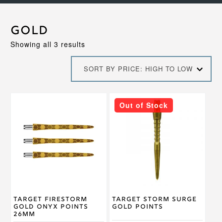
Gold
Sorted
Showing all 3 results
by
price:
SORT BY PRICE: HIGH TO LOW
high
to
low
This
This
Out of Stock
product
product
has
has
multiple
multiple
variants.
variants.
The
The
options
options
may
may
be
be
chosen
chosen
on
on
Target Firestorm
Target Storm Surge
the
the
Gold Onyx Points
Gold Points
product
product
26mm
page
page