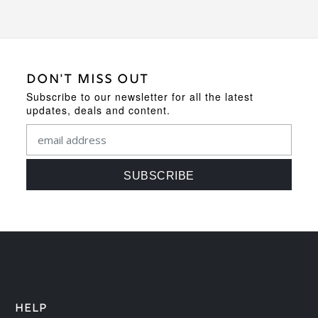
DON'T MISS OUT
Subscribe to our newsletter for all the latest
updates, deals and content.
HELP