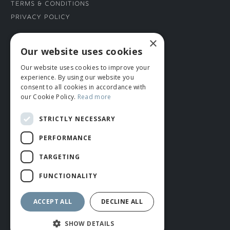
Terms & Conditions
Privacy Policy
×
CONNECT WITH US
Our website uses cookies
Our website uses cookies to improve your
Tel: 01706 882444
experience. By using our website you
Contact Us
consent to all cookies in accordance with
our Cookie Policy.
Read more
STRICTLY NECESSARY
PERFORMANCE
TARGETING
FUNCTIONALITY
© ROMIDA 2026 |
+44 (0)1706 882444
WEBSITE BY RUSTY MONKEY
ACCEPT ALL
DECLINE ALL
SHOW DETAILS