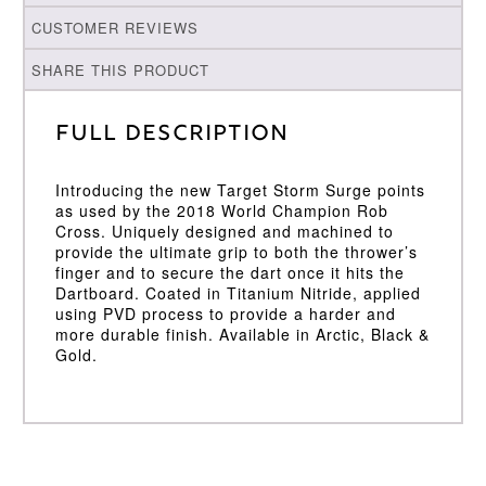
CUSTOMER REVIEWS
SHARE THIS PRODUCT
Full Description
Introducing the new Target Storm Surge points
as used by the 2018 World Champion Rob
Cross. Uniquely designed and machined to
provide the ultimate grip to both the thrower’s
finger and to secure the dart once it hits the
Dartboard. Coated in Titanium Nitride, applied
using PVD process to provide a harder and
more durable finish. Available in Arctic, Black &
Gold.