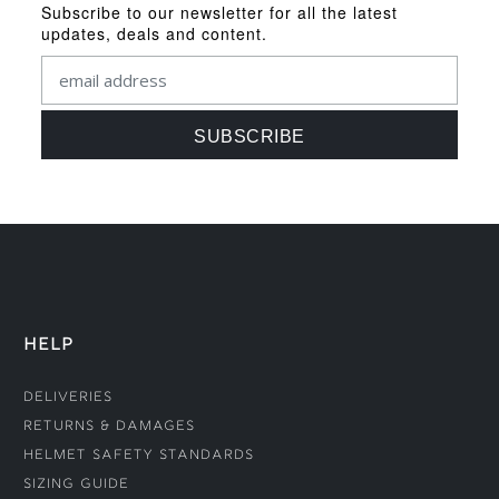
Subscribe to our newsletter for all the latest
updates, deals and content.
HELP
Deliveries
Returns & Damages
Helmet Safety Standards
Sizing Guide