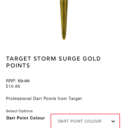
Target Storm Surge Gold
Points
RRP:
£
0.00
£
10.95
Professional Dart Points from Target
Select Options
Dart Point Colour
DART POINT COLOUR