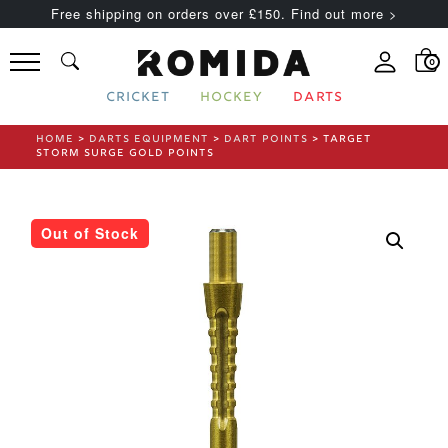
Free shipping on orders over £150. Find out more >
0
CRICKET
HOCKEY
DARTS
HOME
>
DARTS EQUIPMENT
>
DART POINTS
> TARGET
STORM SURGE GOLD POINTS
Out of Stock