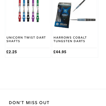
multiple
multiple
variants.
variants.
The
The
options
options
may
may
be
be
chosen
chosen
on
on
Unicorn Twist Dart
Harrows Cobalt
the
the
Shafts
Tungsten Darts
product
product
page
page
£
2.25
£
44.95
DON'T MISS OUT