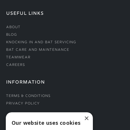
USEFUL LINKS
About
Blog
Knocking In and Bat Servicing
Bat Care and Maintenance
Teamwear
Careers
INFORMATION
Terms & Conditions
Privacy Policy
×
CONNECT WITH US
Our website uses cookies