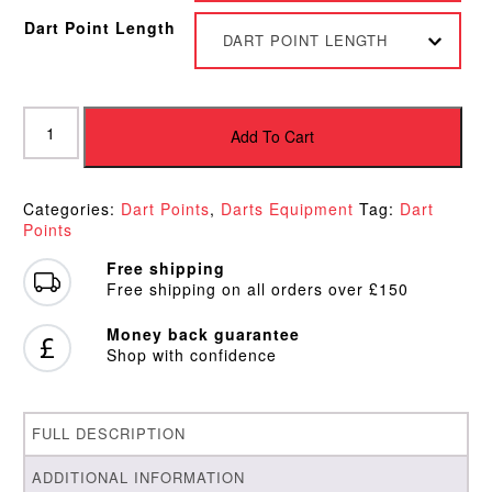
Dart Point Length
DART POINT LENGTH
Target
Storm
Add To Cart
Surge
Gold
Points
Categories:
Dart Points
,
Darts Equipment
Tag:
Dart
quantity
Points
Free shipping
Free shipping on all orders over £150
Money back guarantee
Shop with confidence
FULL DESCRIPTION
ADDITIONAL INFORMATION