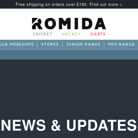
Free shipping on orders over £150. Find out more >
CRICKET
HOCKEY
DARTS
LUB WEBSHOPS
STORES
JUNIOR RANGE
PRO RANGE
NEWS & UPDATES