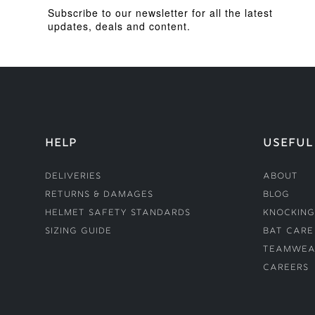
Subscribe to our newsletter for all the latest
updates, deals and content.
HELP
USEFUL
Deliveries
About
Returns & Damages
Blog
Helmet Safety Standards
Knocking
Sizing Guide
Bat Care
Teamwea
Careers