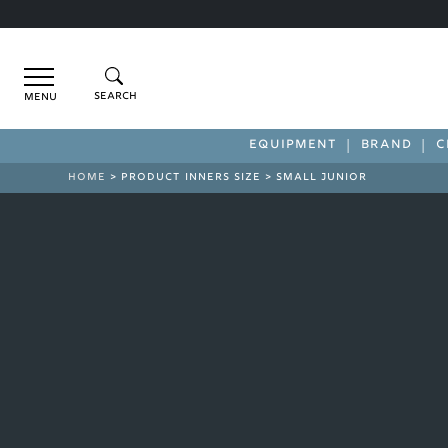
Menu
EQUIPMENT
BRAND
C
HOME
> PRODUCT INNERS SIZE > SMALL JUNIOR