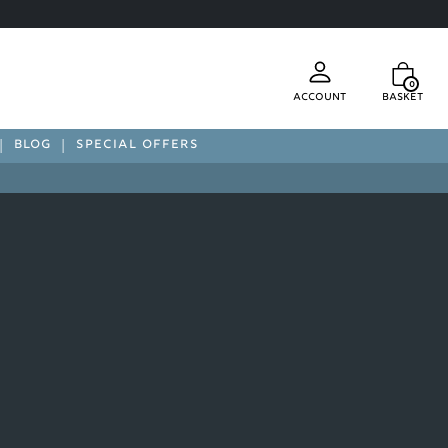
0
Account
Basket
BLOG
SPECIAL OFFERS