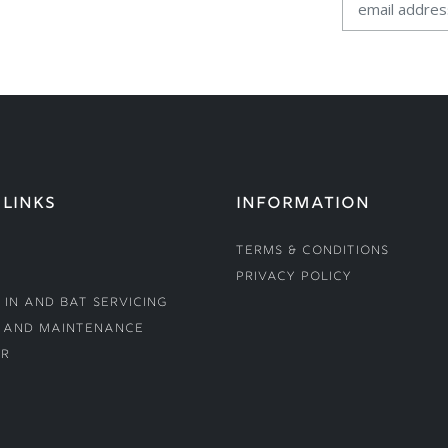
 LINKS
INFORMATION
Terms & Conditions
Privacy Policy
 In and Bat Servicing
 and Maintenance
r