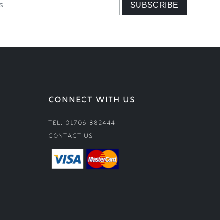
CONNECT WITH US
Tel: 01706 882444
Contact Us