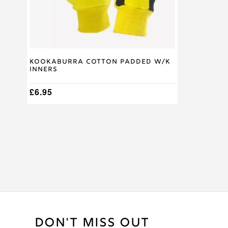
on
the
product
page
Kookaburra Cotton Padded W/K
Inners
£
6.95
DON'T MISS OUT