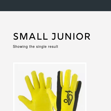
Small Junior
Showing the single result
This
product
has
multiple
variants.
The
options
may
be
chosen