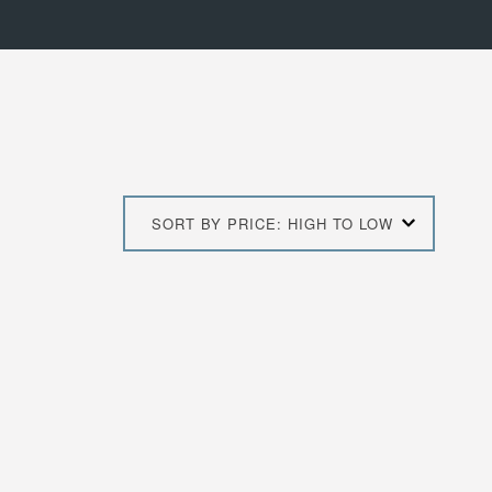
SORT BY PRICE: HIGH TO LOW