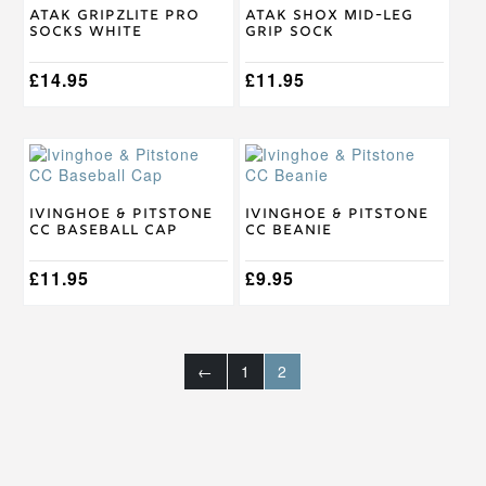
on
on
Atak Gripzlite Pro
Atak SHOX Mid-Leg
the
the
Socks White
Grip Sock
product
product
page
page
£
14.95
£
11.95
Ivinghoe & Pitstone
Ivinghoe & Pitstone
CC Baseball Cap
CC Beanie
£
11.95
£
9.95
←
1
2