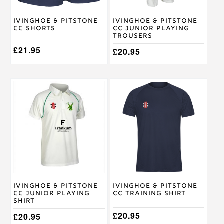
chosen
chosen
on
on
Ivinghoe & Pitstone
Ivinghoe & Pitstone
the
the
CC Shorts
CC Junior Playing
product
product
Trousers
page
page
£
21.95
£
20.95
This
This
product
product
has
has
multiple
multiple
variants.
variants.
The
The
options
options
may
may
be
be
chosen
chosen
on
on
Ivinghoe & Pitstone
Ivinghoe & Pitstone
the
the
CC Junior Playing
CC Training Shirt
product
product
Shirt
page
page
£
20.95
£
20.95