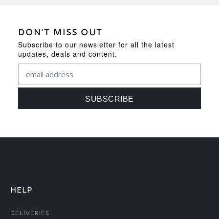
DON'T MISS OUT
Subscribe to our newsletter for all the latest
updates, deals and content.
HELP
Deliveries