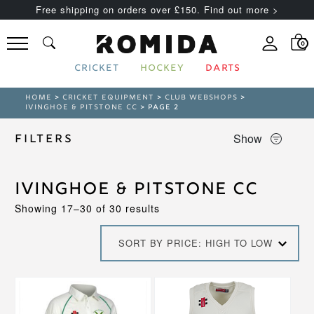
Free shipping on orders over £150. Find out more >
0
CRICKET
HOCKEY
DARTS
HOME
>
CRICKET EQUIPMENT
>
CLUB WEBSHOPS
>
IVINGHOE & PITSTONE CC
> PAGE 2
Show
Filters
Ivinghoe & Pitstone CC
Sorted
Showing 17–30 of 30 results
by
price:
SORT BY PRICE: HIGH TO LOW
high
to
low
This
This
product
product
has
has