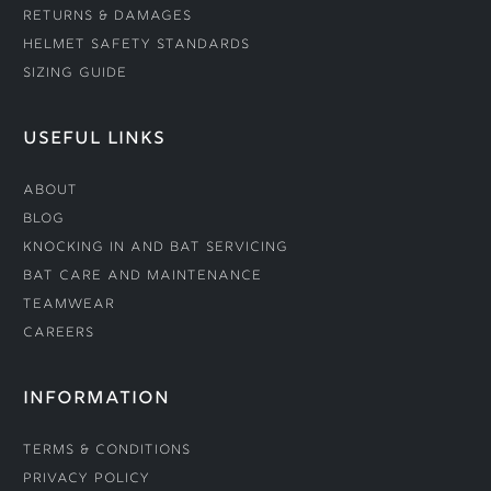
Returns & Damages
Helmet Safety Standards
Sizing Guide
USEFUL LINKS
About
Blog
Knocking In and Bat Servicing
Bat Care and Maintenance
Teamwear
Careers
INFORMATION
Terms & Conditions
Privacy Policy