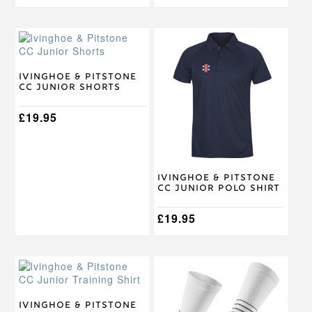
This
This
product
product
has
has
multiple
multiple
Ivinghoe & Pitstone
CC Junior Shorts
variants.
variants.
The
The
options
£
19.95
options
may
may
be
be
chosen
chosen
on
on
Ivinghoe & Pitstone
the
the
CC Junior Polo Shirt
product
product
page
page
£
19.95
This
This
product
product
has
has
multiple
multiple
Ivinghoe & Pitstone