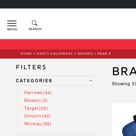
Menu
HOME
>
DARTS EQUIPMENT
>
BRANDS
> PAGE 3
Filters
Br
CATEGORIES
Showing 33
Harrows
(44)
Mission
(3)
This
Target
(20)
product
Unicorn
(42)
has
Winmau
(58)
multiple
variants.