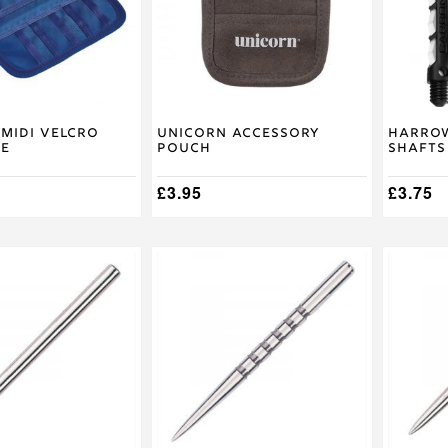
The
options
may
be
chosen
on
the
product
Midi Velcro
Unicorn Accessory
Harrow
se
Pouch
Shafts
page
£
3.95
£
3.75