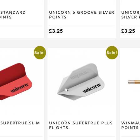
 Standard
Unicorn 6 Groove Silver
Unicor
oints
Points
Silver
£
3.25
£
3.25
Sale!
Sale!
Supertrue Slim
Unicorn Supertrue Plus
Winmau
Flights
Points