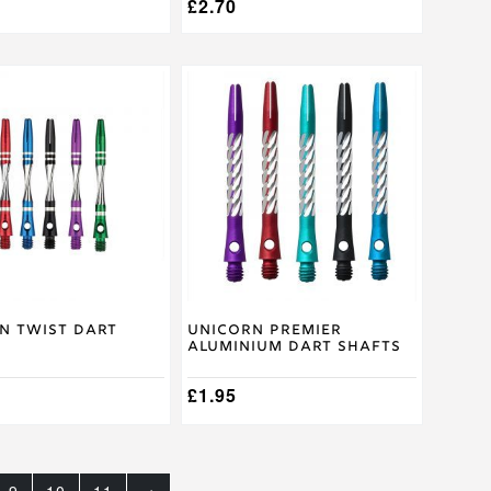
£
2.70
This
product
has
multiple
.
variants.
The
options
may
be
chosen
on
the
product
n Twist Dart
Unicorn Premier
Aluminium Dart Shafts
page
£
1.95