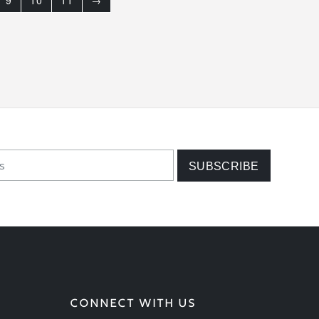
9
10
11
→
CONNECT WITH US