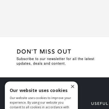
DON'T MISS OUT
Subscribe to our newsletter for all the latest
updates, deals and content.
×
Our website uses cookies
Our website uses cookies to improve your
experience. By using our website you
HELP
USEFUL
consent to all cookies in accordance with