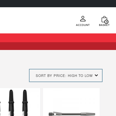
0
Account
Basket
SORT BY PRICE: HIGH TO LOW
This
product
has
multiple
.
variants.