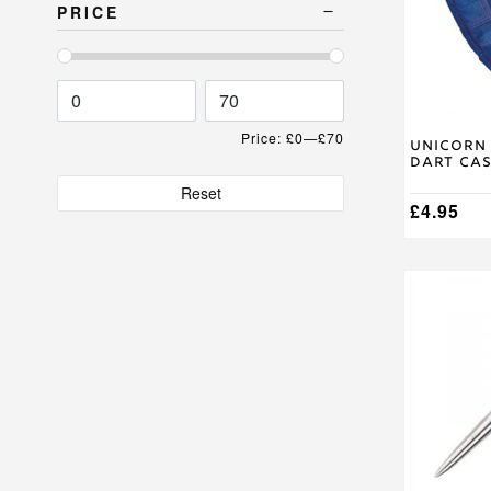
The
PRICE
options
may
be
chosen
on
the
Price:
£0
—
£70
product
Unicorn 
Dart Ca
page
Reset
£
4.95