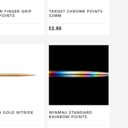
on
the
product
n Finger Grip
Target Chrome Points
 Points
32mm
page
£
2.95
 Gold Nitride
Winmau Standard
Rainbow Points