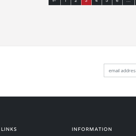
←
1
2
3
4
5
6
…
 LINKS
INFORMATION