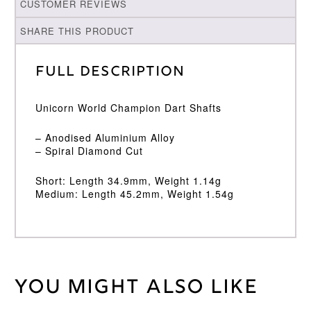
CUSTOMER REVIEWS
SHARE THIS PRODUCT
Full Description
Unicorn World Champion Dart Shafts
– Anodised Aluminium Alloy
– Spiral Diamond Cut
Short: Length 34.9mm, Weight 1.14g
Medium: Length 45.2mm, Weight 1.54g
You might also like
Weight
2 kg
Unicorn
Brand