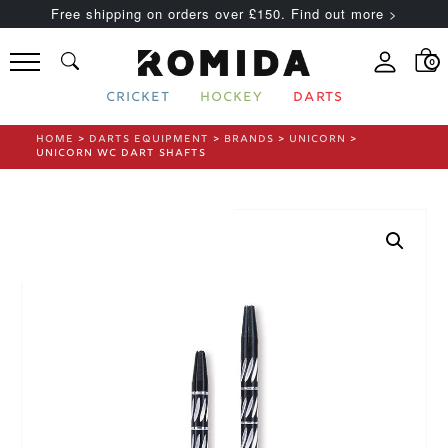
Free shipping on orders over £150. Find out more >
0
CRICKET
HOCKEY
DARTS
HOME
>
DARTS EQUIPMENT
>
BRANDS
>
UNICORN
>
UNICORN WC DART SHAFTS