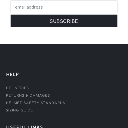
HELP
Deliveries
Returns & Damages
Helmet Safety Standards
Sizing Guide
USEFUL LINKS