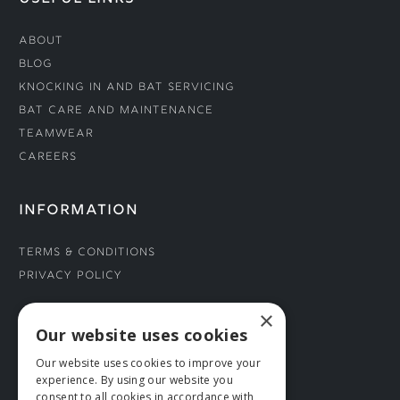
About
Blog
Knocking In and Bat Servicing
Bat Care and Maintenance
Teamwear
Careers
INFORMATION
Terms & Conditions
Privacy Policy
×
CONNECT WITH US
Our website uses cookies
Our website uses cookies to improve your
Tel: 01706 882444
experience. By using our website you
Contact Us
consent to all cookies in accordance with