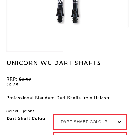
Unicorn WC Dart Shafts
RRP:
£
0.00
£
2.35
Professional Standard Dart Shafts from Unicorn
Select Options
Dart Shaft Colour
DART SHAFT COLOUR