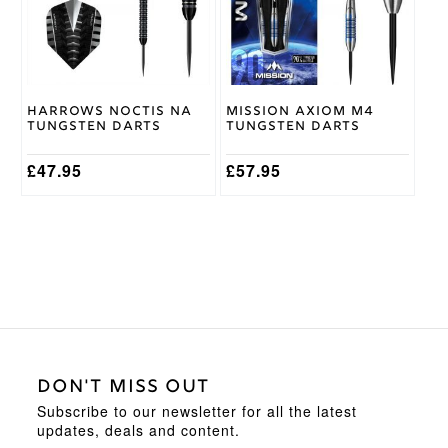
The
The
options
options
may
may
be
be
chosen
chosen
on
on
Harrows Noctis NA
Mission Axiom M4
the
the
Tungsten Darts
Tungsten Darts
product
product
page
page
£
47.95
£
57.95
DON'T MISS OUT
Subscribe to our newsletter for all the latest
updates, deals and content.