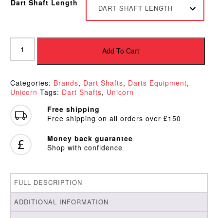
Dart Shaft Length
DART SHAFT LENGTH
Unicorn
WC
Add To Cart
Dart
Shafts
quantity
Categories:
Brands
,
Dart Shafts
,
Darts Equipment
,
Unicorn
Tags:
Dart Shafts
,
Unicorn
Free shipping
Free shipping on all orders over £150
Money back guarantee
Shop with confidence
FULL DESCRIPTION
ADDITIONAL INFORMATION