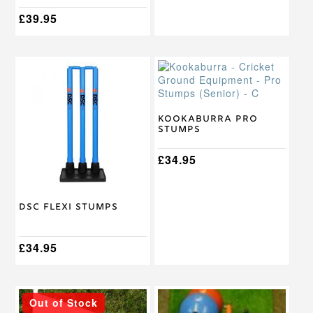
£
39.95
This
product
has
multiple
variants.
Kookaburra Pro
Stumps
The
options
may
£
34.95
be
chosen
on
DSC Flexi Stumps
the
product
page
£
34.95
Out of Stock