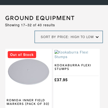
Ground Equipment
Sorted
Showing 17–32 of 40 results
by
price:
SORT BY PRICE: HIGH TO LOW
high
to
low
Out of Stock
Kookaburra Flexi
Stumps
£
37.95
Romida Inner Field
Markers (Pack of 30)