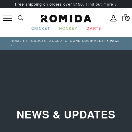
Free shipping on orders over £150. Find out more >
0
CRICKET
HOCKEY
DARTS
HOME
>
PRODUCTS TAGGED “GROUND EQUIPMENT”
> PAGE
2
NEWS & UPDATES