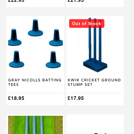
Out of Stock
Gray Nicolls Batting
Kwik Cricket Ground
Tees
Stump Set
£
18.95
£
17.95