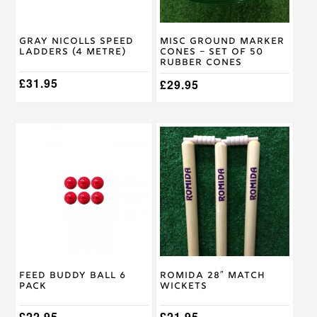
Gray Nicolls Speed
Misc Ground Marker
Ladders (4 metre)
Cones – Set of 50
Rubber Cones
£
31.95
£
29.95
Feed Buddy Ball 6
Romida 28″ Match
Pack
Wickets
£
22.95
£
21.95