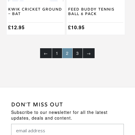
chosen
on
Kwik Cricket Ground
Feed Buddy Tennis
the
– Bat
Ball 6 Pack
product
page
£
12.95
£
10.95
←
1
2
3
→
DON'T MISS OUT
Subscribe to our newsletter for all the latest
updates, deals and content.