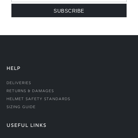
HELP
Deliveries
Returns & Damages
Helmet Safety Standards
Sizing Guide
USEFUL LINKS