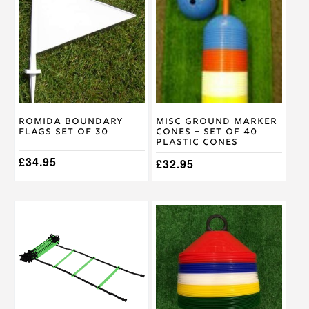
Romida Boundary
Misc Ground Marker
Flags Set of 30
Cones – Set of 40
Plastic Cones
£
34.95
£
32.95