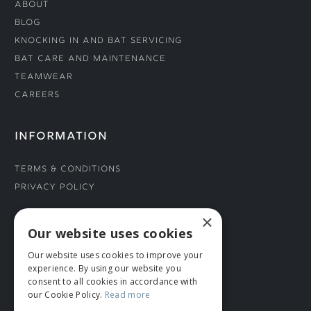
About
Blog
Knocking In and Bat Servicing
Bat Care and Maintenance
Teamwear
Careers
INFORMATION
Terms & Conditions
Privacy Policy
×
CONNECT WITH US
Our website uses cookies
Our website uses cookies to improve your
Tel: 01706 882444
experience. By using our website you
Contact Us
consent to all cookies in accordance with
our Cookie Policy.
Read more