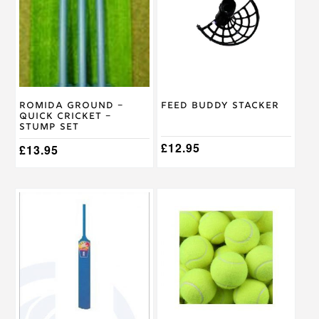
Romida Ground –
Feed Buddy Stacker
Quick Cricket –
Stump Set
£
12.95
£
13.95
This
product
has
multiple
variants.
The
options
may
be