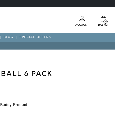
0
Account
Basket
BLOG
SPECIAL OFFERS
 Ball 6 Pack
d Buddy Product