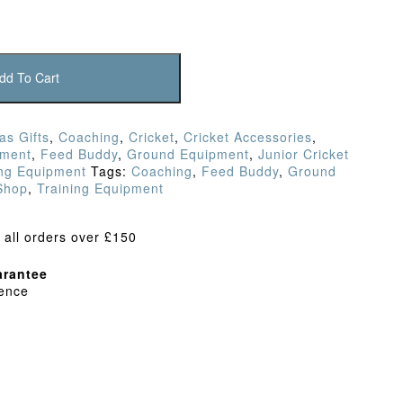
dd To Cart
as Gifts
,
Coaching
,
Cricket
,
Cricket Accessories
,
pment
,
Feed Buddy
,
Ground Equipment
,
Junior Cricket
ing Equipment
Tags:
Coaching
,
Feed Buddy
,
Ground
 Shop
,
Training Equipment
 all orders over £150
rantee
dence