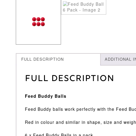
FULL DESCRIPTION
ADDITIONAL 
Full Description
Feed Buddy Balls
Feed Buddy balls work perfectly with the Feed B
Red in colour and similar in shape, size and weight 
6 x Feed Buddy Balls in a pack.