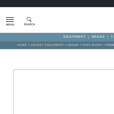
Menu
EQUIPMENT
BRAND
C
HOME
>
CRICKET EQUIPMENT
>
BRAND
>
FEED BUDDY
> FEED