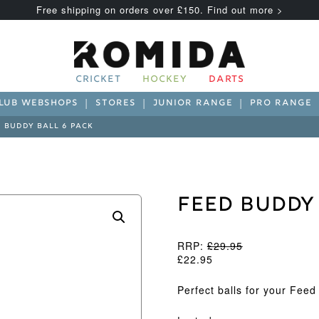
Free shipping on orders over £150. Find out more >
CRICKET
HOCKEY
DARTS
LUB WEBSHOPS
STORES
JUNIOR RANGE
PRO RANGE
 BUDDY BALL 6 PACK
Feed Buddy
RRP:
£
29.95
£
22.95
Perfect balls for your Fee