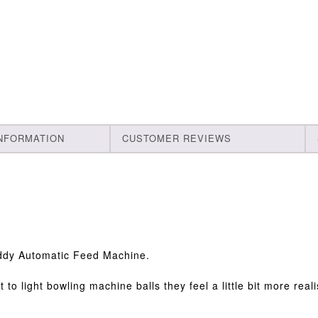
INFORMATION
CUSTOMER REVIEWS
uddy Automatic Feed Machine.
to light bowling machine balls they feel a little bit more reali