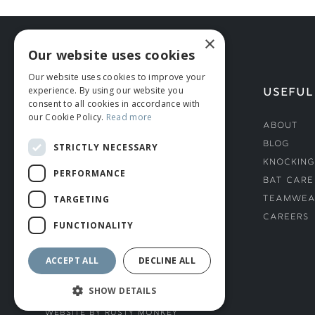
×
Our website uses cookies
Our website uses cookies to improve your
experience. By using our website you
HELP
USEFUL
consent to all cookies in accordance with
our Cookie Policy.
Read more
Deliveries
About
Returns & Damages
Blog
STRICTLY NECESSARY
Helmet Safety Standards
Knocking
PERFORMANCE
Sizing Guide
Bat Care
TARGETING
Teamwea
Careers
FUNCTIONALITY
ACCEPT ALL
DECLINE ALL
SHOW DETAILS
© ROMIDA 2026 |
+44 (0)1706 882444
WEBSITE BY RUSTY MONKEY