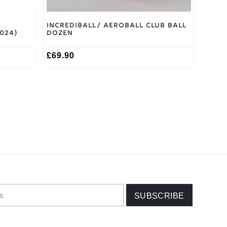
5
Incrediball/ Aeroball Club Ball
2024)
Dozen
£
69.90