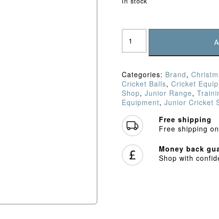
In stock
Feed
Buddy
A
Ball
6
Pack
Categories:
Brand
,
Christm
quantity
Cricket Balls
,
Cricket Equi
Shop
,
Junior Range
,
Train
Equipment
,
Junior Cricket
Free shipping
Free shipping on
Money back gua
Shop with confi