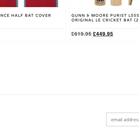
nce Half Bat Cover
Gunn & Moore Purist L55
Original LE Cricket Bat (
Original
Current
£
619.95
£
449.95
price
price
was:
is:
£619.95.
£449.95.