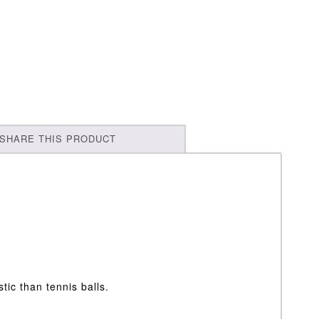
SHARE THIS PRODUCT
stic than tennis balls.