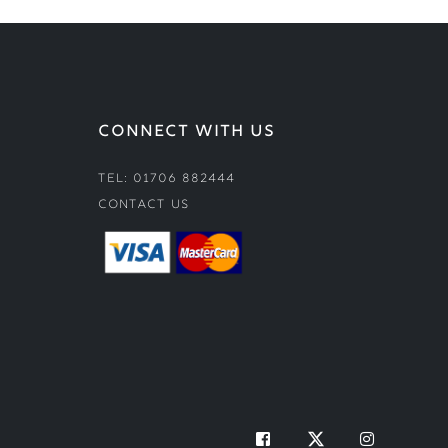
CONNECT WITH US
Tel: 01706 882444
Contact Us