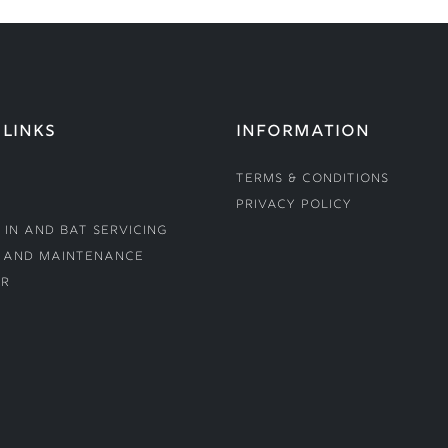
 LINKS
INFORMATION
Terms & Conditions
Privacy Policy
 In and Bat Servicing
 and Maintenance
r