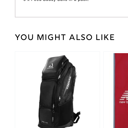
You might also like
40
Weight
kg