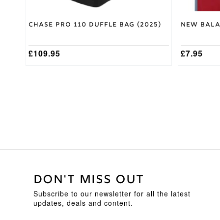
Chase Pro 110 Duffle Bag (2025)
New Bala
£
109.95
£
7.95
DON'T MISS OUT
Subscribe to our newsletter for all the latest
updates, deals and content.