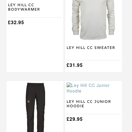
multiple
multiple
Ley Hill CC
Bodywarmer
variants.
variants.
The
The
options
£
32.95
options
may
may
be
be
chosen
chosen
on
on
Ley Hill CC Sweater
the
the
product
product
page
page
£
31.95
This
This
product
product
has
has
multiple
multiple
Ley Hill CC Junior
Hoodie
variants.
variants.
The
The
options
options
£
29.95
may
may
be
be