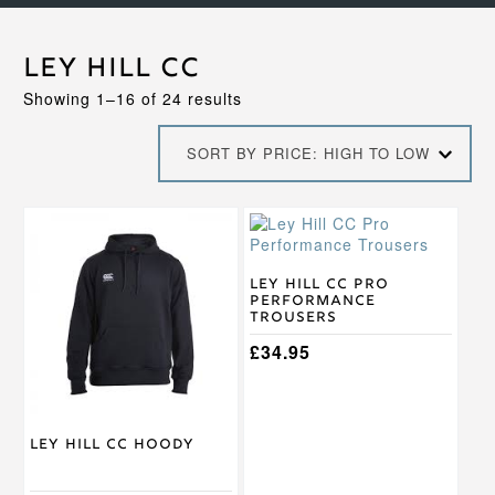
Ley Hill CC
Sorted
Showing 1–16 of 24 results
by
price:
SORT BY PRICE: HIGH TO LOW
high
to
low
This
product
has
multiple
Ley Hill CC Pro
Performance
variants.
Trousers
The
options
£
34.95
may
be
chosen
on
Ley Hill CC Hoody
the
product
page