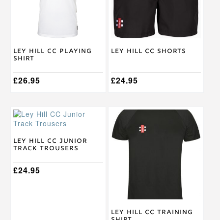
options
options
may
may
be
be
chosen
chosen
on
on
Ley Hill CC Playing
Ley Hill CC Shorts
the
the
Shirt
product
product
page
page
£
26.95
£
24.95
This
This
product
product
has
has
multiple
multiple
Ley Hill CC Junior
Track Trousers
variants.
variants.
The
The
options
£
24.95
options
may
may
be
be
chosen
chosen
on
on
Ley Hill CC Training
the
the