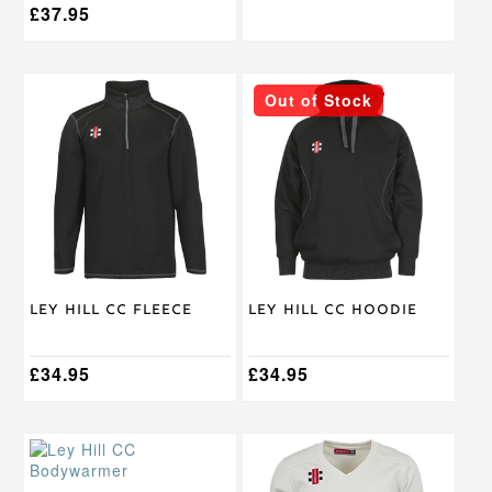
£
37.95
This
This
Out of Stock
product
product
has
has
multiple
multiple
variants.
variants.
The
The
options
options
may
may
be
be
chosen
chosen
on
on
Ley Hill CC Fleece
Ley Hill CC Hoodie
the
the
product
product
page
page
£
34.95
£
34.95
This
This
product
product
has
has