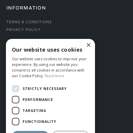
INFORMATION
Terms & Conditions
Privacy Policy
×
CONNECT WITH US
Our website uses cookies
Our website uses cookies to improve your
Tel: 01706 882444
experience. By using our website you
Contact Us
consent to all cookies in accordance with
our Cookie Policy.
Read more
STRICTLY NECESSARY
PERFORMANCE
TARGETING
FUNCTIONALITY
© ROMIDA 2026 |
+44 (0)1706 882444