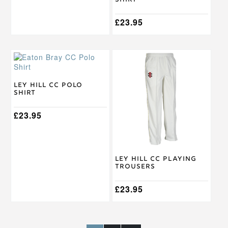
Shirt
product
product
page
page
£
23.95
This
This
product
product
has
has
multiple
multiple
Ley Hill CC Polo
Shirt
variants.
variants.
The
The
options
£
23.95
options
may
may
be
be
chosen
chosen
on
on
Ley Hill CC Playing
the
the
Trousers
product
product
page
page
£
23.95