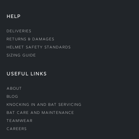
HELP
Deliveries
Returns & Damages
Helmet Safety Standards
Sizing Guide
USEFUL LINKS
About
Blog
Knocking In and Bat Servicing
Bat Care and Maintenance
Teamwear
Careers