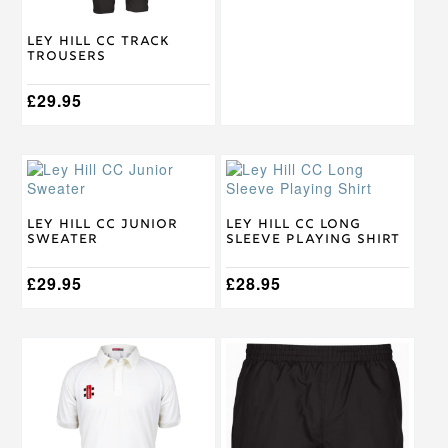
chosen
chosen
on
on
Ley Hill CC Track
the
the
Trousers
product
product
page
page
£
29.95
This
This
product
product
has
has
multiple
multiple
Ley Hill CC Junior
Ley Hill CC Long
Sweater
Sleeve Playing Shirt
variants.
variants.
The
The
options
£
29.95
options
£
28.95
may
may
be
be
chosen
chosen
This
This
on
on
product
product
the
the
has
has
product
product
multiple
multiple
page
page
variants.
variants.
The
The