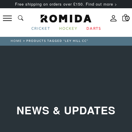
Free shipping on orders over £150. Find out more >
0
CRICKET
HOCKEY
DARTS
HOME
> PRODUCTS TAGGED “LEY HILL CC”
NEWS & UPDATES