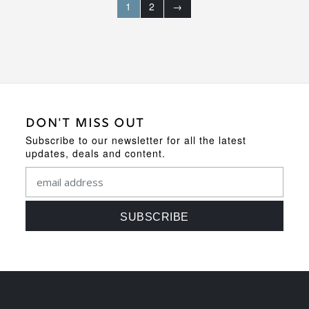
1
2
→
DON'T MISS OUT
Subscribe to our newsletter for all the latest
updates, deals and content.