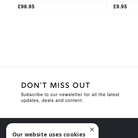
£
98.95
£
9.95
DON'T MISS OUT
Subscribe to our newsletter for all the latest
updates, deals and content.
×
Our website uses cookies