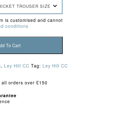
RICKET TROUSER SIZE
em is customised and cannot
d conditions
dd To Cart
s
,
Ley Hill CC
Tag:
Ley Hill CC
 all orders over £150
rantee
dence