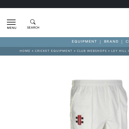
Menu
EQUIPMENT
BRAND
C
HOME
>
CRICKET EQUIPMENT
>
CLUB WEBSHOPS
>
LEY HILL 