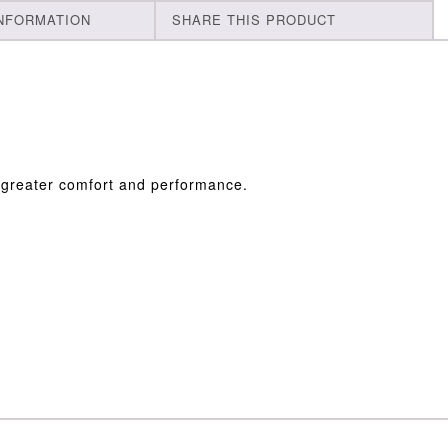
INFORMATION
SHARE THIS PRODUCT
r greater comfort and performance.