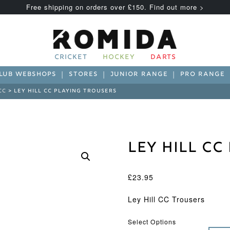
Free shipping on orders over £150. Find out more >
CRICKET
HOCKEY
DARTS
LUB WEBSHOPS
STORES
JUNIOR RANGE
PRO RANGE
CC
> LEY HILL CC PLAYING TROUSERS
Ley Hill C
£
23.95
Ley Hill CC Trousers
Select Options