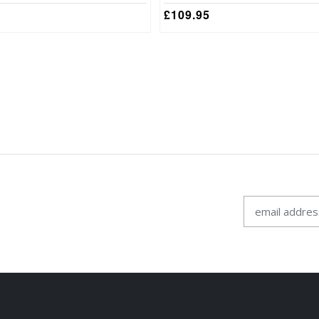
£
109.95