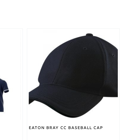
Eaton Bray CC Baseball Cap