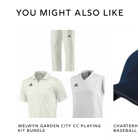
You might also like
Weight
30 kg
Large
,
Medium
,
Small
,
This
Cricket
XL
,
product
Trouser
XSmall
,
has
Size
XXL
,
multiple
XXXL
variants.
The
options
Gray
may
Nicolls
Brand
be
chosen
on
the
product
page
Welwyn Garden City CC Playing
Charterh
Kit Bundle
Baseball