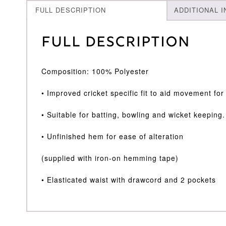
FULL DESCRIPTION
ADDITIONAL 
Full Description
Composition: 100% Polyester
• Improved cricket specific fit to aid movement fo
• Suitable for batting, bowling and wicket keeping.
• Unfinished hem for ease of alteration
(supplied with iron-on hemming tape)
• Elasticated waist with drawcord and 2 pockets