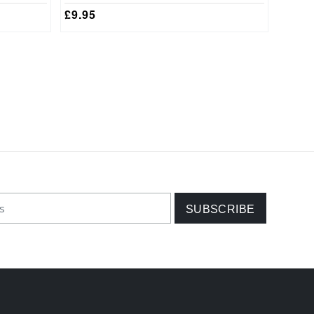
£
9.95