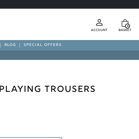
0
Account
Basket
BLOG
SPECIAL OFFERS
C Playing Trousers