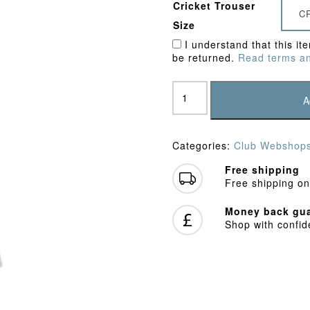
Cricket Trouser
C
Size
I understand that this it
be returned.
Read terms an
Ley
Hill
A
CC
Playing
Trousers
Categories:
Club Webshop
quantity
Free shipping
Free shipping on
Money back gua
Shop with confi