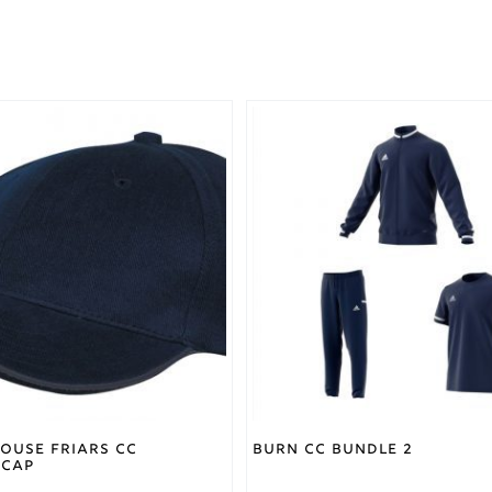
This
product
has
multiple
variants.
The
options
may
be
chosen
on
the
product
page
ouse Friars CC
Burn CC Bundle 2
 Cap