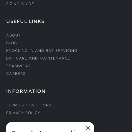
Sizing Guide
USEFUL LINKS
About
Blog
Knocking In and Bat Servicing
Bat Care and Maintenance
Teamwear
Careers
INFORMATION
Terms & Conditions
Privacy Policy
×
CONNECT WITH US