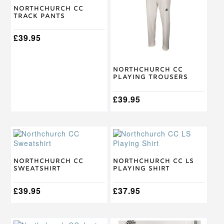
multiple
multiple
Northchurch CC
Track Pants
variants.
variants.
The
The
options
£
39.95
options
may
may
be
be
chosen
chosen
Northchurch CC
on
on
Playing Trousers
the
the
product
product
£
39.95
page
page
This
This
product
product
has
has
multiple
multiple
Northchurch CC
Northchurch CC LS
Sweatshirt
Playing Shirt
variants.
variants.
The
The
options
£
39.95
options
£
37.95
may
may
be
be
chosen
chosen