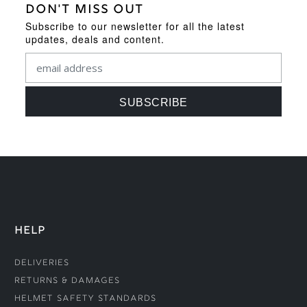
DON'T MISS OUT
Subscribe to our newsletter for all the latest
updates, deals and content.
HELP
Deliveries
Returns & Damages
Helmet Safety Standards