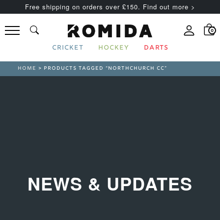
Free shipping on orders over £150. Find out more >
0
CRICKET
HOCKEY
DARTS
HOME
> PRODUCTS TAGGED “NORTHCHURCH CC”
NEWS & UPDATES