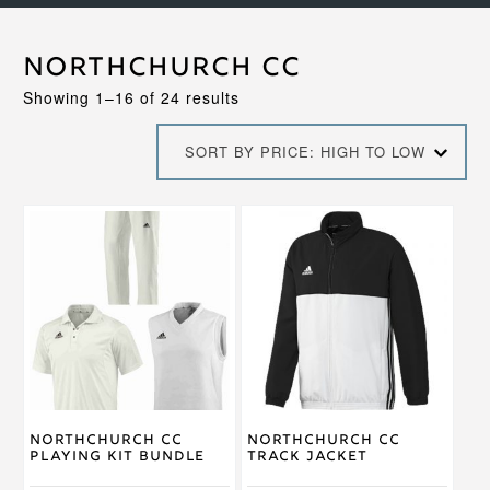
Northchurch CC
Sorted
Showing 1–16 of 24 results
by
price:
SORT BY PRICE: HIGH TO LOW
high
to
low
This
This
product
product
has
has
multiple
multiple
variants.
variants.
The
The
options
options
may
may
be
be
chosen
chosen
on
on
Northchurch CC
Northchurch CC
the
the
Playing Kit Bundle
Track Jacket
product
product
page
page