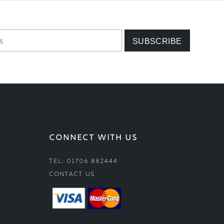
CONNECT WITH US
Tel: 01706 882444
Contact Us