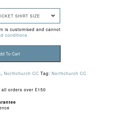
ICKET SHIRT SIZE
em is customised and cannot
d conditions
dd To Cart
s
,
Northchurch CC
Tag:
Northchurch CC
 all orders over £150
rantee
dence