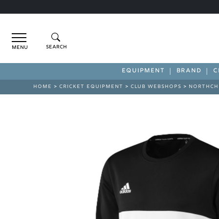
Menu
EQUIPMENT
BRAND
C
HOME
>
CRICKET EQUIPMENT
>
CLUB WEBSHOPS
>
NORTHCH