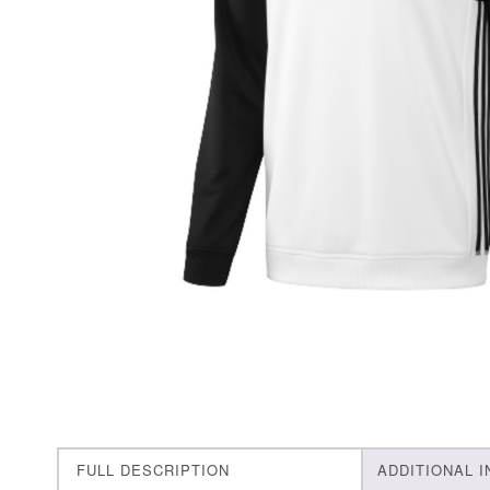
FULL DESCRIPTION
ADDITIONAL 