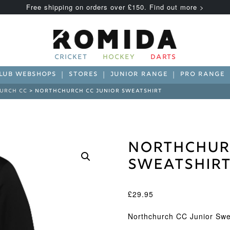
Free shipping on orders over £150. Find out more >
CRICKET
HOCKEY
DARTS
LUB WEBSHOPS
STORES
JUNIOR RANGE
PRO RANGE
URCH CC
> NORTHCHURCH CC JUNIOR SWEATSHIRT
Northchur
Sweatshir
£
29.95
Northchurch CC Junior Swe