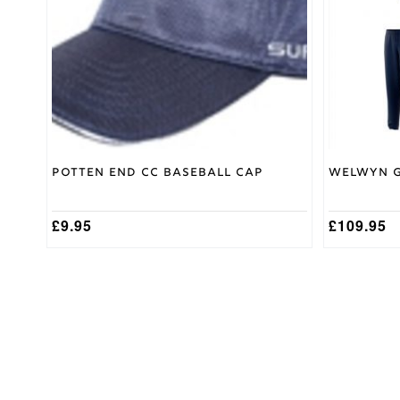
options
Adidas
Brand
may
be
chosen
on
the
product
page
Potten End CC Baseball Cap
Welwyn G
£
9.95
£
109.95