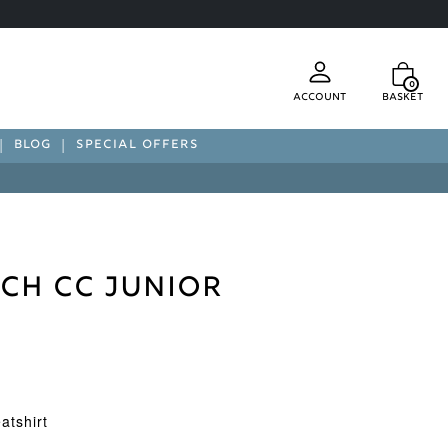
0
Account
Basket
BLOG
SPECIAL OFFERS
ch CC Junior
t
atshirt