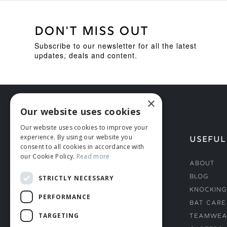
DON'T MISS OUT
Subscribe to our newsletter for all the latest
updates, deals and content.
×
Our website uses cookies
Our website uses cookies to improve your
experience. By using our website you
HELP
USEFUL
consent to all cookies in accordance with
our Cookie Policy.
Read more
Deliveries
About
Returns & Damages
Blog
STRICTLY NECESSARY
Helmet Safety Standards
Knocking
PERFORMANCE
Sizing Guide
Bat Care
TARGETING
Teamwea