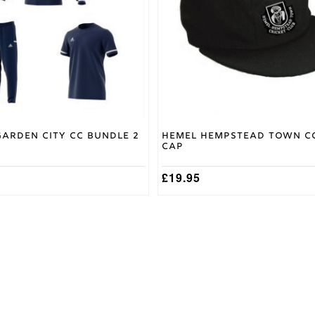
options
may
be
chosen
on
the
product
page
arden City CC Bundle 2
Hemel Hempstead Town C
Cap
£
19.95