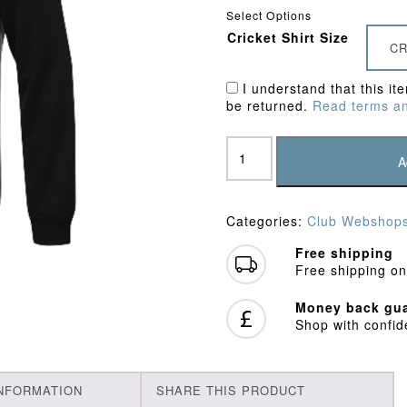
Select Options
Cricket Shirt Size
CR
I understand that this it
be returned.
Read terms an
Northchurch
CC
A
Junior
Sweatshirt
quantity
Categories:
Club Webshop
Free shipping
Free shipping on
Money back gua
Shop with confi
INFORMATION
SHARE THIS PRODUCT