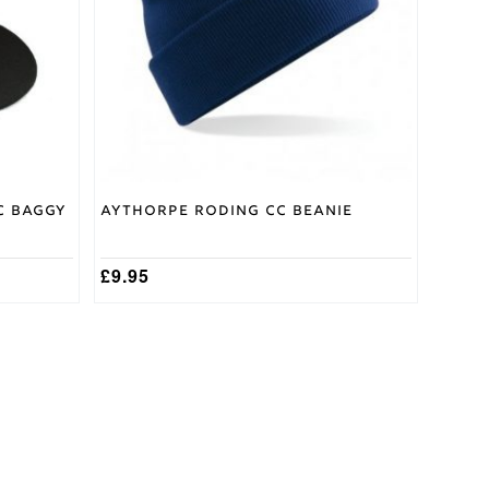
C Baggy
Aythorpe Roding CC Beanie
£
9.95