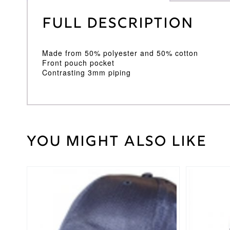
Full Description
Made from 50% polyester and 50% cotton
Front pouch pocket
Contrasting 3mm piping
You might also like
Weight
30 kg
Large
Junior
,
Medium
This
Cricket
Junior
,
product
Shirt
Small
has
Size
Junior
,
multiple
Youth
variants.
The