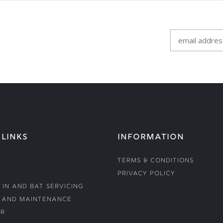
 LINKS
INFORMATION
Terms & Conditions
Privacy Policy
 In and Bat Servicing
 and Maintenance
r